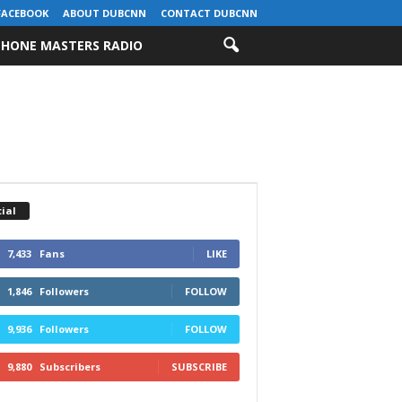
FACEBOOK
ABOUT DUBCNN
CONTACT DUBCNN
HONE MASTERS RADIO
ial
7,433
Fans
LIKE
1,846
Followers
FOLLOW
9,936
Followers
FOLLOW
9,880
Subscribers
SUBSCRIBE