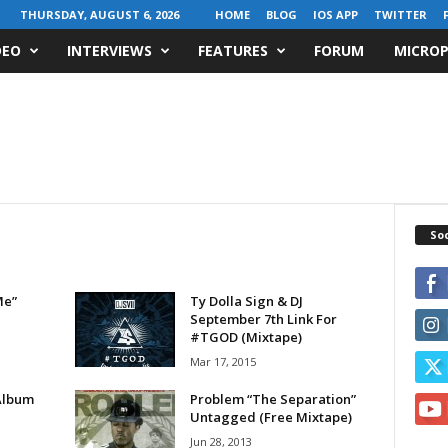
THURSDAY, AUGUST 6, 2026
HOME
BLOG
IOS APP
TWITTER
DEO
INTERVIEWS
FEATURES
FORUM
MICROP
Soc
Me”
Ty Dolla Sign & DJ
September 7th Link For
#TGOD (Mixtape)
Mar 17, 2015
Album
Problem “The Separation”
Untagged (Free Mixtape)
Jun 28, 2013