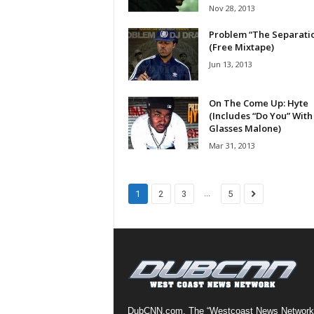
Nov 28, 2013
a
s
Problem “The Separati
t
(Free Mixtape)
H
Jun 13, 2013
i
p
On The Come Up: Hyte
-
(Includes “Do You” With
H
Glasses Malone)
o
Mar 31, 2013
p
:
D
a
...
1
2
3
5
i
l
y
F
o
r
O
v
DubCNN.com, The “Westcoast News Network