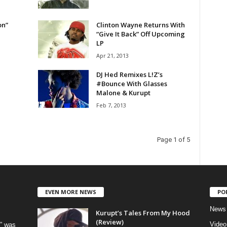
on”
Clinton Wayne Returns With
“Give It Back” Off Upcoming
LP
Apr 21, 2013
DJ Hed Remixes L!Z’s
#Bounce With Glasses
Feb 7, 2013
Page 1 of 5
EVEN MORE NEWS
PO
News
Kurupt’s Tales From My Hood
(Review)
Video
” was