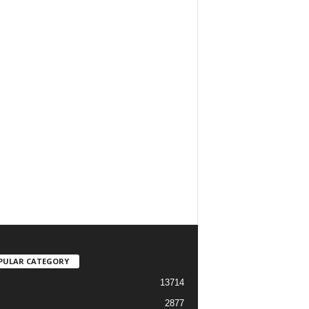
PULAR CATEGORY
13714
2877