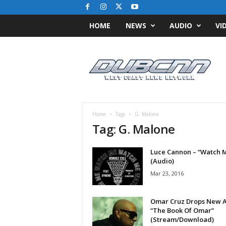
HOME
NEWS
AUDIO
VI
D
u
b
C
N
N
.
Home
Tags
G. Malone
c
Tag: G. Malone
o
m
Luce Cannon – “Watch 
/
(Audio)
/
W
Mar 23, 2016
e
s
Omar Cruz Drops New 
t
“The Book Of Omar”
C
(Stream/Download)
o