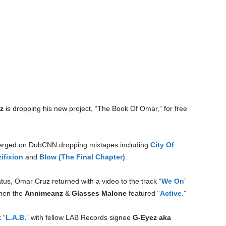
z
is dropping his new project, “The Book Of Omar,” for free
merged on DubCNN dropping mixtapes including
City Of
ifixion
and
Blow (The Final Chapter)
.
atus, Omar Cruz returned with a video to the track “
We On
”
hen the
Annimeanz
&
Glasses Malone
featured “
Active
.”
 “
L.A.B.
” with fellow LAB Records signee
G-Eyez aka