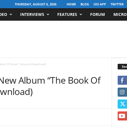
THURSDAY, AUGUST 6, 2026
HOME
BLOG
IOS APP
TWITTER
DEO
INTERVIEWS
FEATURES
FORUM
MICRO
ook Of Omar” (Stream/Download)
Soc
New Album “The Book Of
wnload)