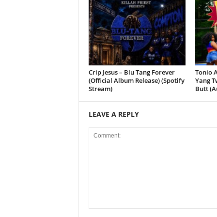
Crip Jesus – Blu Tang Forever
Tonio A
(Official Album Release) (Spotify
Yang Tw
Stream)
Butt (A
LEAVE A REPLY