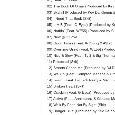
01) Dear Lord Intro
02) The Book Of Omar (Produced by Kev
03) Skyfall (Produced by Kev Da Khemist)
04) I Need That Book (Skit)
05) L-A-B (Feat. G-Eyez) (Produced by K
06) Nothin’ (Feat. WE55) (Produced by S
07) New @ 2 Love
08) Good Times (Feat. K-Young & A$tal)
09) Overtime Grind (Feat. WE55) (Produ
10) Nice & Slow (Feat. Ty $ & Big Ther
11) Protected (Skit)
12) Streets Chose Me (Produced by DJ D
13) We On (Feat. Compton Menace & Cro
14) Swurv (Feat. Big Sick Nasty & Mac Lu
15) Broken Heart (Skit)
16) Crackin’ (Feat. G-Eyez) (Produced b
17) Active (Feat. Annimeanz & Glasses 
18) Walk By Faith Not By Sight (Skit)
19) Dodger Blue (Produced by Kev Da Kh