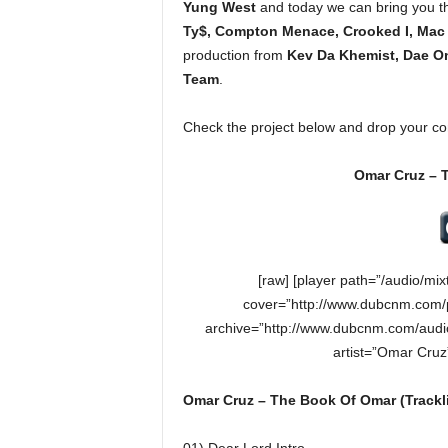
Yung West
and today we can bring you th
e
Ty$, Compton Menace, Crooked I, Mac
r
production from
Kev Da Khemist, Dae O
A
D
Team
.
e
c
Check the project below and drop your c
a
d
Omar Cruz – 
e
[raw] [player path=”/audio/m
cover=”http://www.dubcnm.com/
archive=”http://www.dubcnm.com/audi
artist=”Omar Cru
Omar Cruz – The Book Of Omar (Trackli