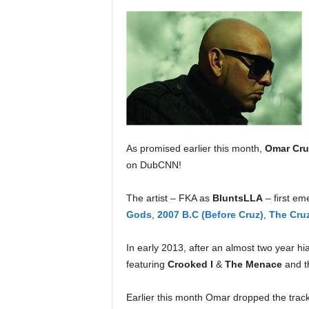
a
s
t
H
i
p
-
H
o
p
As promised earlier this month,
Omar Cru
:
on DubCNN!
D
a
The artist – FKA as
BluntsLLA
– first e
i
Gods
,
2007 B.C (Before Cruz)
,
The Cruz
l
y
F
In early 2013, after an almost two year hi
o
featuring
Crooked I
&
The Menace
and t
r
O
Earlier this month Omar dropped the track
v