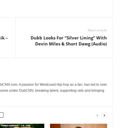
Next article
ik –
Dubb Looks For “Silver Lining” With
Devin Miles & Short Dawg (Audio)
CNN.com. A passion for Westcoast Hip-hop as a fan, has led to over
 scene under DubCNN, breaking talent, supporting vets and bringing