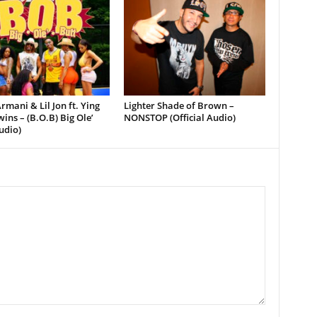
rmani & Lil Jon ft. Ying
Lighter Shade of Brown –
ins – (B.O.B) Big Ole’
NONSTOP (Official Audio)
udio)