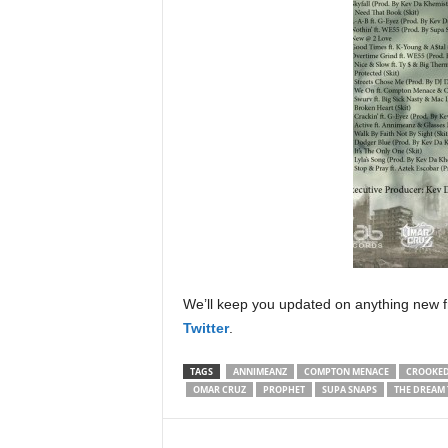
We’ll keep you updated on anything new f
Twitter
.
TAGS
ANNIMEANZ
COMPTON MENACE
CROOKED
OMAR CRUZ
PROPHET
SUPA SNAPS
THE DREAM