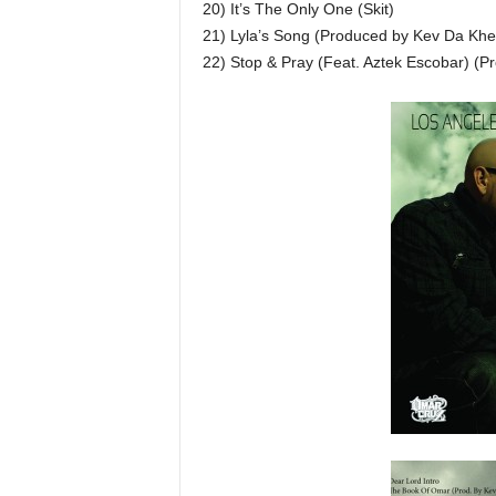
20) It’s The Only One (Skit)
21) Lyla’s Song (Produced by Kev Da Khe
22) Stop & Pray (Feat. Aztek Escobar) (