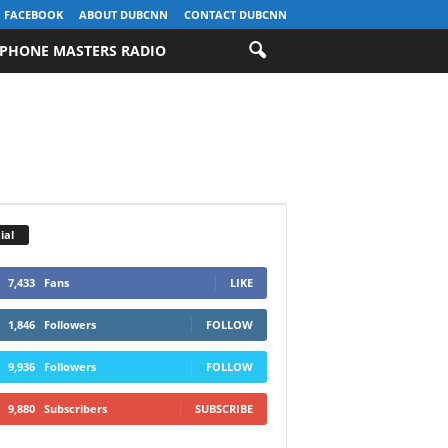
FACEBOOK
ABOUT DUBCNN
CONTACT DUBCNN
PHONE MASTERS RADIO
ial
7,433
Fans
LIKE
1,846
Followers
FOLLOW
9,936
Followers
FOLLOW
9,880
Subscribers
SUBSCRIBE