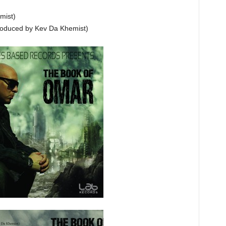
mist)
Produced by Kev Da Khemist)