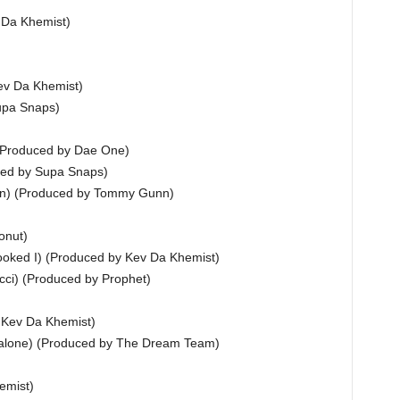
 Da Khemist)
ev Da Khemist)
upa Snaps)
 (Produced by Dae One)
ced by Supa Snaps)
man) (Produced by Tommy Gunn)
onut)
oked I) (Produced by Kev Da Khemist)
cci) (Produced by Prophet)
y Kev Da Khemist)
Malone) (Produced by The Dream Team)
emist)