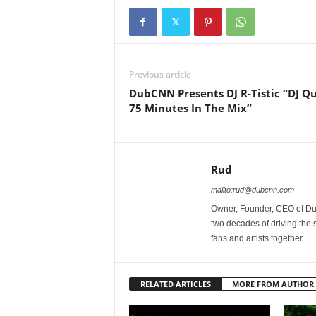
Previous article
DubCNN Presents DJ R-Tistic “DJ Qu
75 Minutes In The Mix”
Rud
mailto:rud@dubcnn.com
Owner, Founder, CEO of Dub
two decades of driving the
fans and artists together.
RELATED ARTICLES
MORE FROM AUTHOR