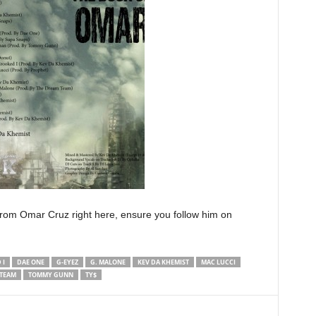
rom Omar Cruz right here, ensure you follow him on
 I
DAE ONE
G-EYEZ
G. MALONE
KEV DA KHEMIST
MAC LUCCI
 TEAM
TOMMY GUNN
TY$