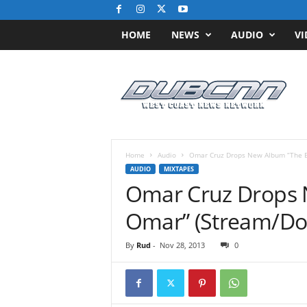
HOME
NEWS
AUDIO
VI
D
u
b
C
N
N
.
Home
Audio
Omar Cruz Drops New Album “The B
c
AUDIO
MIXTAPES
o
Omar Cruz Drops 
m
/
Omar” (Stream/Do
/
W
By
Rud
-
Nov 28, 2013
0
e
s
t
C
o