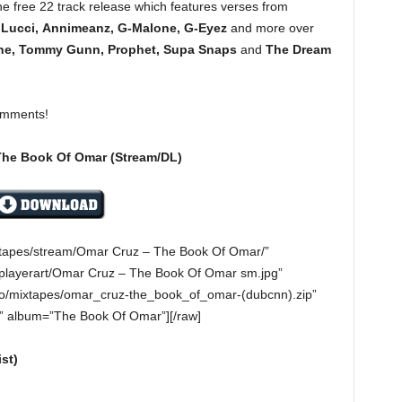
e free 22 track release which features verses from
 Lucci, Annimeanz, G-Malone, G-Eyez
and more over
ne, Tommy Gunn, Prophet, Supa Snaps
and
The Dream
omments!
The Book Of Omar (Stream/DL)
ixtapes/stream/Omar Cruz – The Book Of Omar/”
playerart/Omar Cruz – The Book Of Omar sm.jpg”
o/mixtapes/omar_cruz-the_book_of_omar-(dubcnn).zip”
z” album=”The Book Of Omar”][/raw]
st)