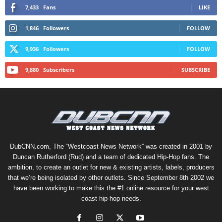
7,433
Fans
LIKE
1,846
Followers
FOLLOW
9,936
Followers
FOLLOW
9,880
Subscribers
SUBSCRIBE
DubCNN.com, The “Westcoast News Network” was created in 2001 by
Duncan Rutherford (Rud) and a team of dedicated Hip-Hop fans. The
ambition, to create an outlet for new & existing artists, labels, producers
that we’re being isolated by other outlets. Since September 8th 2002 we
have been working to make this the #1 online resource for your west
coast hip-hop needs.