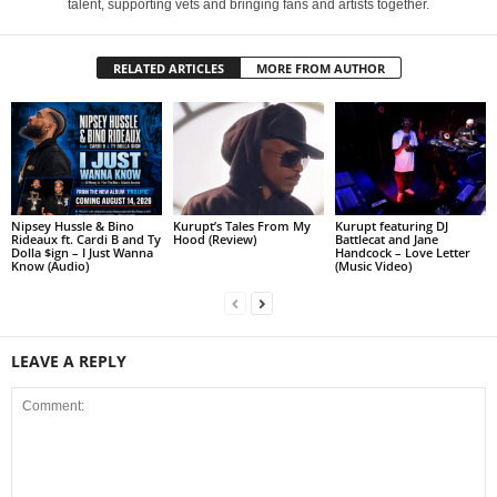
talent, supporting vets and bringing fans and artists together.
RELATED ARTICLES
MORE FROM AUTHOR
Nipsey Hussle & Bino
Kurupt’s Tales From My
Kurupt featuring DJ
Rideaux ft. Cardi B and Ty
Hood (Review)
Battlecat and Jane
Dolla $ign – I Just Wanna
Handcock – Love Letter
Know (Audio)
(Music Video)
LEAVE A REPLY