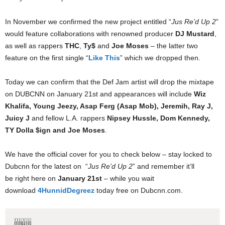
In November we confirmed the new project entitled “
Jus Re’d Up 2
”
would feature collaborations with renowned producer
DJ Mustard
,
as well as rappers
THC
,
Ty$
and
Joe Moses
– the latter two
feature on the first single “
Like This
” which we dropped then.
Today we can confirm that the Def Jam artist will drop the mixtape
on DUBCNN on January 21st and appearances will include
Wiz
Khalifa, Young Jeezy, Asap Ferg (Asap Mob), Jeremih, Ray J,
Juicy J
and fellow L.A. rappers
Nipsey Hussle, Dom Kennedy,
TY Dolla $ign and Joe Moses
.
We have the official cover for you to check below – stay locked to
Dubcnn for the latest on “
Jus Re’d Up 2
” and remember it’ll
be right here on
January 21st
– while you wait
download
4HunnidDegreez
today free on Dubcnn.com.