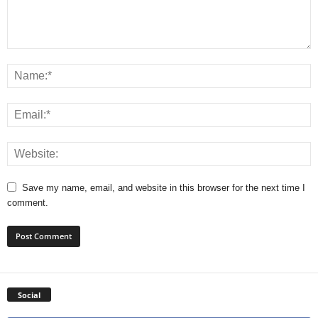
Save my name, email, and website in this browser for the next time I
comment.
Social