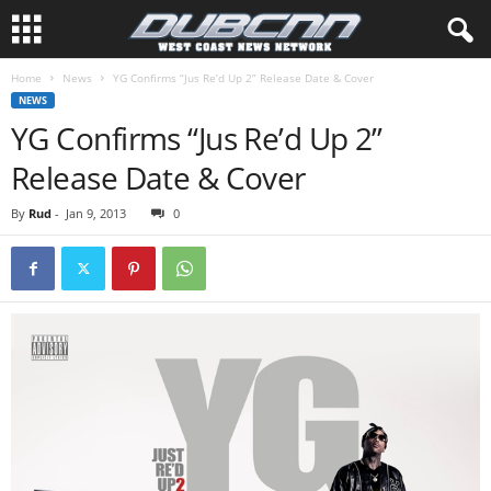
Home
News
YG Confirms “Jus Re’d Up 2” Release Date & Cover
NEWS
YG Confirms “Jus Re’d Up 2”
Release Date & Cover
By
Rud
-
Jan 9, 2013
0