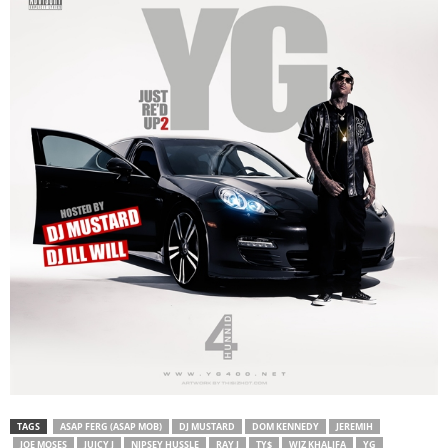
TAGS
ASAP FERG (ASAP MOB)
DJ MUSTARD
DOM KENNEDY
JEREMIH
JOE MOSES
JUICY J
NIPSEY HUSSLE
RAY J
TY$
WIZ KHALIFA
YG