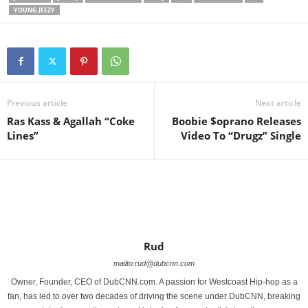
YOUNG JEEZY
Previous article
Next article
Ras Kass & Agallah “Coke
Boobie $oprano Releases
Lines”
Video To “Drugz” Single
Rud
mailto:rud@dubcnn.com
Owner, Founder, CEO of DubCNN.com. A passion for Westcoast Hip-hop as a
fan, has led to over two decades of driving the scene under DubCNN, breaking