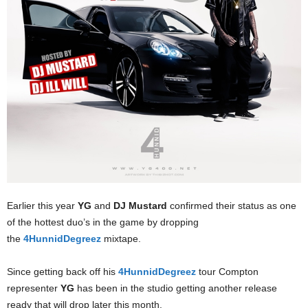
Earlier this year
YG
and
DJ Mustard
confirmed their status as one
of the hottest duo’s in the game by dropping
the
4HunnidDegreez
mixtape.
Since getting back off his
4HunnidDegreez
tour Compton
representer
YG
has been in the studio getting another release
ready that will drop later this month.