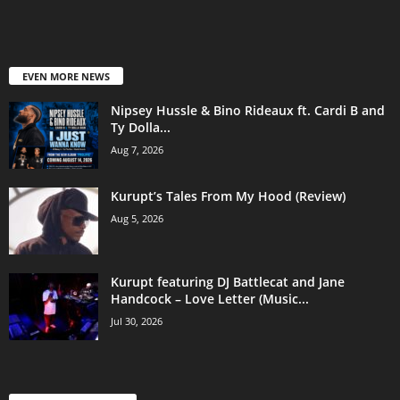
EVEN MORE NEWS
Nipsey Hussle & Bino Rideaux ft. Cardi B and
Ty Dolla...
Aug 7, 2026
Kurupt’s Tales From My Hood (Review)
Aug 5, 2026
Kurupt featuring DJ Battlecat and Jane
Handcock – Love Letter (Music...
Jul 30, 2026