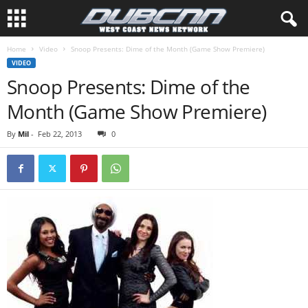
Home
Video
Snoop Presents: Dime of the Month (Game Show Premiere)
VIDEO
Snoop Presents: Dime of the
Month (Game Show Premiere)
By
Mil
-
Feb 22, 2013
0