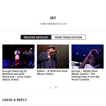
Mil
mailto:mil@dubcnn.com
RELATED ARTICLES
MORE FROM AUTHOR
Kurupt featuring DJ
Rakim – A Different Kind
Kurupt – Mystic River
Battlecat and Jane
(Music Video)
(Music Video) + The
Handcock – Love Letter
Hollow/Tales From My
(Music Video)
Hood Tracklist
LEAVE A REPLY