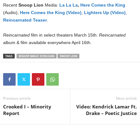
Recent
Snoop Lion
Media:
La La La
,
Here Comes the King
(Audio),
Here Comes the King (Video)
,
Lighters Up (Video)
,
Reincarnated Teaser
.
Reincarnated
film in select theaters March 15th.
Reincarnated
album & film available everywhere April 16th.
TAGS
BISHOP MAGIC DON JUAN
SNOOP LION
Previous article
Next article
Crooked I – Minority
Video: Kendrick Lamar Ft.
Report
Drake – Poetic Justice