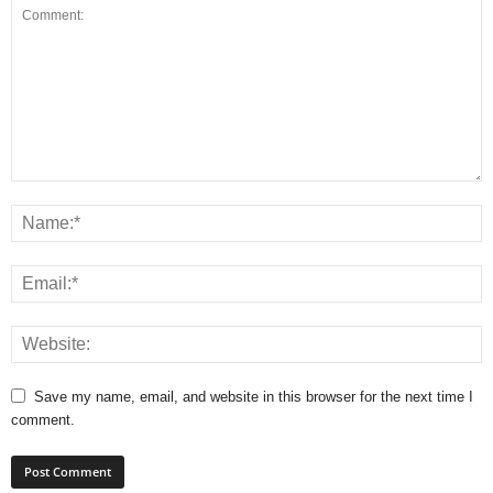
Save my name, email, and website in this browser for the next time I
comment.