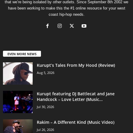
that we’re being isolated by other outlets. Since September 8th 2002 we
have been working to make this the #1 online resource for your west
coast hip-hop needs.
EVEN MORE NEWS
Kurupt’s Tales From My Hood (Review)
Aug 5, 2026
Kurupt featuring DJ Battlecat and Jane
Handcock – Love Letter (Music...
Jul 30, 2026
Rakim – A Different Kind (Music Video)
Jul 26, 2026