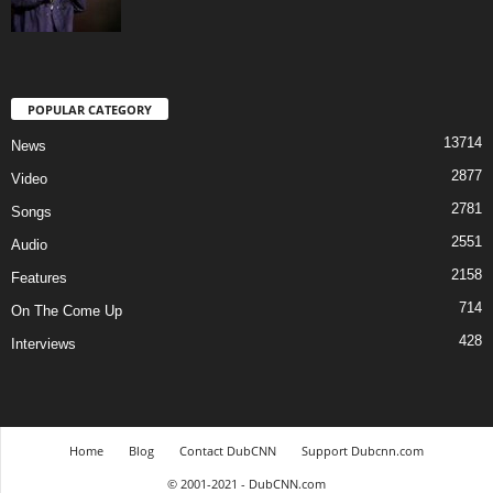
POPULAR CATEGORY
13714
News
2877
Video
2781
Songs
2551
Audio
2158
Features
714
On The Come Up
428
Interviews
Home
Blog
Contact DubCNN
Support Dubcnn.com
© 2001-2021 - DubCNN.com