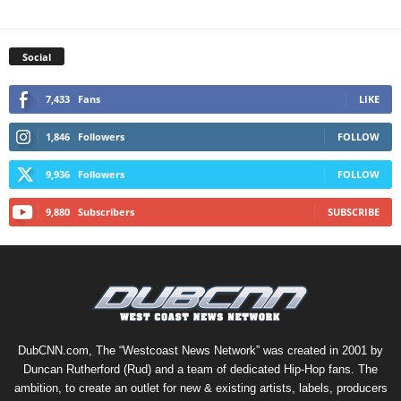
Social
7,433
Fans
LIKE
1,846
Followers
FOLLOW
9,936
Followers
FOLLOW
9,880
Subscribers
SUBSCRIBE
DubCNN.com, The “Westcoast News Network” was created in 2001 by
Duncan Rutherford (Rud) and a team of dedicated Hip-Hop fans. The
ambition, to create an outlet for new & existing artists, labels, producers