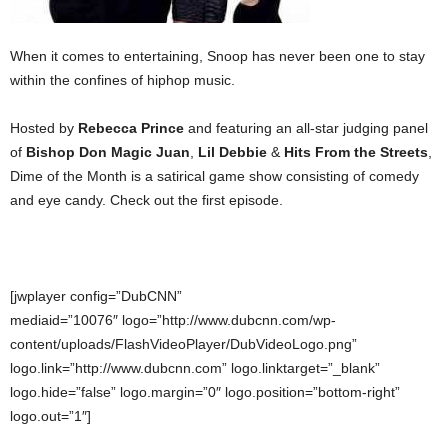
When it comes to entertaining, Snoop has never been one to stay
within the confines of hiphop music.
Hosted by
Rebecca Prince
and featuring an all-star judging panel
of
Bishop Don Magic Juan
,
Lil Debbie
&
Hits From the Streets
,
Dime of the Month is a satirical game show consisting of comedy
and eye candy. Check out the first episode.
[jwplayer config=”DubCNN”
mediaid=”10076″ logo=”http://www.dubcnn.com/wp-
content/uploads/FlashVideoPlayer/DubVideoLogo.png”
logo.link=”http://www.dubcnn.com” logo.linktarget=”_blank”
logo.hide=”false” logo.margin=”0″ logo.position=”bottom-right”
logo.out=”1″]