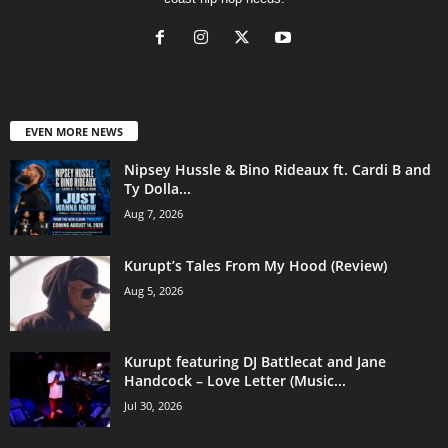
EVEN MORE NEWS
Nipsey Hussle & Bino Rideaux ft. Cardi B and
Ty Dolla...
Aug 7, 2026
Kurupt’s Tales From My Hood (Review)
Aug 5, 2026
Kurupt featuring DJ Battlecat and Jane
Handcock – Love Letter (Music...
Jul 30, 2026