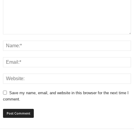
Save my name, email, and website in this browser for the next time I
comment.