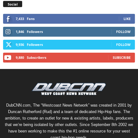
Social
7,433
Fans
LIKE
1,846
Followers
FOLLOW
9,936
Followers
FOLLOW
9,880
Subscribers
SUBSCRIBE
DubCNN.com, The “Westcoast News Network” was created in 2001 by
Duncan Rutherford (Rud) and a team of dedicated Hip-Hop fans. The
ambition, to create an outlet for new & existing artists, labels, producers
that we’re being isolated by other outlets. Since September 8th 2002 we
have been working to make this the #1 online resource for your west
coast hip-hop needs.