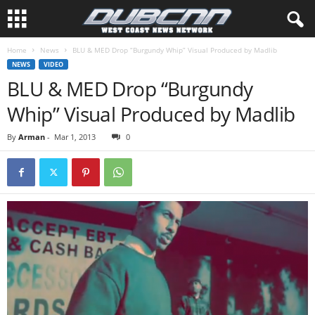
Home
News
BLU & MED Drop “Burgundy Whip” Visual Produced by Madlib
NEWS
VIDEO
BLU & MED Drop “Burgundy
Whip” Visual Produced by Madlib
By
Arman
-
Mar 1, 2013
0