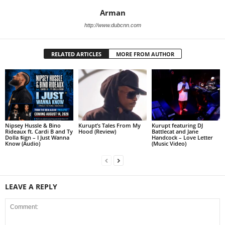
Arman
http://www.dubcnn.com
RELATED ARTICLES
MORE FROM AUTHOR
Nipsey Hussle & Bino
Kurupt’s Tales From My
Kurupt featuring DJ
Rideaux ft. Cardi B and Ty
Hood (Review)
Battlecat and Jane
Dolla $ign – I Just Wanna
Handcock – Love Letter
Know (Audio)
(Music Video)
LEAVE A REPLY