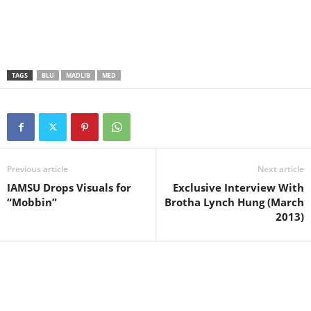
TAGS
BLU
MADLIB
MED
Previous article
Next article
IAMSU Drops Visuals for
Exclusive Interview With
“Mobbin”
Brotha Lynch Hung (March
2013)