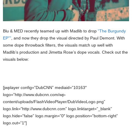
Blu & MED recently teamed up with Madlib to drop
“The Burgundy
EP””
, and now they drop the visual directed by Paul Demont. With
some dope throwback filters, the visuals match up well with
Madlib’s production and Jimetta Rose’s dope vocals. Check out the
visuals below:
[jwplayer config=”DubCNN” mediaid=”10163″
logo=”http://www.dubcnn.com/wp-
content/uploads/FlashVideoPlayer/DubVideoLogo.png”
logo.link=”http://www.dubcnn.com” logo.linktarget=”_blank”
logo.hide=”false” logo.margin=”0″ logo.position=”bottom-right”
logo.out=”1″]