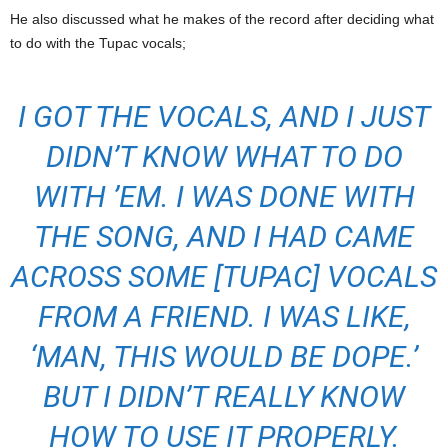
He also discussed what he makes of the record after deciding what
to do with the Tupac vocals;
I GOT THE VOCALS, AND I JUST
DIDN’T KNOW WHAT TO DO
WITH ’EM. I WAS DONE WITH
THE SONG, AND I HAD CAME
ACROSS SOME [TUPAC] VOCALS
FROM A FRIEND. I WAS LIKE,
‘MAN, THIS WOULD BE DOPE.’
BUT I DIDN’T REALLY KNOW
HOW TO USE IT PROPERLY.