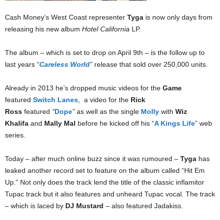
Cash Money’s West Coast representer
Tyga
is now only days from
releasing his new album
Hotel California
LP.
The album – which is set to drop on April 9th – is the follow up to
last years “
Careless World
”
release that sold over 250,000 units.
Already in 2013 he’s dropped music videos for the
Game
featured
Switch Lanes
, a video for the
Rick
Ross
featured
“
Dope
”
as well as the single
Molly
with
Wiz
Khalifa
and
Mally Mal
before he kicked off his “
A Kings Life
” web
series.
Today – after much online buzz since it was rumoured –
Tyga
has
leaked another record set to feature on the album called “Hit Em
Up.” Not only does the track lend the title of the classic inflamitor
Tupac track but it also features and unheard Tupac vocal. The track
– which is laced by
DJ Mustard
– also featured Jadakiss.