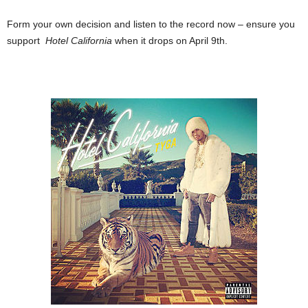
Form your own decision and listen to the record now – ensure you
support
Hotel California
when it drops on April 9th.