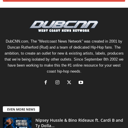
DubCNN.com, The “Westcoast News Network” was created in 2001 by
Duncan Rutherford (Rud) and a team of dedicated Hip-Hop fans. The
ambition, to create an outlet for new & existing artists, labels, producers
that we’re being isolated by other outlets. Since September 8th 2002 we
have been working to make this the #1 online resource for your west
coast hip-hop needs.
EVEN MORE NEWS
Nipsey Hussle & Bino Rideaux ft. Cardi B and
Ty Dolla...