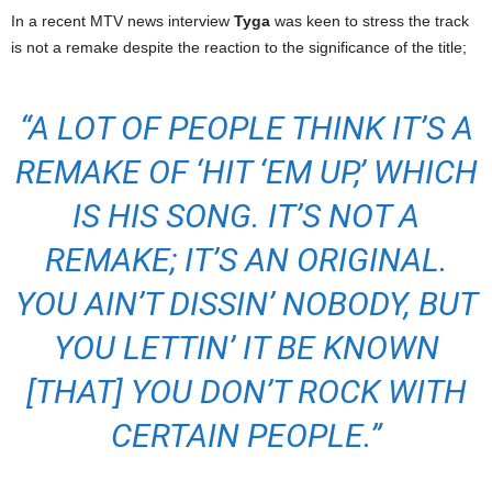
In a recent MTV news interview
Tyga
was keen to stress the track
is not a remake despite the reaction to the significance of the title;
“A LOT OF PEOPLE THINK IT’S A
REMAKE OF ‘HIT ‘EM UP,’ WHICH
IS HIS SONG. IT’S NOT A
REMAKE; IT’S AN ORIGINAL.
YOU AIN’T DISSIN’ NOBODY, BUT
YOU LETTIN’ IT BE KNOWN
[THAT] YOU DON’T ROCK WITH
CERTAIN PEOPLE.”