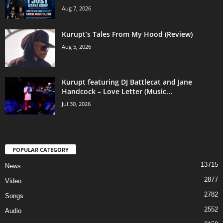
Aug 7, 2026
Kurupt’s Tales From My Hood (Review)
Aug 5, 2026
Kurupt featuring DJ Battlecat and Jane
Handcock – Love Letter (Music...
Jul 30, 2026
POPULAR CATEGORY
13715
News
2877
Video
2782
Songs
2552
Audio