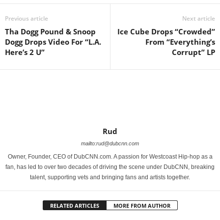
Previous article
Next article
Tha Dogg Pound & Snoop
Ice Cube Drops “Crowded”
Dogg Drops Video For “L.A.
From “Everything’s
Here’s 2 U”
Corrupt” LP
Rud
mailto:rud@dubcnn.com
Owner, Founder, CEO of DubCNN.com. A passion for Westcoast Hip-hop as a
fan, has led to over two decades of driving the scene under DubCNN, breaking
talent, supporting vets and bringing fans and artists together.
RELATED ARTICLES
MORE FROM AUTHOR