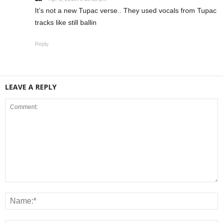
It’s not a new Tupac verse.. They used vocals from Tupac
tracks like still ballin
Reply
LEAVE A REPLY