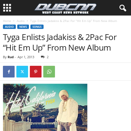
Home
Audio
Tyga Enlists Jadakiss & 2Pac For “Hit Em Up” From New Album
AUDIO
NEWS
SONGS
Tyga Enlists Jadakiss & 2Pac For
“Hit Em Up” From New Album
By
Rud
-
Apr 1, 2013
2