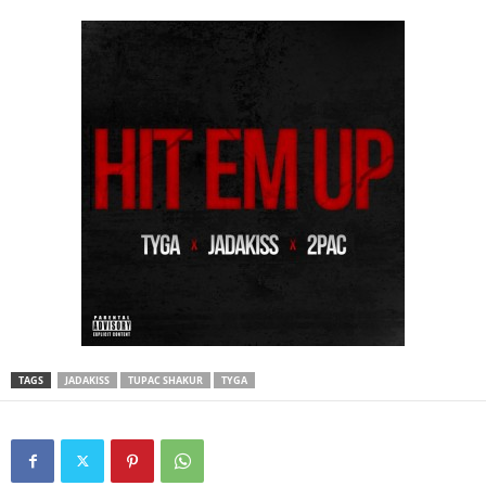
TAGS
JADAKISS
TUPAC SHAKUR
TYGA