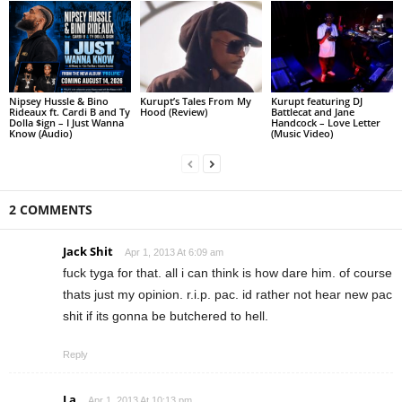
Nipsey Hussle & Bino
Kurupt’s Tales From My
Kurupt featuring DJ
Rideaux ft. Cardi B and Ty
Hood (Review)
Battlecat and Jane
Dolla $ign – I Just Wanna
Handcock – Love Letter
Know (Audio)
(Music Video)
2 COMMENTS
Jack Shit
Apr 1, 2013 At 6:09 am
fuck tyga for that. all i can think is how dare him. of course
thats just my opinion. r.i.p. pac. id rather not hear new pac
shit if its gonna be butchered to hell.
Reply
La
Apr 1, 2013 At 10:13 pm