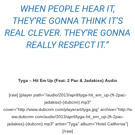
WHEN PEOPLE HEAR IT,
THEY’RE GONNA THINK IT’S
REAL CLEVER. THEY’RE GONNA
REALLY RESPECT IT.”
Tyga – Hit Em Up (Feat. 2 Pac & Jadakiss) Audio
[raw] [player path=”/audio/2013/april/tyga-hit_em_up-(ft-2pac-
jadakiss)-(dubcnn).mp3″
cover=”http://www.dubcnm.com/playerart/tyga.jpg” archive=”http://w
ww.dubcnm.com/audio/2013/april/tyga-hit_em_up-(ft-2pac-
jadakiss)-(dubcnn).mp3″ artist=”Tyga” album=”Hotel California”]
[/raw]