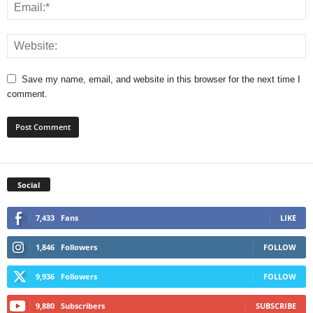
Save my name, email, and website in this browser for the next time I
comment.
Social
7,433
Fans
LIKE
1,846
Followers
FOLLOW
9,936
Followers
FOLLOW
9,880
Subscribers
SUBSCRIBE