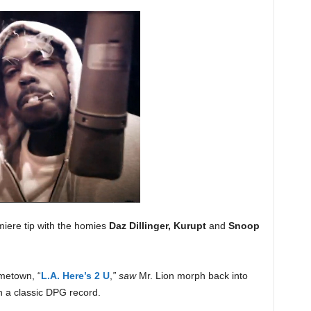
iere tip with the homies
Daz Dillinger, Kurupt
and
Snoop
metown, “
L.A. Here’s 2 U
,
” saw
Mr. Lion morph back into
in a classic DPG record.