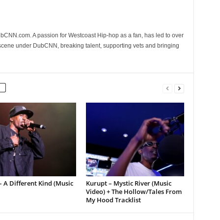
CNN.com. A passion for Westcoast Hip-hop as a fan, has led to over
 scene under DubCNN, breaking talent, supporting vets and bringing
 A Different Kind (Music
Kurupt – Mystic River (Music
Video) + The Hollow/Tales From
My Hood Tracklist