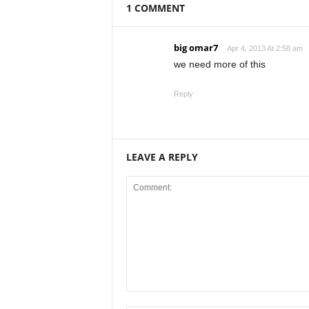
1 COMMENT
big omar7
Apr 4, 2013 At 2:58 am
we need more of this
Reply
LEAVE A REPLY