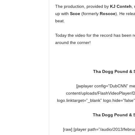
e
The production, provided by
KJ Conteh
,
r
up with
Scoe
(formerly
Roscoe
). He rele
A
beat.
D
e
Today the video for the record has been r
c
a
around the corner!
d
e
Tha Dogg Pound & Sn
[jwplayer config=”DubCNN” me
content/uploads/FlashVideoPlayer/
logo.linktarget=”_blank” logo.hide=”false
Tha Dogg Pound & Sn
[raw] [player path=”/audio/2013/feb