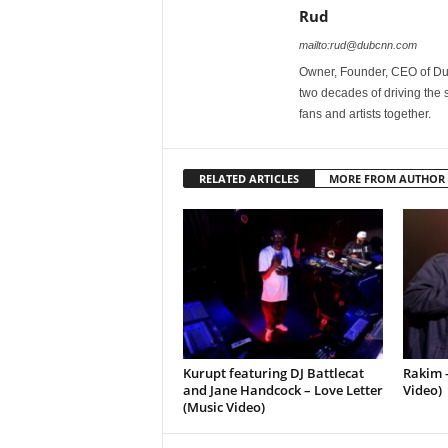
Rud
mailto:rud@dubcnn.com
Owner, Founder, CEO of Dub
two decades of driving the
fans and artists together.
RELATED ARTICLES
MORE FROM AUTHOR
Kurupt featuring DJ Battlecat
Rakim –
and Jane Handcock – Love Letter
Video)
(Music Video)