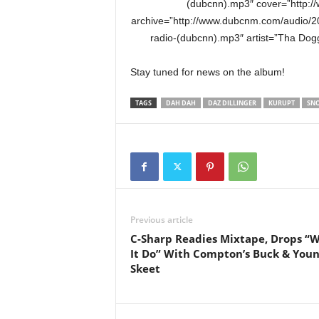
(dubcnn).mp3″ cover=”http:/
archive=”http://www.dubcnm.com/audio/
radio-(dubcnn).mp3″ artist=”Tha Dog
Stay tuned for news on the album!
TAGS
DAH DAH
DAZ DILLINGER
KURUPT
SN
Previous article
C-Sharp Readies Mixtape, Drops “
It Do” With Compton’s Buck & You
Skeet