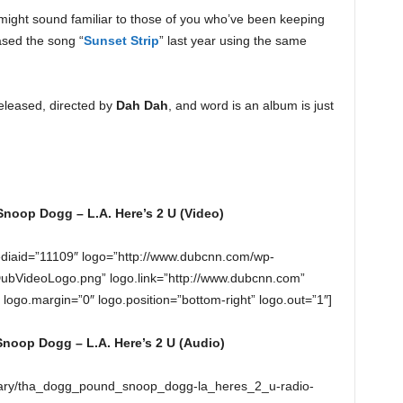
 might sound familiar to those of you who’ve been keeping
ased the song “
Sunset Strip
” last year using the same
eleased, directed by
Dah Dah
, and word is an album is just
oop Dogg – L.A. Here’s 2 U (Video)
diaid=”11109″ logo=”http://www.dubcnn.com/wp-
DubVideoLogo.png” logo.link=”http://www.dubcnn.com”
” logo.margin=”0″ logo.position=”bottom-right” logo.out=”1″]
oop Dogg – L.A. Here’s 2 U (Audio)
ruary/tha_dogg_pound_snoop_dogg-la_heres_2_u-radio-