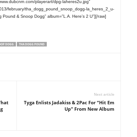
/www.dubcnm.com/playerart/dpg-laheres2u.jpg”
2013/february/tha_dogg_pound_snoop_dogg-la_heres_2_u-
g Pound & Snoop Dogg” album=”L.A. Here’s 2 U”][/raw]
OOP DOGG
THA DOGG POUND
Next article
What
Tyga Enlists Jadakiss & 2Pac For “Hit Em
ng
Up” From New Album