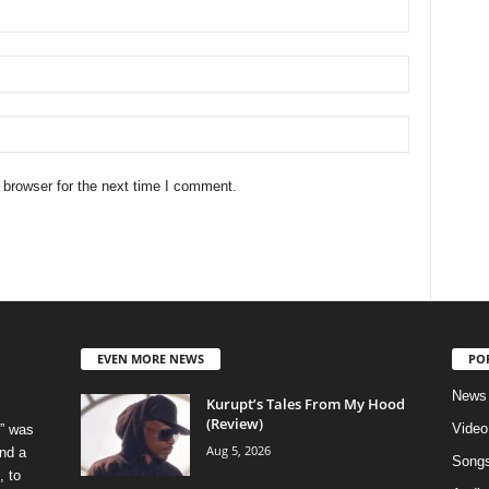
 browser for the next time I comment.
EVEN MORE NEWS
PO
News
Kurupt’s Tales From My Hood
(Review)
Video
” was
Aug 5, 2026
nd a
Song
, to