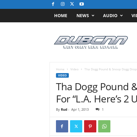
HOME
NEWS
AUDIO
VI
D
u
b
C
N
N
.
Home
Video
Tha Dogg Pound & Snoop Dogg Drops V
c
VIDEO
o
Tha Dogg Pound &
m
/
For “L.A. Here’s 2 U
/
W
By
Rud
-
Apr 1, 2013
1
e
s
t
C
o