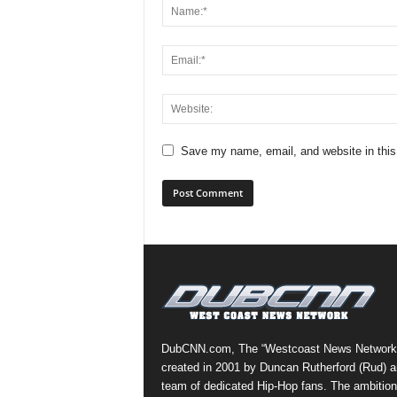
Save my name, email, and website in this
DubCNN.com, The “Westcoast News Network
created in 2001 by Duncan Rutherford (Rud) a
team of dedicated Hip-Hop fans. The ambition