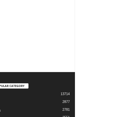
PULAR CATEGORY
13714
2877
2781
s