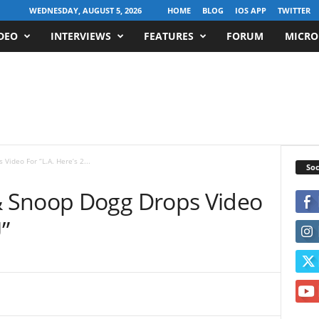
WEDNESDAY, AUGUST 5, 2026
HOME
BLOG
IOS APP
TWITTER
DEO
INTERVIEWS
FEATURES
FORUM
MICRO
ideo For “L.A. Here’s 2...
Soc
 Snoop Dogg Drops Video
”