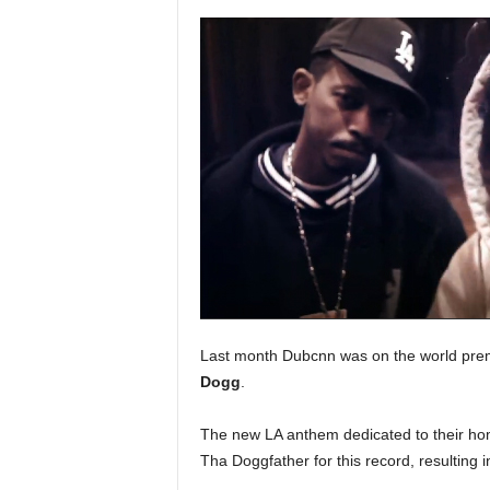
a
s
t
H
i
p
-
H
o
p
:
D
a
i
l
Last month Dubcnn was on the world prem
y
Dogg
.
F
o
The new LA anthem dedicated to their ho
r
O
Tha Doggfather for this record, resulting 
v