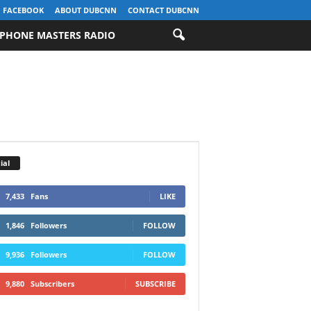
FACEBOOK
ABOUT DUBCNN
CONTACT DUBCNN
PHONE MASTERS RADIO
ial
7,433
Fans
LIKE
1,846
Followers
FOLLOW
9,936
Followers
FOLLOW
9,880
Subscribers
SUBSCRIBE