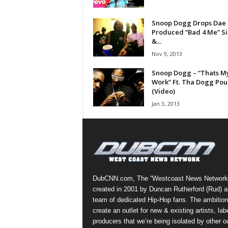
a
s
Snoop Dogg Drops Dae
Produced “Bad 4 Me” S
t
&...
H
i
Nov 9, 2013
p
Snoop Dogg – “Thats M
-
Work” Ft. Tha Dogg Po
H
(Video)
o
Jan 3, 2013
p
:
D
a
i
l
y
DubCNN.com, The “Westcoast News Network
F
created in 2001 by Duncan Rutherford (Rud) a
o
team of dedicated Hip-Hop fans. The ambition
r
create an outlet for new & existing artists, lab
O
producers that we’re being isolated by other ou
v