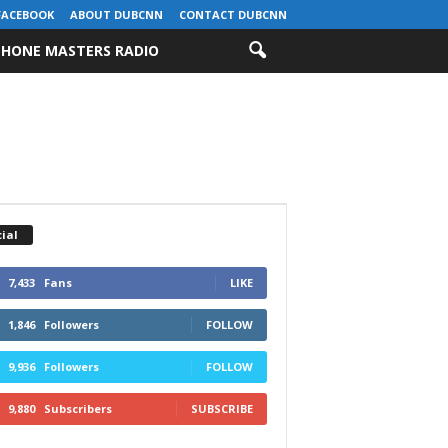
FACEBOOK
ABOUT DUBCNN
CONTACT DUBCNN
HONE MASTERS RADIO
ial
7,433
Fans
LIKE
1,846
Followers
FOLLOW
9,936
Followers
FOLLOW
9,880
Subscribers
SUBSCRIBE