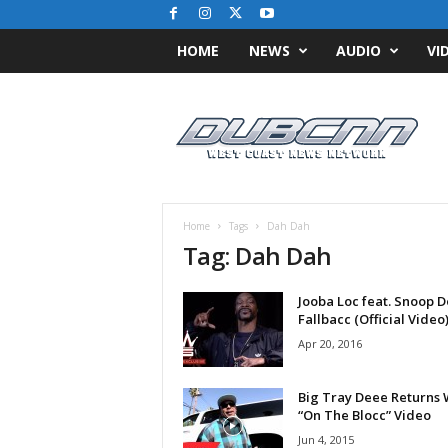
HOME
NEWS
AUDIO
VI
D
u
b
C
N
N
.
Home
Tags
Dah Dah
c
Tag: Dah Dah
o
m
Jooba Loc feat. Snoop 
/
Fallbacc (Official Video
/
W
Apr 20, 2016
e
s
Big Tray Deee Returns 
t
“On The Blocc” Video
C
Jun 4, 2015
o