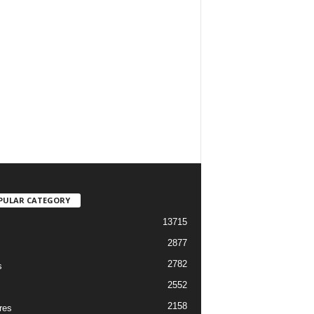
PULAR CATEGORY
13715
2877
2782
s
2552
2158
res