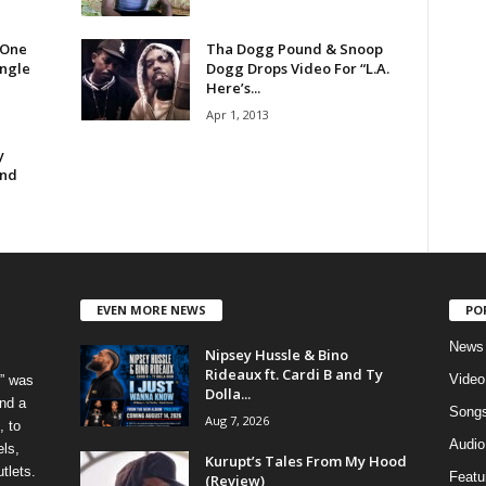
 One
Tha Dogg Pound & Snoop
ingle
Dogg Drops Video For “L.A.
Here’s...
Apr 1, 2013
y
und
EVEN MORE NEWS
PO
News
Nipsey Hussle & Bino
Rideaux ft. Cardi B and Ty
Video
” was
Dolla...
nd a
Song
Aug 7, 2026
, to
Audio
els,
Kurupt’s Tales From My Hood
tlets.
Featu
(Review)