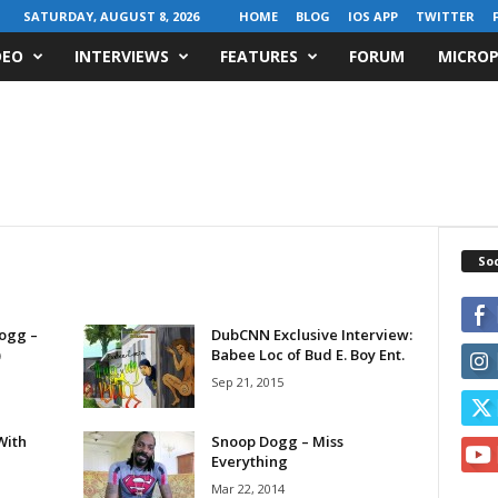
SATURDAY, AUGUST 8, 2026
HOME
BLOG
IOS APP
TWITTER
DEO
INTERVIEWS
FEATURES
FORUM
MICROP
Soc
Dogg –
DubCNN Exclusive Interview:
)
Babee Loc of Bud E. Boy Ent.
Sep 21, 2015
With
Snoop Dogg – Miss
Everything
Mar 22, 2014