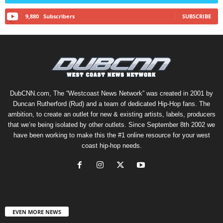
9,880
Subscribers
SUBSCRIBE
DubCNN.com, The “Westcoast News Network” was created in 2001 by
Duncan Rutherford (Rud) and a team of dedicated Hip-Hop fans. The
ambition, to create an outlet for new & existing artists, labels, producers
that we’re being isolated by other outlets. Since September 8th 2002 we
have been working to make this the #1 online resource for your west
coast hip-hop needs.
EVEN MORE NEWS