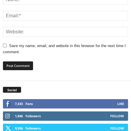
Save my name, email, and website in this browser for the next time I
comment.
Social
7,433
Fans
LIKE
1,846
Followers
FOLLOW
9,936
Followers
FOLLOW