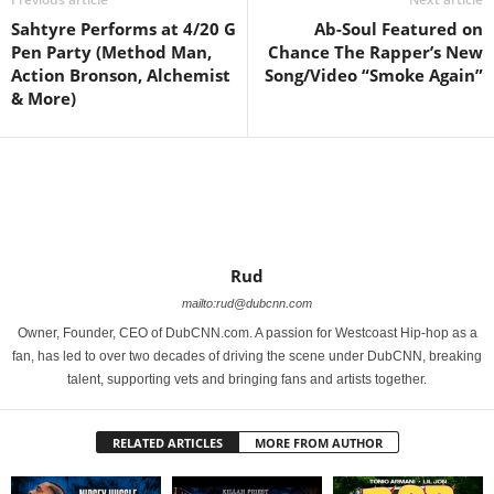
Sahtyre Performs at 4/20 G
Ab-Soul Featured on
Pen Party (Method Man,
Chance The Rapper’s New
Action Bronson, Alchemist
Song/Video “Smoke Again”
& More)
Rud
mailto:rud@dubcnn.com
Owner, Founder, CEO of DubCNN.com. A passion for Westcoast Hip-hop as a
fan, has led to over two decades of driving the scene under DubCNN, breaking
talent, supporting vets and bringing fans and artists together.
RELATED ARTICLES
MORE FROM AUTHOR