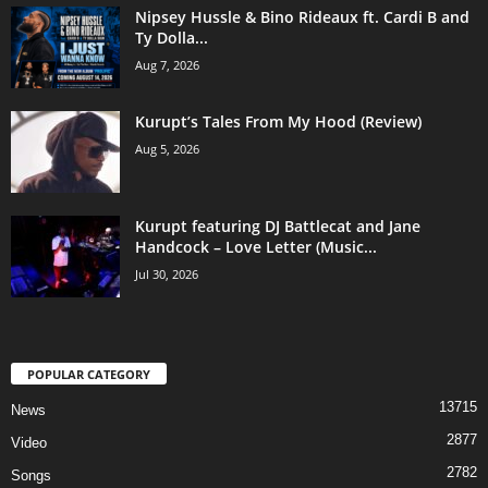
Nipsey Hussle & Bino Rideaux ft. Cardi B and
Ty Dolla...
Aug 7, 2026
Kurupt’s Tales From My Hood (Review)
Aug 5, 2026
Kurupt featuring DJ Battlecat and Jane
Handcock – Love Letter (Music...
Jul 30, 2026
POPULAR CATEGORY
13715
News
2877
Video
2782
Songs