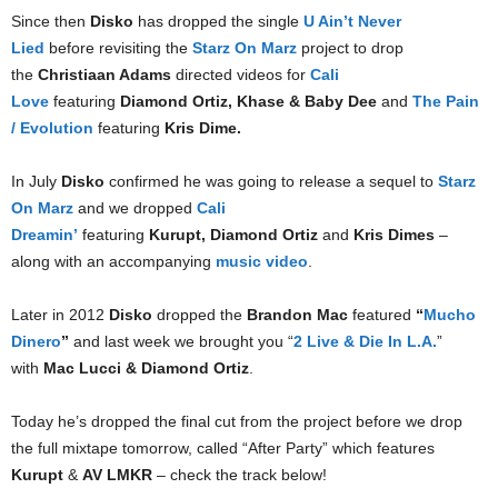
Since then
Disko
has dropped the single
U Ain’t Never
Lied
before revisiting the
Starz On Marz
project to drop
the
Christiaan Adams
directed videos for
Cali
Love
featuring
Diamond Ortiz, Khase & Baby Dee
and
The Pain
/ Evolution
featuring
Kris Dime.
In July
Disko
confirmed he was going to release a sequel to
Starz
On Marz
and we dropped
Cali
Dreamin’
featuring
Kurupt,
Diamond Ortiz
and
Kris Dimes
–
along with an accompanying
music video
.
Later in 2012
Disko
dropped the
Brandon Mac
featured
“
Mucho
Dinero
”
and last week we brought you “
2 Live & Die In L.A.
”
with
Mac Lucci & Diamond Ortiz
.
Today he’s dropped the final cut from the project before we drop
the full mixtape tomorrow, called “After Party” which features
Kurupt
&
AV LMKR
– check the track below!