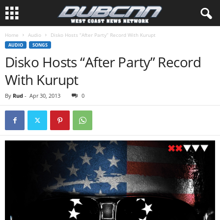
Home
Audio
Disko Hosts “After Party” Record With Kurupt
AUDIO
SONGS
Disko Hosts “After Party” Record
With Kurupt
By
Rud
-
Apr 30, 2013
0