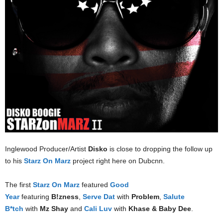
Inglewood Producer/Artist
Disko
is close to dropping the follow up
to his
Starz On Marz
project right here on Dubcnn.
The first
Starz On Marz
featured
Good
Year
featuring
B!zness
,
Serve Dat
with
Problem
,
Salute
B*tch
with
Mz Shay
and
Cali Luv
with
Khase & Baby Dee
.