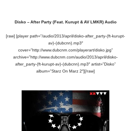
Disko – After Party (Feat. Kurupt & AV LMKR) Audio
[raw] [player path=”/audio/2013/april/disko-after_party-(ft-kurupt-
av)-(dubcnn).mp3″
cover=”http://www.dubcnm.com/playerart/disko.jpg”
archive=”http://www.dubcnm.com/audio/2013/april/disko-
after_party-(ft-kurupt-av)-(dubcnn).mp3″ artist=”Disko”
album=”Starz On Marz 2″][/raw]