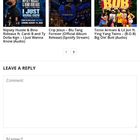
Nipsey Hussle & Bino
Crip Jesus – Blu Tang
Tonio Armani & Lil Jon ft.
Rideaux ft. Cardi B and Ty
Forever (Official Album
Ying Yang Twins – (B.O.B)
Dolla $ign – I Just Wanna
Release) (Spotify Stream)
Big Ole’ Butt (Audio)
Know (Audio)
LEAVE A REPLY