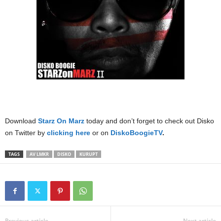
Download
Starz On Marz
today and don’t forget to check out Disko
on Twitter by
clicking here
or on
DiskoBoogieTV
.
TAGS
AV LMKR
DISKO
KURUPT
Previous article
Next article