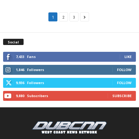
1
2
3
Social
7,433
Fans
LIKE
1,846
Followers
FOLLOW
9,936
Followers
FOLLOW
9,880
Subscribers
SUBSCRIBE