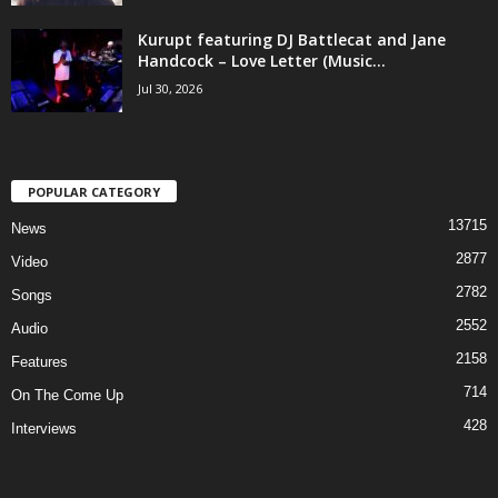
Kurupt featuring DJ Battlecat and Jane
Handcock – Love Letter (Music...
Jul 30, 2026
POPULAR CATEGORY
13715
News
2877
Video
2782
Songs
2552
Audio
2158
Features
714
On The Come Up
428
Interviews