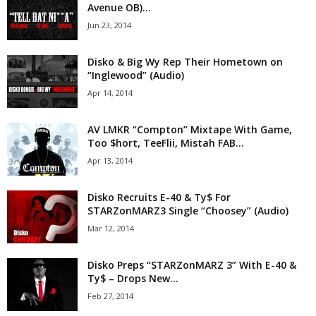
Avenue OB)...
Jun 23, 2014
Disko & Big Wy Rep Their Hometown on
“Inglewood” (Audio)
Apr 14, 2014
AV LMKR “Compton” Mixtape With Game,
Too $hort, TeeFlii, Mistah FAB...
Apr 13, 2014
Disko Recruits E-40 & Ty$ For
STARZonMARZ3 Single “Choosey” (Audio)
Mar 12, 2014
Disko Preps “STARZonMARZ 3” With E-40 &
Ty$ – Drops New...
Feb 27, 2014