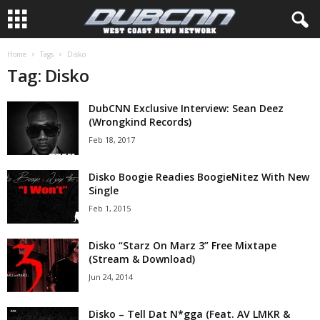
Home
Tags
Disko
Tag: Disko
DubCNN Exclusive Interview: Sean Deez
(Wrongkind Records)
Feb 18, 2017
Disko Boogie Readies BoogieNitez With New
Single
Feb 1, 2015
Disko “Starz On Marz 3” Free Mixtape
(Stream & Download)
Jun 24, 2014
Disko – Tell Dat N*gga (Feat. AV LMKR &