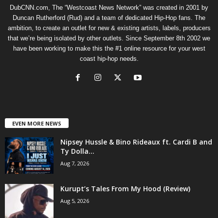
DubCNN.com, The “Westcoast News Network” was created in 2001 by
Duncan Rutherford (Rud) and a team of dedicated Hip-Hop fans. The
ambition, to create an outlet for new & existing artists, labels, producers
that we’re being isolated by other outlets. Since September 8th 2002 we
have been working to make this the #1 online resource for your west
coast hip-hop needs.
EVEN MORE NEWS
Nipsey Hussle & Bino Rideaux ft. Cardi B and
Ty Dolla...
Aug 7, 2026
Kurupt’s Tales From My Hood (Review)
Aug 5, 2026