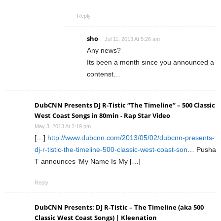
Reply
sho
Jul 11, 2013 At 5:26 am
Any news?
Its been a month since you announced a
contenst…
DubCNN Presents DJ R-Tistic “The Timeline” – 500 Classic
West Coast Songs in 80min - Rap Star Video
May 3, 2013 At 2:19 pm
[…]
http://www.dubcnn.com/2013/05/02/dubcnn-presents-
dj-r-tistic-the-timeline-500-classic-west-coast-son
… Pusha
T announces ‘My Name Is My […]
Reply
DubCNN Presents: DJ R-Tistic – The Timeline (aka 500
Classic West Coast Songs) | Kleenation