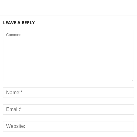
LEAVE A REPLY