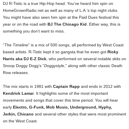
DJ R-Tistic is a true Hip-Hop head. You’ve heard him spin on
HomeGrownRadio.net as well as many of L.A.’s top night clubs.
You might have also seen him spin at the Paid Dues festival this
year or on the road with
BJ The Chicago Kid
. Either way, this is
something you don’t want to miss.
“
The Timeline
” is a mix of 500 songs, all performed by West Coast
based artists. R-Tistic kept it so gangsta that he even got
Ricky
Harris aka DJ E-Z Dick
, who performed on several notable skits on
Snoop Doggy Dogg’s “
Doggystyle
,” along with other classic Death
Row releases.
The mix starts in 1981 with
Captain Rapp
and ends in 2012 with
Kendrick Lamar
. It highlights some of the most important
movements and songs that cover this time period. You will hear
early
Electro, G-Funk, Mob Music, Underground, Hyphy,
Jerkin, Chicano
and several other styles that were most prominent
on the West Coast.