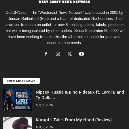
DubCNN.com, The “Westcoast News Network” was created in 2001 by
Duncan Rutherford (Rud) and a team of dedicated Hip-Hop fans. The
ambition, to create an outlet for new & existing artists, labels, producers
that we’re being isolated by other outlets. Since September 8th 2002 we
have been working to make this the #1 online resource for your west
coast hip-hop needs.
EVEN MORE NEWS
Nipsey Hussle & Bino Rideaux ft. Cardi B and
Ty Dolla...
Aug 7, 2026
Kurupt’s Tales From My Hood (Review)
Aug 5, 2026