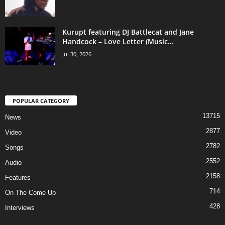
Kurupt featuring DJ Battlecat and Jane
Handcock – Love Letter (Music...
Jul 30, 2026
POPULAR CATEGORY
13715
News
2877
Video
2782
Songs
2552
Audio
2158
Features
714
On The Come Up
428
Interviews