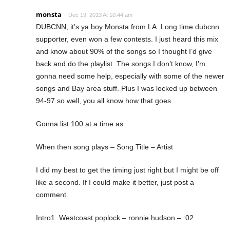
monsta
Dec 19, 2013 At 10:44 am
DUBCNN, it’s ya boy Monsta from LA. Long time dubcnn
supporter, even won a few contests. I just heard this mix
and know about 90% of the songs so I thought I’d give
back and do the playlist. The songs I don’t know, I’m
gonna need some help, especially with some of the newer
songs and Bay area stuff. Plus I was locked up between
94-97 so well, you all know how that goes.
Gonna list 100 at a time as
When then song plays – Song Title – Artist
I did my best to get the timing just right but I might be off
like a second. If I could make it better, just post a
comment.
Intro1. Westcoast poplock – ronnie hudson – :02