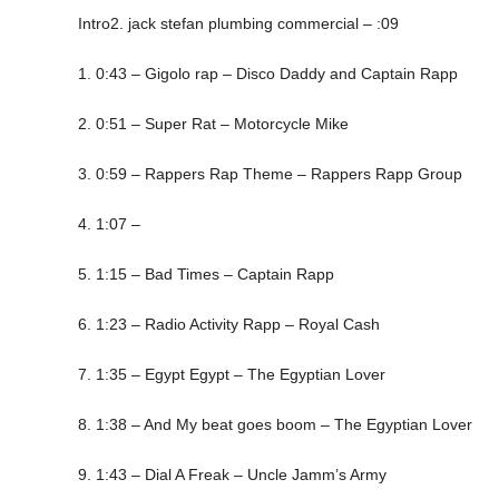
Intro2. jack stefan plumbing commercial – :09
1. 0:43 – Gigolo rap – Disco Daddy and Captain Rapp
2. 0:51 – Super Rat – Motorcycle Mike
3. 0:59 – Rappers Rap Theme – Rappers Rapp Group
4. 1:07 –
5. 1:15 – Bad Times – Captain Rapp
6. 1:23 – Radio Activity Rapp – Royal Cash
7. 1:35 – Egypt Egypt – The Egyptian Lover
8. 1:38 – And My beat goes boom – The Egyptian Lover
9. 1:43 – Dial A Freak – Uncle Jamm’s Army