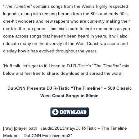
“
The Timeline
” contains songs from the West’s highly respected
legends, along with unsung heroes from the 80’s and early 90’s,
one-hit wonders and new rappers who are currently making their
mark in the rap game. This mix is sure to incite memories as you
come across songs that haven’t been heard in years. It will also
educate many on the diversity of the West Coast rap scene and
display how it has evolved throughout the years.
‘Nuff talk, let’s get to it! Listen to DJ R-Tistic’s “
The Timeline
” mix
below and feel free to share, download and spread the word!
DubCNN Presents DJ R-Tistic “The Timeline” – 500 Classic
West Coast Songs in 80min
[raw] [player path=”/audio/2013/may/DJ R-Tistic – The Timeline
Mixtape – DubCNN Exclusive.mp3″