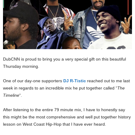
DubCNN is proud to bring you a very special gift on this beautiful
Thursday morning.
One of our day-one supporters
DJ R-Tistic
reached out to me last
week in regards to an incredible mix he put together called “
The
Timeline
“.
After listening to the entire 79 minute mix, I have to honestly say
this might be the most comprehensive and well put together history
lesson on West Coast Hip-Hop that I have ever heard.