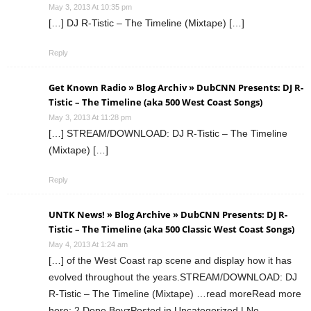
May 3, 2013 At 10:35 pm
[…] DJ R-Tistic – The Timeline (Mixtape) […]
Reply
Get Known Radio » Blog Archiv » DubCNN Presents: DJ R-
Tistic – The Timeline (aka 500 West Coast Songs)
May 3, 2013 At 11:28 pm
[…] STREAM/DOWNLOAD: DJ R-Tistic – The Timeline
(Mixtape) […]
Reply
UNTK News! » Blog Archive » DubCNN Presents: DJ R-
Tistic – The Timeline (aka 500 Classic West Coast Songs)
May 4, 2013 At 1:24 am
[…] of the West Coast rap scene and display how it has
evolved throughout the years.STREAM/DOWNLOAD: DJ
R-Tistic – The Timeline (Mixtape) …read moreRead more
here: 2 Dope BoyzPosted in Uncategorized | No