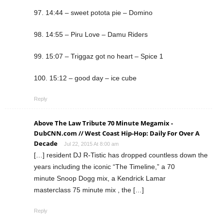
97. 14:44 – sweet potota pie – Domino
98. 14:55 – Piru Love – Damu Riders
99. 15:07 – Triggaz got no heart – Spice 1
100. 15:12 – good day – ice cube
Reply
Above The Law Tribute 70 Minute Megamix -
DubCNN.com // West Coast Hip-Hop: Daily For Over A
Decade
Jul 22, 2015 At 8:00 am
[…] resident DJ R-Tistic has dropped countless down the
years including the iconic “The Timeline,” a 70
minute Snoop Dogg mix, a Kendrick Lamar
masterclass 75 minute mix , the […]
Reply