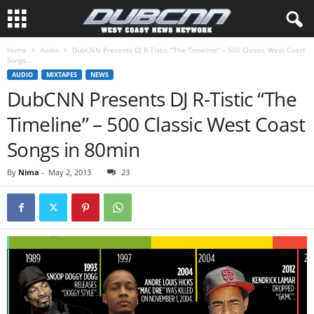
Home
Audio
DubCNN Presents DJ R-Tistic “The Timeline” – 500 Classic West Coast
Songs...
AUDIO
MIXTAPES
NEWS
DubCNN Presents DJ R-Tistic “The
Timeline” – 500 Classic West Coast
Songs in 80min
By
Nima
-
May 2, 2013
23