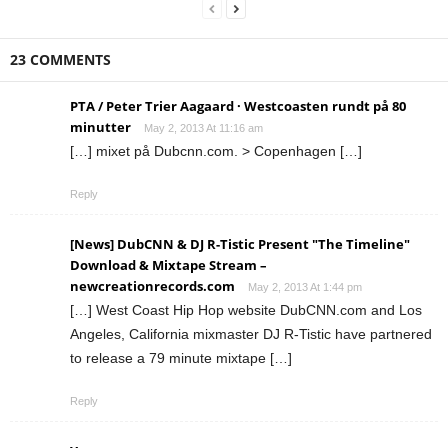
23 COMMENTS
PTA / Peter Trier Aagaard · Westcoasten rundt på 80
minutter
May 2, 2013 At 11:16 am
[…] mixet på Dubcnn.com. > Copenhagen […]
Reply
[News] DubCNN & DJ R-Tistic Present "The Timeline"
Download & Mixtape Stream –
newcreationrecords.com
May 2, 2013 At 1:44 pm
[…] West Coast Hip Hop website DubCNN.com and Los
Angeles, California mixmaster DJ R-Tistic have partnered
to release a 79 minute mixtape […]
Reply