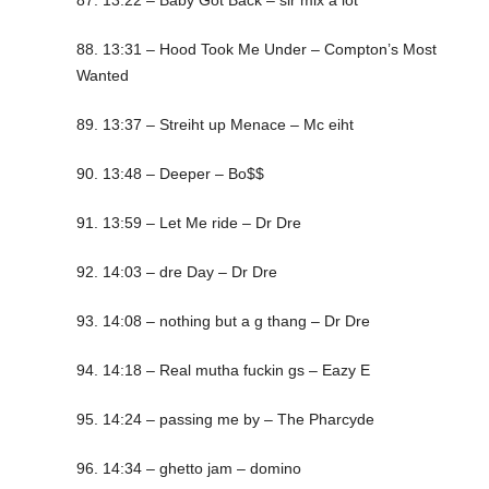
87. 13:22 – Baby Got Back – sir mix a lot
88. 13:31 – Hood Took Me Under – Compton’s Most
Wanted
89. 13:37 – Streiht up Menace – Mc eiht
90. 13:48 – Deeper – Bo$$
91. 13:59 – Let Me ride – Dr Dre
92. 14:03 – dre Day – Dr Dre
93. 14:08 – nothing but a g thang – Dr Dre
94. 14:18 – Real mutha fuckin gs – Eazy E
95. 14:24 – passing me by – The Pharcyde
96. 14:34 – ghetto jam – domino