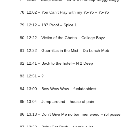
78. 12:02 – You Can’t Play with my Yo-Yo – Yo-Yo
79. 12:12 – 187 Proof – Spice 1
80. 12:22 – Victim of the Ghetto – College Boyz
81. 12:32 – Guerrillas in the Mist – Da Lench Mob
82. 12:41 – Back to the hotel – N 2 Deep
83. 12:51 – ?
84. 13:00 – Bow Wow Wow – funkdoobiest
85. 13:04 – Jump around – house of pain
86. 13:13 – Don’t Give Me no bammer weed – rbl posse