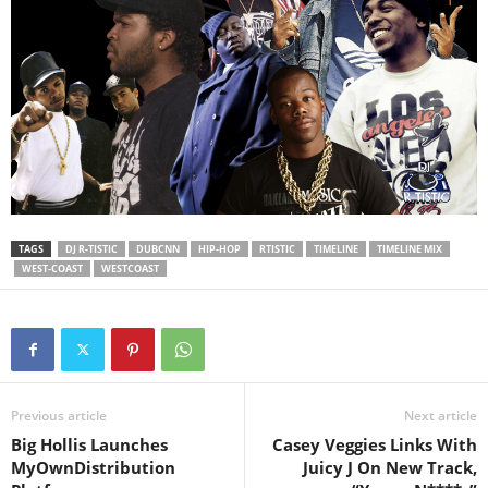
TAGS
DJ R-TISTIC
DUBCNN
HIP-HOP
RTISTIC
TIMELINE
TIMELINE MIX
WEST-COAST
WESTCOAST
Previous article
Next article
Big Hollis Launches
Casey Veggies Links With
MyOwnDistribution
Juicy J On New Track,