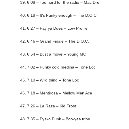
39. 6:08 – Too hard for the radio – Mac Dre
40. 6:18 – It’s Funky enough – The D.O.C.
41. 6:27 – Pay ya Dues – Low Profile
42. 6:46 – Grand Finale – The D.O.C.
43. 6:54 – Bust a move – Young MC
44. 7:02 – Funky cold medina – Tone Loc
45. 7:10 – Wild thing – Tone Loc
46. 7:18 – Mentirosa – Mellow Men Ace
47. 7:26 – La Raza – Kid Frost
48. 7:35 – Pysko Funk – Boo-yaa tribe