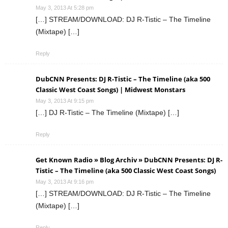
May 3, 2013 At 5:28 pm
[…] STREAM/DOWNLOAD: DJ R-Tistic – The Timeline
(Mixtape) […]
Reply
DubCNN Presents: DJ R-Tistic – The Timeline (aka 500
Classic West Coast Songs) | Midwest Monstars
May 3, 2013 At 9:15 pm
[…] DJ R-Tistic – The Timeline (Mixtape) […]
Reply
Get Known Radio » Blog Archiv » DubCNN Presents: DJ R-
Tistic – The Timeline (aka 500 Classic West Coast Songs)
May 3, 2013 At 9:16 pm
[…] STREAM/DOWNLOAD: DJ R-Tistic – The Timeline
(Mixtape) […]
Reply