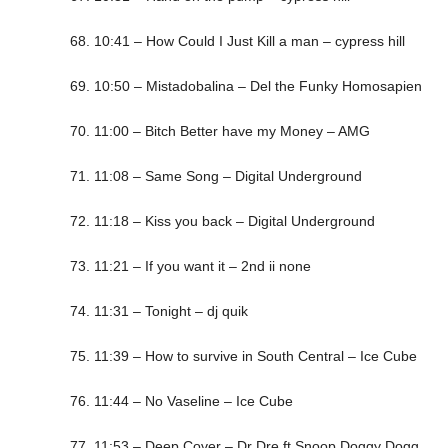
68. 10:41 – How Could I Just Kill a man – cypress hill
69. 10:50 – Mistadobalina – Del the Funky Homosapien
70. 11:00 – Bitch Better have my Money – AMG
71. 11:08 – Same Song – Digital Underground
72. 11:18 – Kiss you back – Digital Underground
73. 11:21 – If you want it – 2nd ii none
74. 11:31 – Tonight – dj quik
75. 11:39 – How to survive in South Central – Ice Cube
76. 11:44 – No Vaseline – Ice Cube
77. 11:53 – Deep Cover – Dr Dre ft Snoop Doggy Dogg