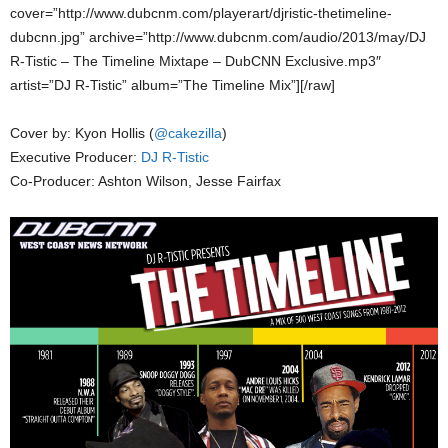
cover=”http://www.dubcnm.com/playerart/djristic-thetimeline-
dubcnn.jpg” archive=”http://www.dubcnm.com/audio/2013/may/DJ
R-Tistic – The Timeline Mixtape – DubCNN Exclusive.mp3″
artist=”DJ R-Tistic” album=”The Timeline Mix”][/raw]
Cover by: Kyon Hollis (
@cakezilla
)
Executive Producer:
DJ R-Tistic
Co-Producer: Ashton Wilson, Jesse Fairfax