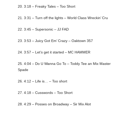
20. 3:18 – Freaky Tales – Too Short
21. 3:31 – Turn off the lights – World Class Wreckin’ Cru
22. 3:45 – Supersonic – JJ FAD
23. 3:53 – Juicy Got Em’ Crazy – Oaktown 357
24. 3:57 – Let’s get it started – MC HAMMER
25. 4:04 – Do U Wanna Go To – Toddy Tee an Mix Master
Spade
26. 4:12 – Life is… – Too short
27. 4:18 – Cusswords – Too Short
28. 4:29 – Posses on Broadway – Sir Mix Alot