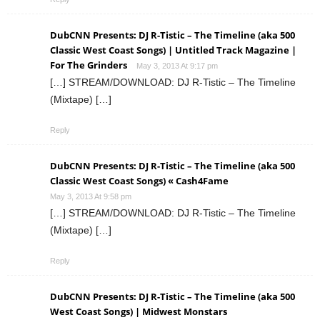
DubCNN Presents: DJ R-Tistic – The Timeline (aka 500
Classic West Coast Songs) | Untitled Track Magazine |
For The Grinders
May 3, 2013 At 9:17 pm
[…] STREAM/DOWNLOAD: DJ R-Tistic – The Timeline
(Mixtape) […]
Reply
DubCNN Presents: DJ R-Tistic – The Timeline (aka 500
Classic West Coast Songs) « Cash4Fame
May 3, 2013 At 9:58 pm
[…] STREAM/DOWNLOAD: DJ R-Tistic – The Timeline
(Mixtape) […]
Reply
DubCNN Presents: DJ R-Tistic – The Timeline (aka 500
West Coast Songs) | Midwest Monstars