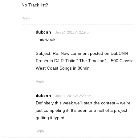
No Track list?
Reply
dubcnn
Jun 24, 2013 At 2:19 pm
This week!
Subject: Re: New comment posted on DubCNN
Presents DJ R-Tistic “ The Timeline” – 500 Classic
West Coast Songs in 80min
Reply
dubcnn
Jun 24, 2013 At 2:20 pm
Definitely this week we’ll start the contest – we’re
just completing it! It’s been one hell of a project
getting it typed!
Reply