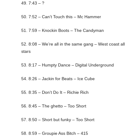
49. 7:43 – ?
50. 7:52 – Can’t Touch this – Mc Hammer
51. 7:59 – Knockin Boots – The Candyman
52. 8:08 – We’re all in the same gang – West coast all
stars
53. 8:17 – Humpty Dance – Digital Underground
54. 8:26 – Jackin for Beats – Ice Cube
55. 8:35 – Don’t Do It – Richie Rich
56. 8:45 – The ghetto – Too Short
57. 8:50 – Short but funky – Too Short
58. 8:59 – Groupie Ass Bitch – 415