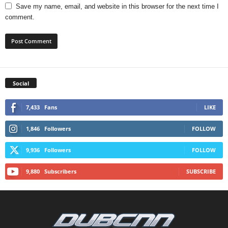
Save my name, email, and website in this browser for the next time I
comment.
Social
7,433
Fans
LIKE
1,846
Followers
FOLLOW
9,936
Followers
FOLLOW
9,880
Subscribers
SUBSCRIBE