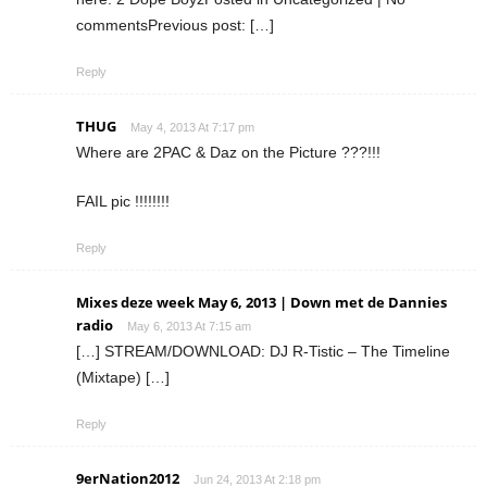
commentsPrevious post: […]
Reply
THUG
May 4, 2013 At 7:17 pm
Where are 2PAC & Daz on the Picture ???!!!
FAIL pic !!!!!!!!
Reply
Mixes deze week May 6, 2013 | Down met de Dannies
radio
May 6, 2013 At 7:15 am
[…] STREAM/DOWNLOAD: DJ R-Tistic – The Timeline
(Mixtape) […]
Reply
9erNation2012
Jun 24, 2013 At 2:18 pm