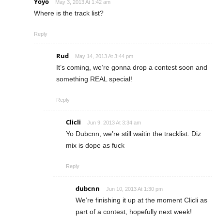
Yoyo
May 3, 2013 At 1:42 am
Where is the track list?
Reply
Rud
May 14, 2013 At 3:44 pm
It’s coming, we’re gonna drop a contest soon and
something REAL special!
Reply
Clicli
Jun 9, 2013 At 3:34 am
Yo Dubcnn, we’re still waitin the tracklist. Diz
mix is dope as fuck
Reply
dubcnn
Jun 10, 2013 At 1:30 pm
We’re finishing it up at the moment Clicli as
part of a contest, hopefully next week!