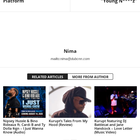
Platform
“Young N****z”
Nima
mailto:nima@dubcnn.com
RELATED ARTICLES
MORE FROM AUTHOR
Nipsey Hussle & Bino
Kurupt’s Tales From My
Kurupt featuring DJ
Rideaux ft. Cardi B and Ty
Hood (Review)
Battlecat and Jane
Dolla $ign – I Just Wanna
Handcock – Love Letter
Know (Audio)
(Music Video)