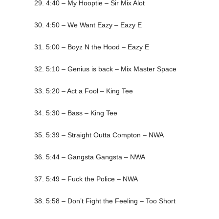
29. 4:40 – My Hooptie – Sir Mix Alot
30. 4:50 – We Want Eazy – Eazy E
31. 5:00 – Boyz N the Hood – Eazy E
32. 5:10 – Genius is back – Mix Master Space
33. 5:20 – Act a Fool – King Tee
34. 5:30 – Bass – King Tee
35. 5:39 – Straight Outta Compton – NWA
36. 5:44 – Gangsta Gangsta – NWA
37. 5:49 – Fuck the Police – NWA
38. 5:58 – Don’t Fight the Feeling – Too Short