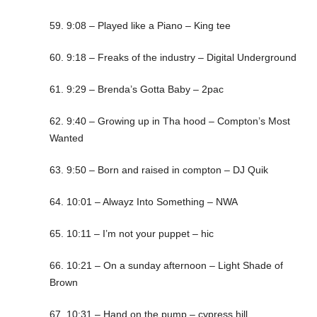
59. 9:08 – Played like a Piano – King tee
60. 9:18 – Freaks of the industry – Digital Underground
61. 9:29 – Brenda’s Gotta Baby – 2pac
62. 9:40 – Growing up in Tha hood – Compton’s Most
Wanted
63. 9:50 – Born and raised in compton – DJ Quik
64. 10:01 – Alwayz Into Something – NWA
65. 10:11 – I’m not your puppet – hic
66. 10:21 – On a sunday afternoon – Light Shade of
Brown
67. 10:31 – Hand on the pump – cypress hill