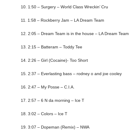
10. 1:50 – Surgery – World Class Wreckin’ Cru
11. 1:58 – Rockberry Jam – LA Dream Team
12. 2:05 – Dream Team is in the house – LA Dream Team
13. 2:15 – Batteram – Toddy Tee
14. 2:26 – Girl (Cocaine)- Too Short
15. 2:37 – Everlasting bass – rodney o and joe cooley
16. 2:47 – My Posse – C.I.A.
17. 2:57 – 6 N da morning – Ice T
18. 3:02 – Colors – Ice T
19. 3:07 – Dopeman (Remix) – NWA