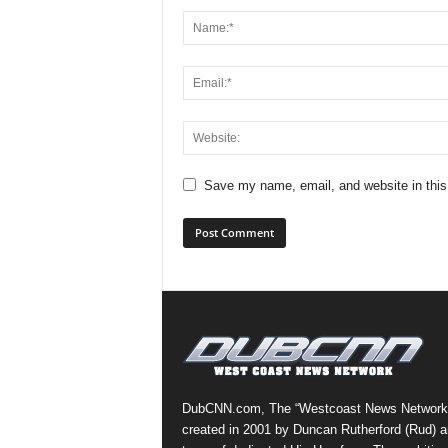
Save my name, email, and website in this
DubCNN.com, The “Westcoast News Network
created in 2001 by Duncan Rutherford (Rud) a