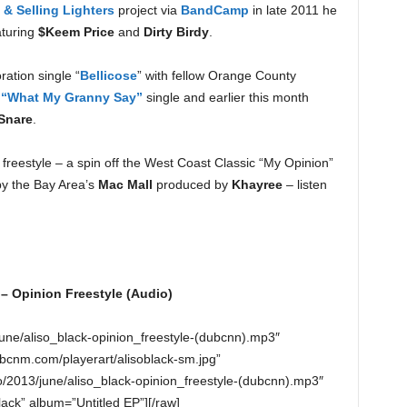
& Selling Lighters
project via
BandCamp
in late 2011 he
turing
$Keem Price
and
Dirty Birdy
.
ration single “
Bellicose
” with fellow Orange County
 “What My Granny Say”
single and earlier this month
Snare
.
” freestyle – a spin off the West Coast Classic “My Opinion”
by the Bay Area’s
Mac Mall
produced by
Khayree
– listen
 – Opinion Freestyle (Audio)
june/aliso_black-opinion_freestyle-(dubcnn).mp3″
bcnm.com/playerart/alisoblack-sm.jpg”
/2013/june/aliso_black-opinion_freestyle-(dubcnn).mp3″
Black” album=”Untitled EP”][/raw]