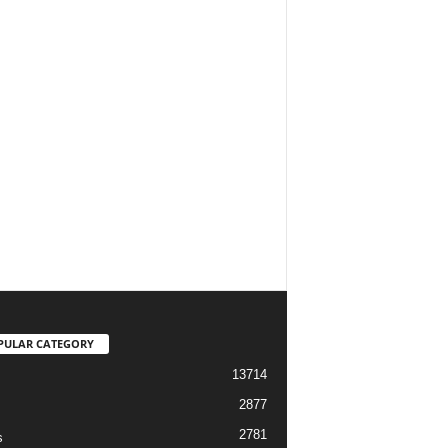
PULAR CATEGORY
13714
2877
2781
s