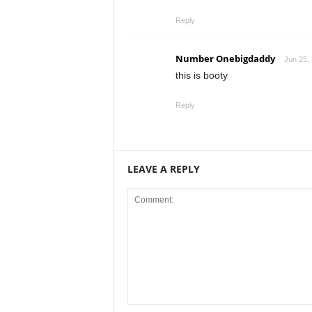
Reply
Number Onebigdaddy
Jun 25,
this is booty
Reply
LEAVE A REPLY