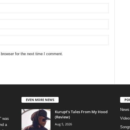
 browser for the next time I comment.
EVEN MORE NEWS
PO
News
Kurupt’s Tales From My Hood
(Review)
Video
” was
Aug 5, 2026
nd a
Song