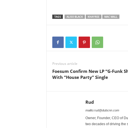
TAGS
ALISO BLACK
KHAYREE
MAC MALL
Previous article
Foesum Confirm New LP “G-Funk S
With “House Party” Single
Rud
mailto:rud@dubcnn.com
Owner, Founder, CEO of Dub
two decades of driving the