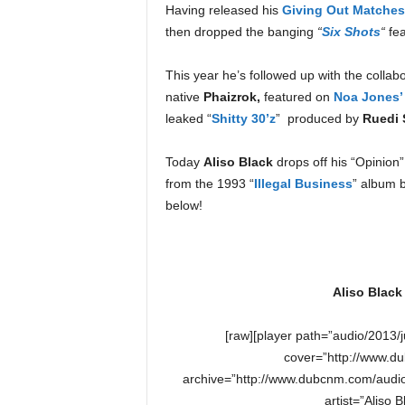
Having released his
Giving Out Matches 
e
r
then dropped the banging
“
Six Shots
“
fea
A
D
This year he’s followed up with the collabo
e
native
Phaizrok,
featured on
Noa Jones’
c
leaked “
Shitty 30’z
” produced by
Ruedi 
a
d
Today
Aliso Black
drops off his “Opinion
e
from the 1993 “
Illegal Business
” album 
below!
Aliso Black
[raw][player path=”audio/2013/
cover=”http://www.du
archive=”http://www.dubcnm.com/audio
artist=”Aliso 