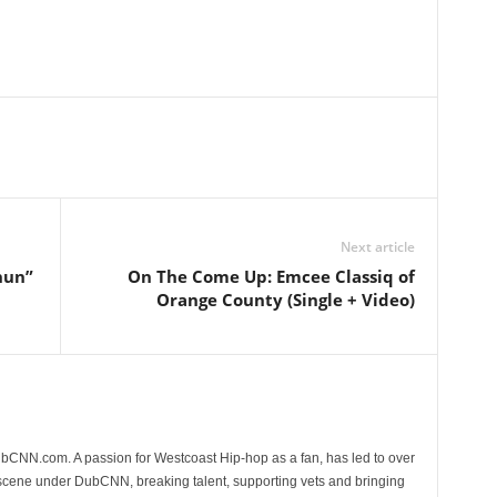
Next article
hun”
On The Come Up: Emcee Classiq of
Orange County (Single + Video)
CNN.com. A passion for Westcoast Hip-hop as a fan, has led to over
 scene under DubCNN, breaking talent, supporting vets and bringing