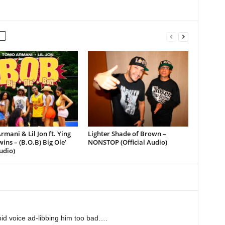
rmani & Lil Jon ft. Ying
Lighter Shade of Brown –
ins – (B.O.B) Big Ole’
NONSTOP (Official Audio)
udio)
upid voice ad-libbing him too bad….