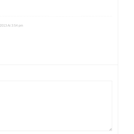
 2013 At 3:54 pm