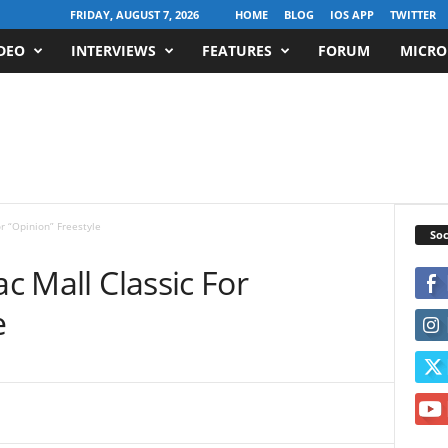
FRIDAY, AUGUST 7, 2026
HOME
BLOG
IOS APP
TWITTER
DEO
INTERVIEWS
FEATURES
FORUM
MICRO
or “Opinion” Freestyle
Soc
ac Mall Classic For
e