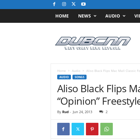
HOME
NEWS
AUDIO
VI
D
u
b
C
N
N
.
Home
Audio
Aliso Black Flips Mac Mall Classic F
c
AUDIO
SONGS
o
Aliso Black Flips M
m
/
“Opinion” Freestyl
/
W
By
Rud
-
Jun 24, 2013
2
e
s
t
C
o