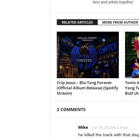
fans and artists together.
RELATED ARTICLES
MORE FROM AUTHOR
Crip Jesus – Blu Tang Forever
Tonio A
(Official Album Release) (Spotify
Yang Tw
Stream)
Butt (A
2 COMMENTS
Mike
Jun 25, 2013 At 1:33 pm
he killed the track with that st