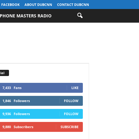
FACEBOOK
ABOUT DUBCNN
CONTACT DUBCNN
PHONE MASTERS RADIO
ial
7,433
Fans
LIKE
1,846
Followers
FOLLOW
9,936
Followers
FOLLOW
9,880
Subscribers
SUBSCRIBE