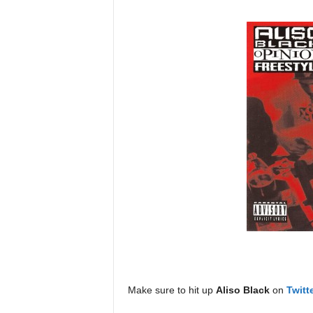
Make sure to hit up
Aliso Black
on
Twitt