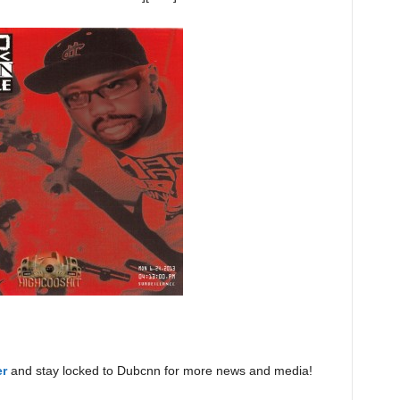
er
and stay locked to Dubcnn for more news and media!