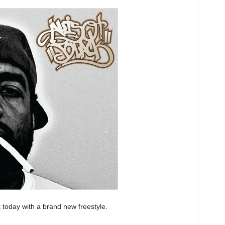
k today with a brand new freestyle.