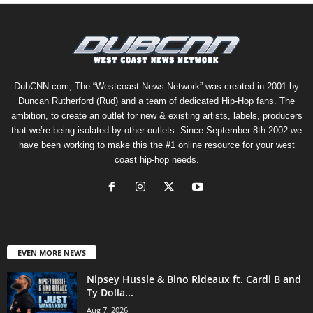
DubCNN.com, The “Westcoast News Network” was created in 2001 by
Duncan Rutherford (Rud) and a team of dedicated Hip-Hop fans. The
ambition, to create an outlet for new & existing artists, labels, producers
that we’re being isolated by other outlets. Since September 8th 2002 we
have been working to make this the #1 online resource for your west
coast hip-hop needs.
EVEN MORE NEWS
Nipsey Hussle & Bino Rideaux ft. Cardi B and
Ty Dolla...
Aug 7, 2026