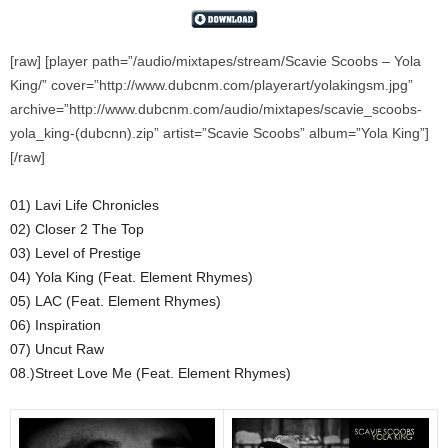
[raw] [player path=”/audio/mixtapes/stream/Scavie Scoobs – Yola
King/” cover=”http://www.dubcnm.com/playerart/yolakingsm.jpg”
archive=”http://www.dubcnm.com/audio/mixtapes/scavie_scoobs-
yola_king-(dubcnn).zip” artist=”Scavie Scoobs” album=”Yola King”]
[/raw]
01) Lavi Life Chronicles
02) Closer 2 The Top
03) Level of Prestige
04) Yola King (Feat. Element Rhymes)
05) LAC (Feat. Element Rhymes)
06) Inspiration
07) Uncut Raw
08.)Street Love Me (Feat. Element Rhymes)