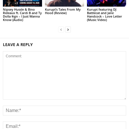
Nipsey Hussle & Bino
Kurupt’s Tales From My
Kurupt featuring DJ
Rideaux ft. Cardi B and Ty
Hood (Review)
Battlecat and Jane
Dolla $ign – I Just Wanna
Handcock – Love Letter
Know (Audio)
(Music Video)
LEAVE A REPLY