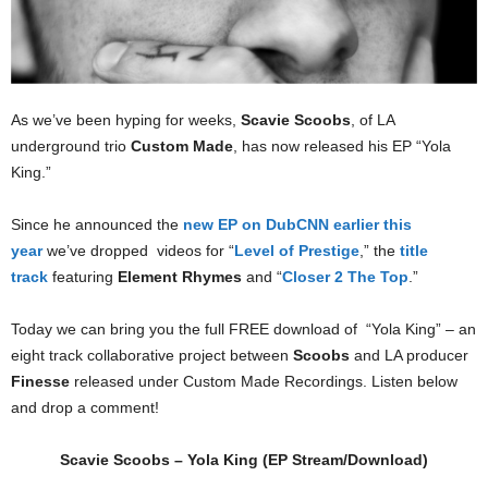
As we’ve been hyping for weeks,
Scavie Scoobs
, of LA
underground trio
Custom Made
, has now released his EP “Yola
King.”
Since he announced the
new EP on DubCNN earlier this
year
we’ve dropped videos for “
Level of Prestige
,” the
title
track
featuring
Element Rhymes
and “
Closer 2 The Top
.”
Today we can bring you the full FREE download of “Yola King” – an
eight track collaborative project between
Scoobs
and LA producer
Finesse
released under Custom Made Recordings. Listen below
and drop a comment!
Scavie Scoobs – Yola King (EP Stream/Download)