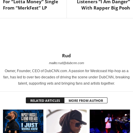
For “Lotta Money” Single
Listeners “I Am Danger”
From “MerkFest” LP
With Rapper Big Pooh
Rud
mailto:rud@dubcnn.com
Owner, Founder, CEO of DubCNN.com. A passion for Westcoast Hip-hop as a
fan, has led to over two decades of driving the scene under DubCNN, breaking
talent, supporting vets and bringing fans and artists together.
RELATED ARTICLES
MORE FROM AUTHOR