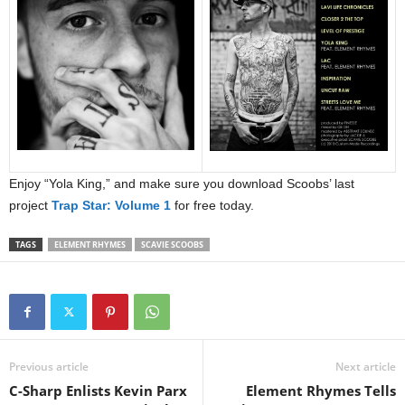
Enjoy “Yola King,” and make sure you download Scoobs’ last
project
Trap Star: Volume 1
for free today.
TAGS
ELEMENT RHYMES
SCAVIE SCOOBS
Previous article
Next article
C-Sharp Enlists Kevin Parx
Element Rhymes Tells