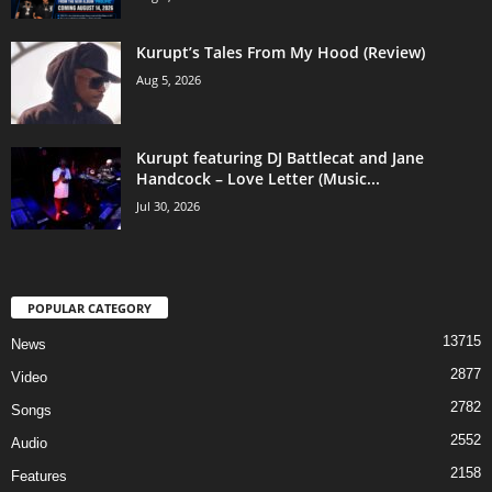
Kurupt’s Tales From My Hood (Review)
Aug 5, 2026
Kurupt featuring DJ Battlecat and Jane
Handcock – Love Letter (Music...
Jul 30, 2026
POPULAR CATEGORY
13715
News
2877
Video
2782
Songs
2552
Audio
2158
Features