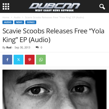
Home
Audio
Scavie Scoobs Releases Free “Yola King” EP (Audio)
AUDIO
NEWS
SONGS
Scavie Scoobs Releases Free “Yola
King” EP (Audio)
By
Rud
-
Sep 30, 2013
0