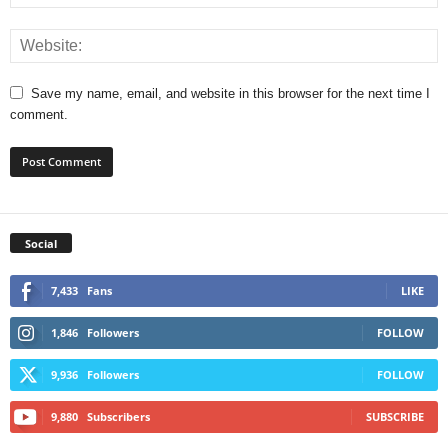
Save my name, email, and website in this browser for the next time I
comment.
Social
7,433
Fans
LIKE
1,846
Followers
FOLLOW
9,936
Followers
FOLLOW
9,880
Subscribers
SUBSCRIBE