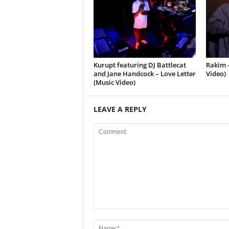
Kurupt featuring DJ Battlecat
Rakim –
and Jane Handcock – Love Letter
Video)
(Music Video)
LEAVE A REPLY