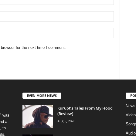
 browser for the next time I comment.
EVEN MORE NEWS
PO
News
Kurupt’s Tales From My Hood
(Review)
Video
” was
Aug 5, 2026
nd a
Song
, to
Audio
els,