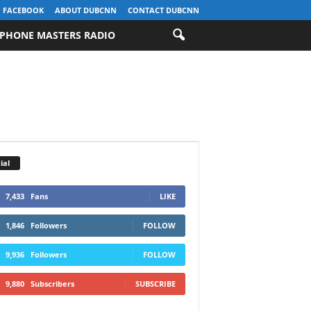
FACEBOOK
ABOUT DUBCNN
CONTACT DUBCNN
PHONE MASTERS RADIO
ial
7,433
Fans
LIKE
1,846
Followers
FOLLOW
9,936
Followers
FOLLOW
9,880
Subscribers
SUBSCRIBE