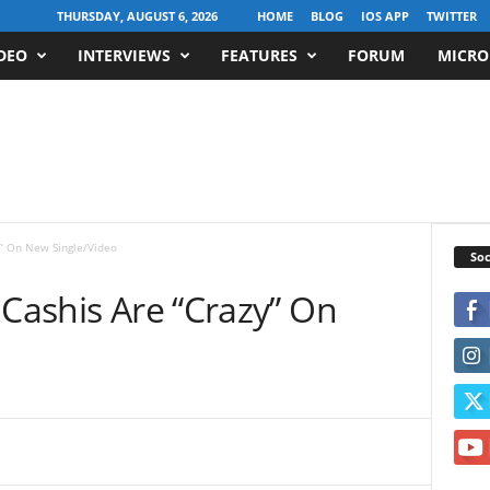
THURSDAY, AUGUST 6, 2026
HOME
BLOG
IOS APP
TWITTER
DEO
INTERVIEWS
FEATURES
FORUM
MICRO
y” On New Single/Video
Soc
 Cashis Are “Crazy” On