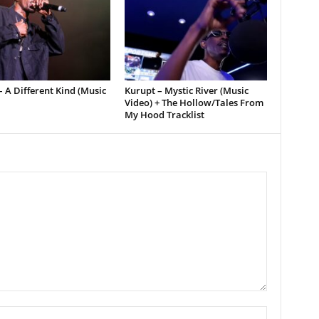
 A Different Kind (Music
Kurupt – Mystic River (Music
Video) + The Hollow/Tales From
My Hood Tracklist