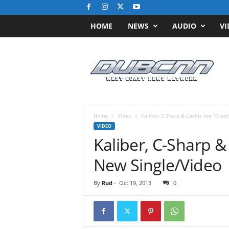
HOME
NEWS
AUDIO
VI
D
u
b
C
N
N
.
Home
Video
Kaliber, C-Sharp & Cashis Are “Craz
c
VIDEO
o
Kaliber, C-Sharp &
m
/
New Single/Video
/
W
By
Rud
-
Oct 19, 2013
0
e
s
t
C
o