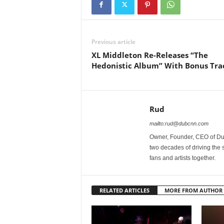
Previous article
XL Middleton Re-Releases “The
Hedonistic Album” With Bonus Tra
Rud
mailto:rud@dubcnn.com
Owner, Founder, CEO of Dub
two decades of driving the
fans and artists together.
RELATED ARTICLES
MORE FROM AUTHOR