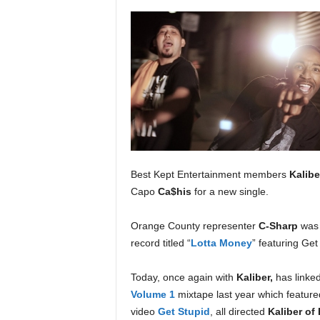
a
s
t
H
i
p
-
H
o
p
:
Best Kept Entertainment members
Kalibe
D
Capo
Ca$his
for a new single.
a
i
l
Orange County representer
C-Sharp
was 
y
record titled “
Lotta Money
” featuring G
F
o
Today, once again with
Kaliber,
has linke
r
Volume 1
mixtape last year which feature
O
video
Get Stupid
, all directed
Kaliber of
v