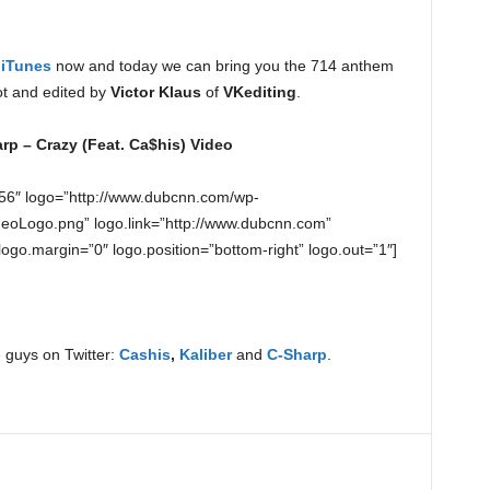
n
iTunes
now and today we can bring you the 714 anthem
ot and edited by
Victor Klaus
of
VKediting
.
rp – Crazy (Feat. Ca$his) Video
56″ logo=”http://www.dubcnn.com/wp-
eoLogo.png” logo.link=”http://www.dubcnn.com”
 logo.margin=”0″ logo.position=”bottom-right” logo.out=”1″]
 guys on Twitter:
Cashis
,
Kaliber
and
C-Sharp
.