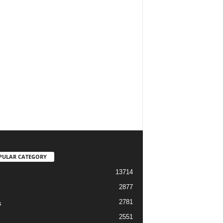
PULAR CATEGORY
13714
2877
2781
s
2551