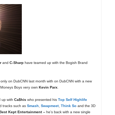
r
and
C-Sharp
have teamed up with the Bogish Brand
only on DubCNN last month with on DubCNN with a new
et Moneys Boys very own
Kevin Parx
.
d up with
Ca$his
who presented his
Top Self Highlife
d tracks such as
Smash
,
Swapmeet
,
Think So
and the 3D
 Best Kept Entertainment –
he’s back with a new single