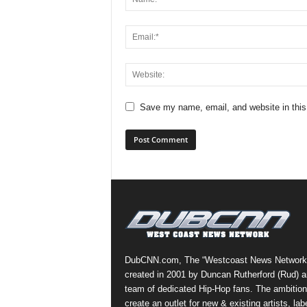
Save my name, email, and website in this
DubCNN.com, The “Westcoast News Network
created in 2001 by Duncan Rutherford (Rud) a
team of dedicated Hip-Hop fans. The ambition
create an outlet for new & existing artists, lab