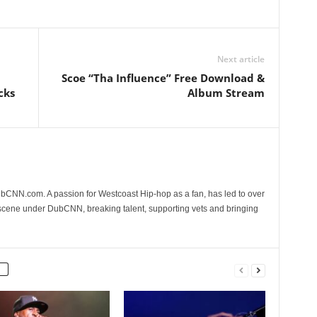
Next article
Scoe “Tha Influence” Free Download &
cks
Album Stream
CNN.com. A passion for Westcoast Hip-hop as a fan, has led to over
 scene under DubCNN, breaking talent, supporting vets and bringing