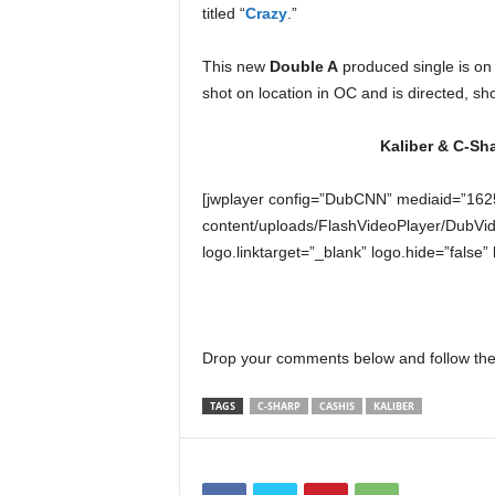
titled “
Crazy
.”
e
r
A
This new
Double A
produced single is o
D
shot on location in OC and is directed, sh
e
c
Kaliber & C-Sha
a
d
[jwplayer config=”DubCNN” mediaid=”162
e
content/uploads/FlashVideoPlayer/DubVid
logo.linktarget=”_blank” logo.hide=”false”
Drop your comments below and follow the
TAGS
C-SHARP
CASHIS
KALIBER