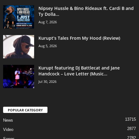
Nipsey Hussle & Bino Rideaux ft. Cardi B and
Ty Dolla...
Aug 7, 2026
Kurupt’s Tales From My Hood (Review)
Aug 5, 2026
Kurupt featuring DJ Battlecat and Jane
Handcock – Love Letter (Music...
Jul 30, 2026
POPULAR CATEGORY
13715
News
2877
Video
2782
Songs