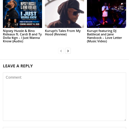
Nipsey Hussle & Bino
Kurupt’s Tales From My
Kurupt featuring DJ
Rideaux ft. Cardi B and Ty
Hood (Review)
Battlecat and Jane
Dolla $ign – I Just Wanna
Handcock – Love Letter
Know (Audio)
(Music Video)
LEAVE A REPLY