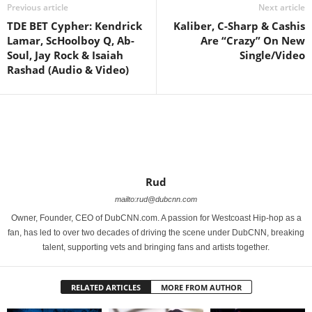
Previous article
Next article
TDE BET Cypher: Kendrick
Kaliber, C-Sharp & Cashis
Lamar, ScHoolboy Q, Ab-
Are “Crazy” On New
Soul, Jay Rock & Isaiah
Single/Video
Rashad (Audio & Video)
Rud
mailto:rud@dubcnn.com
Owner, Founder, CEO of DubCNN.com. A passion for Westcoast Hip-hop as a
fan, has led to over two decades of driving the scene under DubCNN, breaking
talent, supporting vets and bringing fans and artists together.
RELATED ARTICLES
MORE FROM AUTHOR