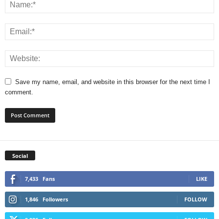
Save my name, email, and website in this browser for the next time I
comment.
Social
7,433
Fans
LIKE
1,846
Followers
FOLLOW