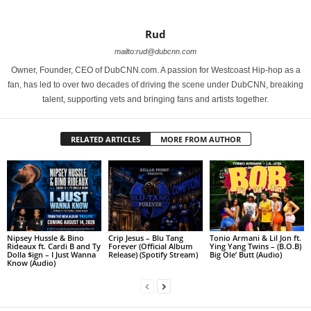
Rud
mailto:rud@dubcnn.com
Owner, Founder, CEO of DubCNN.com. A passion for Westcoast Hip-hop as a
fan, has led to over two decades of driving the scene under DubCNN, breaking
talent, supporting vets and bringing fans and artists together.
RELATED ARTICLES
MORE FROM AUTHOR
Nipsey Hussle & Bino
Crip Jesus – Blu Tang
Tonio Armani & Lil Jon ft.
Rideaux ft. Cardi B and Ty
Forever (Official Album
Ying Yang Twins – (B.O.B)
Dolla $ign – I Just Wanna
Release) (Spotify Stream)
Big Ole’ Butt (Audio)
Know (Audio)