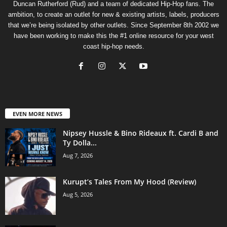
Duncan Rutherford (Rud) and a team of dedicated Hip-Hop fans. The
ambition, to create an outlet for new & existing artists, labels, producers
that we’re being isolated by other outlets. Since September 8th 2002 we
have been working to make this the #1 online resource for your west
coast hip-hop needs.
EVEN MORE NEWS
Nipsey Hussle & Bino Rideaux ft. Cardi B and
Ty Dolla...
Aug 7, 2026
Kurupt’s Tales From My Hood (Review)
Aug 5, 2026