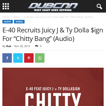
Home
Audio
E-40 Recruits Juicy J & Ty Dolla $ign For “Chitty Bang” (Audio)
AUDIO
SONGS
E-40 Recruits Juicy J & Ty Dolla $ign
For “Chitty Bang” (Audio)
By
Rud
-
Nov 28, 2013
0