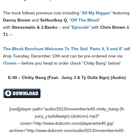
The track follows previous cuts including “
All My Niggas
” featuring
Danny Brown
and
ScHoolboy Q
, “
Off The Block
”
with
Stressmatic & J.Banks
– and “
Episode
” with
Chris Brown
&
T.I.
–
The Block Brochure Welcome To The Soil Parts 4, 5 and 6
” will
drop Tuesday, December 10th and can be pre-ordered now via
iTunes
– before you head to order check “Chitty Bang” below!
E-40 – Chitty Bang (Feat.
Juicy J
&
Ty Dolla $ign
) (Audio)
[raw][player path=”audio/2013/november/e40-chitty_bang-(ft-
juicy_j-tydollasign)-(dubcnn).mp3″
cover=”http://www.dubcnm.com/playerart/e40.jpg”
archive=”http://www.dubcnm.com/audio/2013/november/e40-