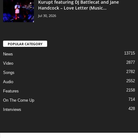
Kurupt featuring DJ Battlecat and Jane
Handcock – Love Letter (Music...
Jul 30, 2026
POPULAR CATEGORY
13715
News
2877
Video
2782
Songs
2552
Audio
2158
Features
714
On The Come Up
428
Interviews