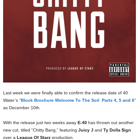
Last week we were finally able to confirm the release date of 40
Water’s “
Block Brochure Welcome To The Soil Parts 4, 5 and 6
”
as December 10th.
With the release just two weeks away
E-40
has thrown out another
new cut, titled “Chitty Bang,” featuring
Juicy J
and
Ty Dolla $ign
over a
League Of Starz
production.