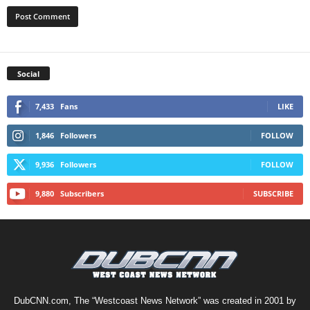
Social
7,433
Fans
LIKE
1,846
Followers
FOLLOW
9,936
Followers
FOLLOW
9,880
Subscribers
SUBSCRIBE
DubCNN.com, The “Westcoast News Network” was created in 2001 by