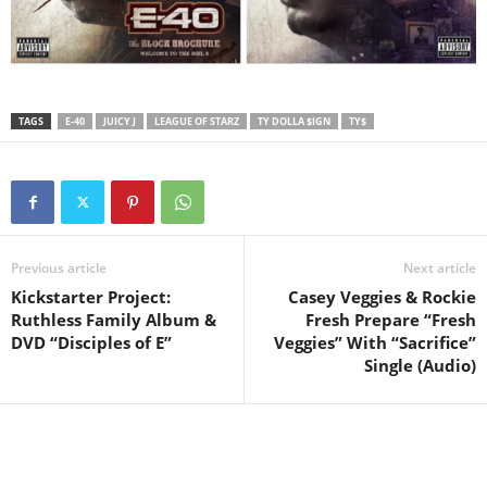
TAGS
E-40
JUICY J
LEAGUE OF STARZ
TY DOLLA $IGN
TY$
Previous article
Next article
Kickstarter Project:
Casey Veggies & Rockie
Ruthless Family Album &
Fresh Prepare “Fresh
DVD “Disciples of E”
Veggies” With “Sacrifice”
Single (Audio)