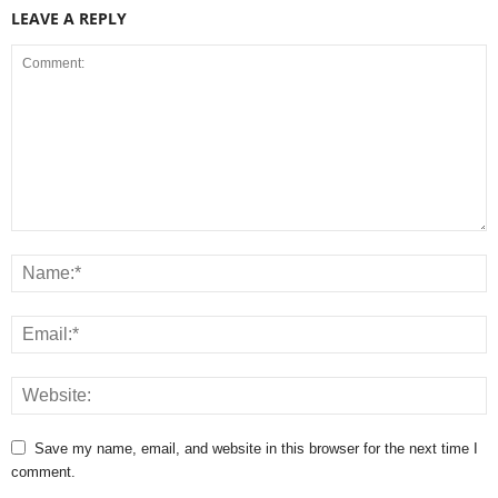
LEAVE A REPLY
Save my name, email, and website in this browser for the next time I
comment.