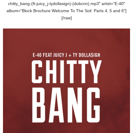
chitty_bang-(ft-juicy_j-tydollasign)-(dubcnn).mp3″ artist=”E-40″
album=”Block Brochure Welcome To The Soil Parts 4, 5 and 6″]
[/raw]