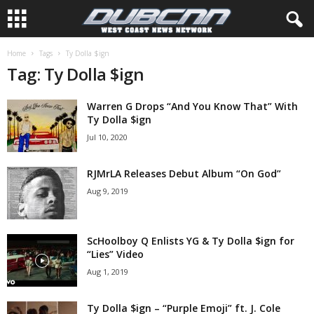
Home
Tags
Ty Dolla $ign
Tag: Ty Dolla $ign
Warren G Drops “And You Know That” With
Ty Dolla $ign
Jul 10, 2020
RJMrLA Releases Debut Album “On God”
Aug 9, 2019
ScHoolboy Q Enlists YG & Ty Dolla $ign for
“Lies” Video
Aug 1, 2019
Ty Dolla $ign – “Purple Emoji” ft. J. Cole