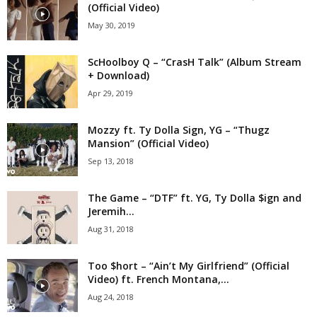
(Official Video)
May 30, 2019
ScHoolboy Q – “CrasH Talk” (Album Stream
+ Download)
Apr 29, 2019
Mozzy ft. Ty Dolla Sign, YG – “Thugz
Mansion” (Official Video)
Sep 13, 2018
The Game – “DTF” ft. YG, Ty Dolla $ign and
Jeremih...
Aug 31, 2018
Too $hort – “Ain’t My Girlfriend” (Official
Video) ft. French Montana,...
Aug 24, 2018