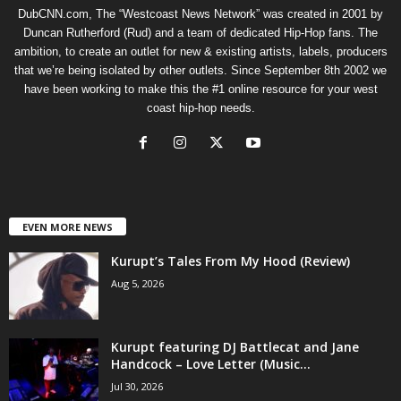
DubCNN.com, The “Westcoast News Network” was created in 2001 by
Duncan Rutherford (Rud) and a team of dedicated Hip-Hop fans. The
ambition, to create an outlet for new & existing artists, labels, producers
that we’re being isolated by other outlets. Since September 8th 2002 we
have been working to make this the #1 online resource for your west
coast hip-hop needs.
EVEN MORE NEWS
Kurupt’s Tales From My Hood (Review)
Aug 5, 2026
Kurupt featuring DJ Battlecat and Jane
Handcock – Love Letter (Music...
Jul 30, 2026