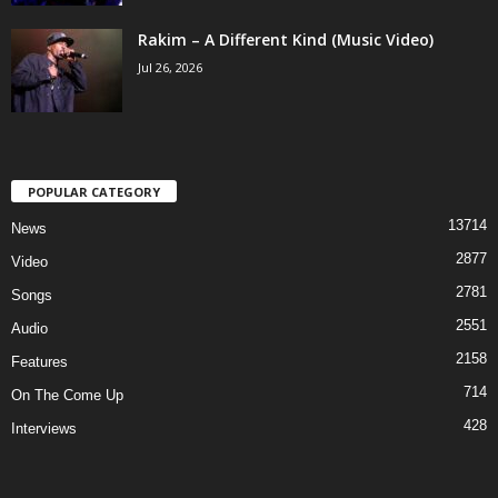
Rakim – A Different Kind (Music Video)
Jul 26, 2026
POPULAR CATEGORY
13714
News
2877
Video
2781
Songs
2551
Audio
2158
Features
714
On The Come Up
428
Interviews