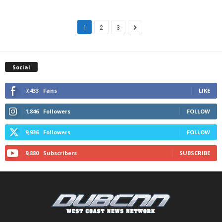
1
2
3
Social
7,433
Fans
LIKE
1,846
Followers
FOLLOW
9,936
Followers
FOLLOW
9,880
Subscribers
SUBSCRIBE