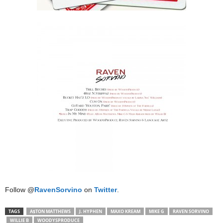
Follow @
RavenSorvino
on
Twitter
.
TAGS
A$TON MATTHEWS
J. HYPHEN
MAXO KREAM
MIKE G
RAVEN SORVINO
WILLIE B
WOODYSPRODUCE