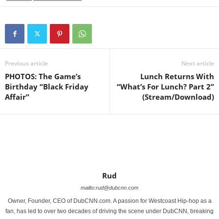
Previous article
Next article
PHOTOS: The Game’s
Lunch Returns With
Birthday “Black Friday
“What’s For Lunch? Part 2”
Affair”
(Stream/Download)
Rud
mailto:rud@dubcnn.com
Owner, Founder, CEO of DubCNN.com. A passion for Westcoast Hip-hop as a
fan, has led to over two decades of driving the scene under DubCNN, breaking