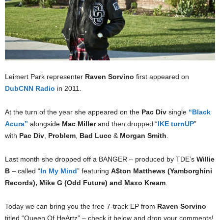
Leimert Park representer
Raven Sorvino
first appeared on
DubCNN Radio
in 2011.
At the turn of the year she appeared on the
Pac Div
single
“Black
Acura”
alongside
Mac Miller
and then dropped “
IKE turnUP
”
with
Pac Div
,
Problem
,
Bad Lucc
&
Morgan Smith
.
Last month she dropped off a BANGER – produced by TDE’s
Willie
B
– called “
In My Mind
” featuring
A$ton Matthews (Yamborghini
Records), Mike G (Odd Future) and Maxo Kream
.
Today we can bring you the free 7-track EP from
Raven Sorvino
titled “Queen Of HeArtz” – check it below and drop your comments!