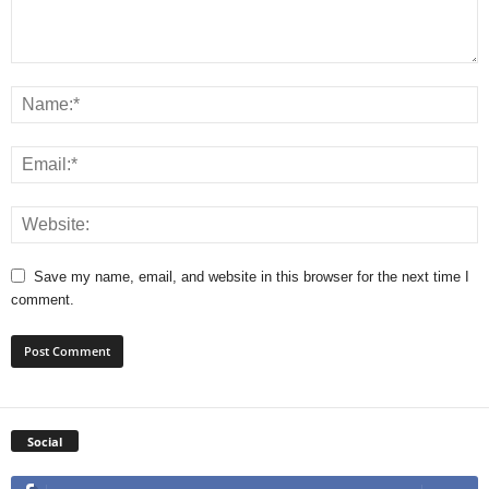
Save my name, email, and website in this browser for the next time I
comment.
Social