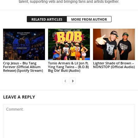
talent, supporting vets and bringing fans and artists together.
RELATED ARTICLES
MORE FROM AUTHOR
Crip Jesus – Blu Tang
Tonio Armani & Lil Jon ft.
Lighter Shade of Brown –
Forever (Official Album
Ying Yang Twins – (B.O.B)
NONSTOP (Official Audio)
Release) (Spotify Stream)
Big Ole’ Butt (Audio)
LEAVE A REPLY