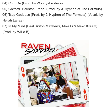
04) Cum On (Prod. by WoodysProduce)
05) GoYard “Houston, Paris” (Prod. by J. Hyphen of The Formula)
06) Trap Goddess (Prod. by J. Hyphen of The Formula) (Vocals by
Neijah Lanae)
07) In My Mind (Feat. A$ton Matthews, Mike G & Maxo Kream)
(Prod. by Willie B)