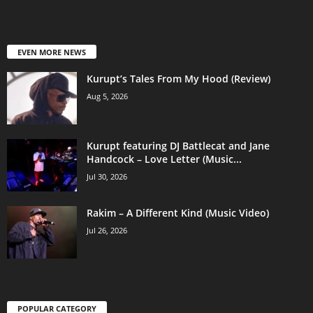
EVEN MORE NEWS
Kurupt’s Tales From My Hood (Review)
Aug 5, 2026
Kurupt featuring DJ Battlecat and Jane
Handcock – Love Letter (Music...
Jul 30, 2026
Rakim – A Different Kind (Music Video)
Jul 26, 2026
POPULAR CATEGORY