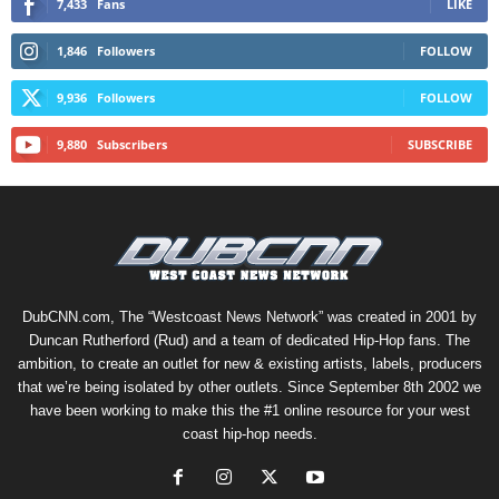
7,433
Fans
LIKE
1,846
Followers
FOLLOW
9,936
Followers
FOLLOW
9,880
Subscribers
SUBSCRIBE
DubCNN.com, The “Westcoast News Network” was created in 2001 by
Duncan Rutherford (Rud) and a team of dedicated Hip-Hop fans. The
ambition, to create an outlet for new & existing artists, labels, producers
that we’re being isolated by other outlets. Since September 8th 2002 we
have been working to make this the #1 online resource for your west
coast hip-hop needs.