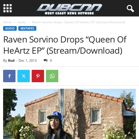
Home
Audio
Raven Sorvino Drops “Queen Of HeArtz EP” (Stream/Download)
AUDIO
MIXTAPES
Raven Sorvino Drops “Queen Of
HeArtz EP” (Stream/Download)
By
Rud
-
Dec 1, 2013
0