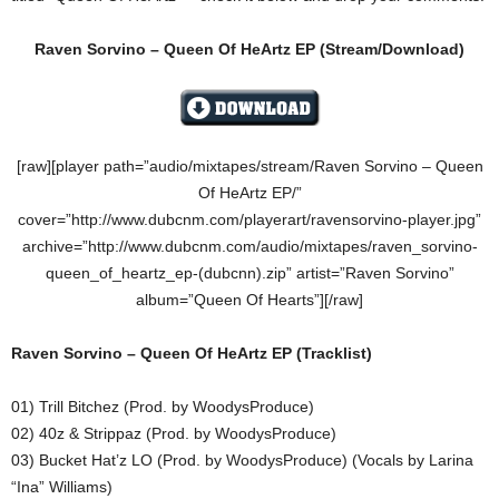
Raven Sorvino – Queen Of HeArtz EP (Stream/Download)
[raw][player path=”audio/mixtapes/stream/Raven Sorvino – Queen
Of HeArtz EP/”
cover=”http://www.dubcnm.com/playerart/ravensorvino-player.jpg”
archive=”http://www.dubcnm.com/audio/mixtapes/raven_sorvino-
queen_of_heartz_ep-(dubcnn).zip” artist=”Raven Sorvino”
album=”Queen Of Hearts”][/raw]
Raven Sorvino – Queen Of HeArtz EP (Tracklist)
01) Trill Bitchez (Prod. by WoodysProduce)
02) 40z & Strippaz (Prod. by WoodysProduce)
03) Bucket Hat’z LO (Prod. by WoodysProduce) (Vocals by Larina
“Ina” Williams)