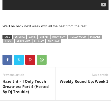
We’ll be back next week with all the best from the rest!
TAGS
2CHAINZ
B.O.B.
CHI-ALI
DJ KAY SLAY
HOLLEYWOOD
JADAKISS
JUICY J
KILLER MIKE
PUSHA T
RICO LOVE
Previous article
Next article
Haze Ent – I Only Touch
Weekly Round Up: Week 3
Greatness Part 4 (Hosted
By DJ Trouble)