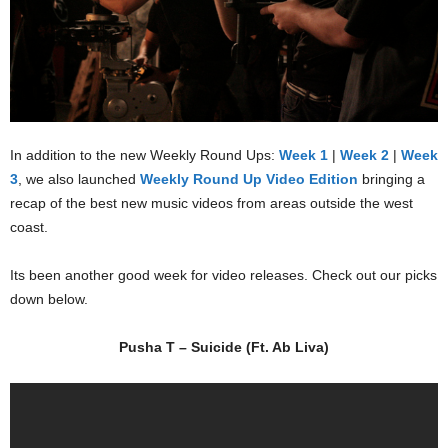
In addition to the new Weekly Round Ups:
Week 1
|
Week 2
|
Week
3
, we also launched
Weekly Round Up Video Edition
bringing a
recap of the best new music videos from areas outside the west
coast.
Its been another good week for video releases. Check out our picks
down below.
Pusha T – Suicide (Ft. Ab Liva)