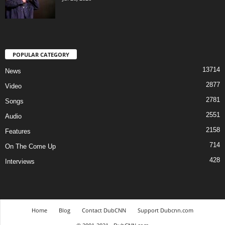
POPULAR CATEGORY
13714
News
2877
Video
2781
Songs
2551
Audio
2158
Features
714
On The Come Up
428
Interviews
Home
Blog
Contact DubCNN
Support Dubcnn.com