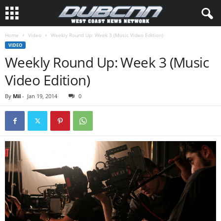
Home
Video
Weekly Round Up: Week 3 (Music Video Edition)
VIDEO
Weekly Round Up: Week 3 (Music
Video Edition)
By
Mil
-
Jan 19, 2014
0