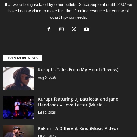
that we’re being isolated by other outlets. Since September 8th 2002 we
have been working to make this the #1 online resource for your west
coast hip-hop needs.
EVEN MORE NEWS
Kurupt’s Tales From My Hood (Review)
Aug 5, 2026
Kurupt featuring DJ Battlecat and Jane
Handcock – Love Letter (Music...
Jul 30, 2026
Rakim – A Different Kind (Music Video)
Jul 26, 2026