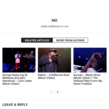
Mil
mailto:mil@dubcnn.com
RELATED ARTICLES
MORE FROM AUTHOR
Kurupt featuring DJ
Rakim – A Different Kind
Kurupt – Mystic River
Battlecat and Jane
(Music Video)
(Music Video) + The
Handcock – Love Letter
Hollow/Tales From My
(Music Video)
Hood Tracklist
LEAVE A REPLY