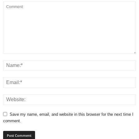
Save my name, email, and website in this browser for the next time I
comment.