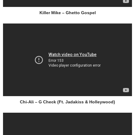
Killer Mike – Ghetto Gospel
Chi-Ali – G Check (Ft. Jadakiss & Holleywood)