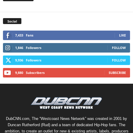
Social
7,433
Fans
LIKE
1,846
Followers
FOLLOW
9,936
Followers
FOLLOW
9,880
Subscribers
SUBSCRIBE
DubCNN.com, The “Westcoast News Network” was created in 2001 by
Duncan Rutherford (Rud) and a team of dedicated Hip-Hop fans. The
ambition, to create an outlet for new & existing artists, labels, producers