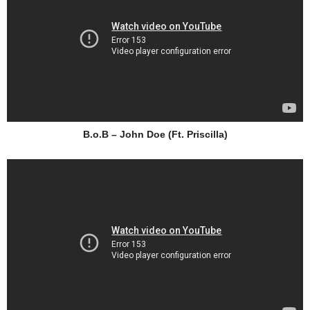
B.o.B – John Doe (Ft. Priscilla)