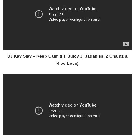
DJ Kay Slay – Keep Calm (Ft. Juicy J, Jadakiss, 2 Chainz &
Rico Love)