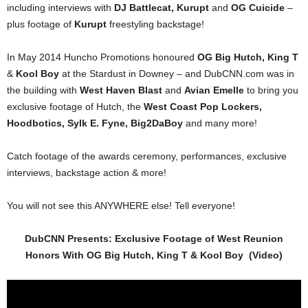
including interviews with
DJ Battlecat, Kurupt
and
OG Cuicide
–
plus footage of
Kurupt
freestyling backstage!
In May 2014 Huncho Promotions honoured
OG Big Hutch, King T
&
Kool Boy
at the Stardust in Downey – and DubCNN.com was in
the building with
West Haven Blast
and
Avian Emelle
to bring you
exclusive footage of Hutch, the
West Coast Pop Lockers,
Hoodbotics, Sylk E. Fyne, Big2DaBoy
and many more!
Catch footage of the awards ceremony, performances, exclusive
interviews, backstage action & more!
You will not see this ANYWHERE else! Tell everyone!
DubCNN Presents: Exclusive Footage of West Reunion
Honors With OG Big Hutch, King T & Kool Boy (Video)