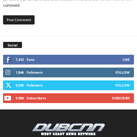
comment.
Social
7,433
Fans
LIKE
1,846
Followers
FOLLOW
9,936
Followers
FOLLOW
9,880
Subscribers
SUBSCRIBE