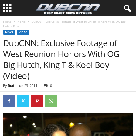
Home
News
DubCNN: Exclusive Footage of West Reunion Honors With OG Big
Hutch, King...
NEWS
VIDEO
DubCNN: Exclusive Footage of
West Reunion Honors With OG
Big Hutch, King T & Kool Boy
(Video)
By
Rud
-
Jun 23, 2014
0