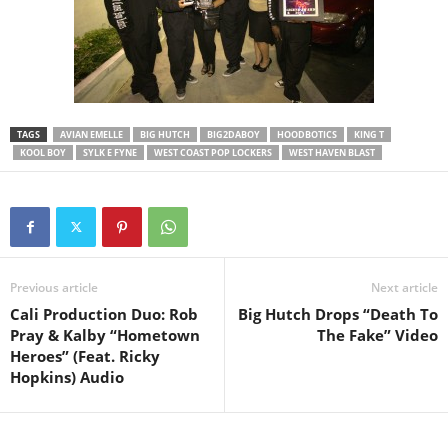
TAGS
AVIAN EMELLE
BIG HUTCH
BIG2DABOY
HOODBOTICS
KING T
KOOL BOY
SYLK E FYNE
WEST COAST POP LOCKERS
WEST HAVEN BLAST
Previous article
Next article
Cali Production Duo: Rob
Big Hutch Drops “Death To
Pray & Kalby “Hometown
The Fake” Video
Heroes” (Feat. Ricky
Hopkins) Audio