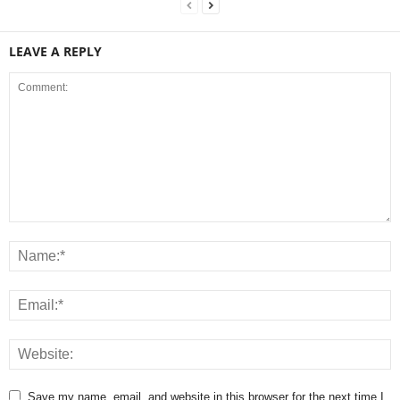
LEAVE A REPLY
Save my name, email, and website in this browser for the next time I