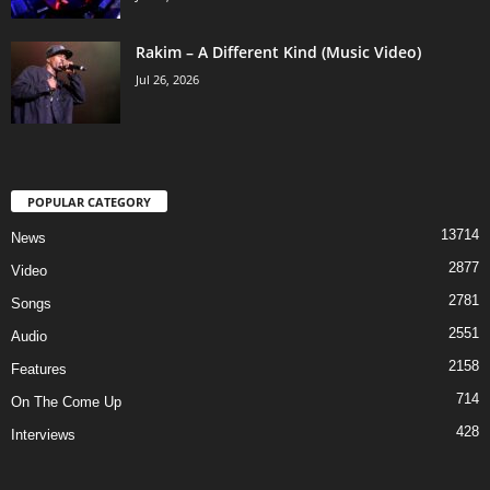
Rakim – A Different Kind (Music Video)
Jul 26, 2026
POPULAR CATEGORY
13714
News
2877
Video
2781
Songs
2551
Audio
2158
Features
714
On The Come Up
428
Interviews