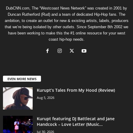
DubCNN.com, The “Westcoast News Network” was created in 2001 by
Duncan Rutherford (Rud) and a team of dedicated Hip-Hop fans. The
ambition, to create an outlet for new & existing artists, labels, producers
that we’re being isolated by other outlets. Since September 8th 2002 we
have been working to make this the #1 online resource for your west
coast hip-hop needs.
EVEN MORE NEWS
Kurupt’s Tales From My Hood (Review)
Aug 5, 2026
Kurupt featuring DJ Battlecat and Jane
Handcock – Love Letter (Music...
Jul 30, 2026