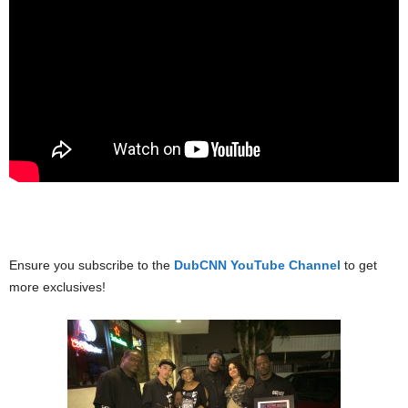
Ensure you subscribe to the
DubCNN YouTube Channel
to get
more exclusives!