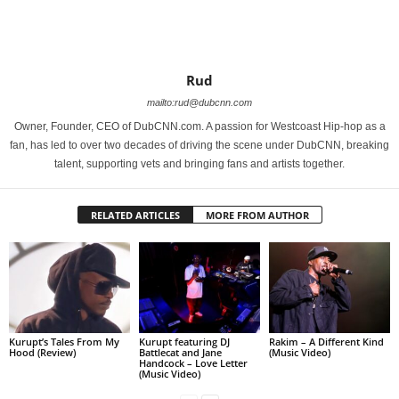
Rud
mailto:rud@dubcnn.com
Owner, Founder, CEO of DubCNN.com. A passion for Westcoast Hip-hop as a
fan, has led to over two decades of driving the scene under DubCNN, breaking
talent, supporting vets and bringing fans and artists together.
RELATED ARTICLES
MORE FROM AUTHOR
Kurupt’s Tales From My
Kurupt featuring DJ
Rakim – A Different Kind
Hood (Review)
Battlecat and Jane
(Music Video)
Handcock – Love Letter
(Music Video)