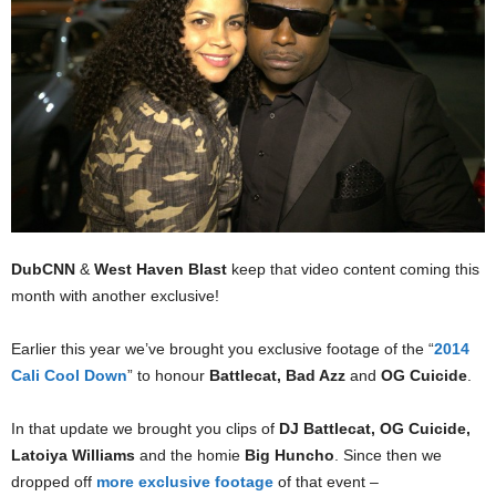
DubCNN
&
West Haven Blast
keep that video content coming this
month with another exclusive!
Earlier this year we’ve brought you exclusive footage of the “
2014
Cali Cool Down
” to honour
Battlecat, Bad Azz
and
OG Cuicide
.
In that update we brought you clips of
DJ Battlecat,
OG Cuicide,
Latoiya Williams
and the homie
Big Huncho
. Since then we
dropped off
more exclusive footage
of that event –