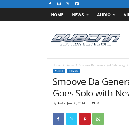
HOME
NEWS
AUDIO
VI
D
u
b
C
N
N
.
Home
Audio
c
AUDIO
SONGS
o
Smoove Da General 
m
/
/
W
By
Rud
-
Jun 30, 2014
0
e
s
t
C
o