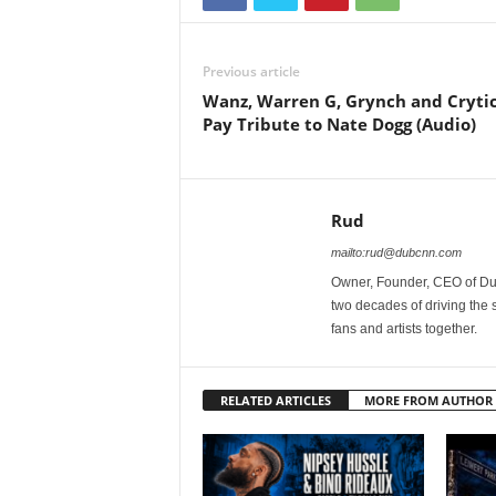
Previous article
Wanz, Warren G, Grynch and Crytic
Pay Tribute to Nate Dogg (Audio)
Rud
mailto:rud@dubcnn.com
Owner, Founder, CEO of Dub
two decades of driving the
fans and artists together.
RELATED ARTICLES
MORE FROM AUTHOR