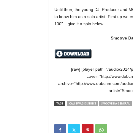
e
Until then, the young DJ, Producer and MC 
r
A
to know him as a solo artist. First up we
D
100” – give it a spin below.
e
c
Smoove Da 
a
d
e
[raw] [player path=”/audio/201
cover=”http://www.dubc
archive=”http://www.dubcnm.com/audi
artist=”Smoo
TAGS
CALI SWAG DISTRICT
SMOOVE DA GENERAL