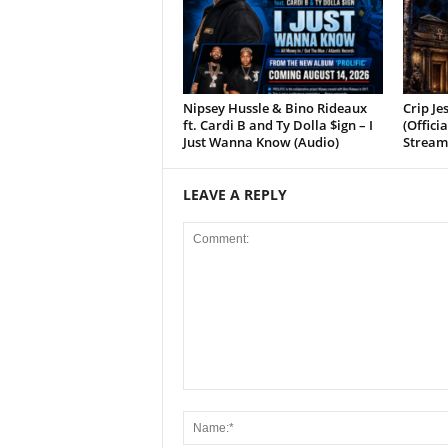
Nipsey Hussle & Bino Rideaux
Crip Je
ft. Cardi B and Ty Dolla $ign – I
(Offici
Just Wanna Know (Audio)
Stream
LEAVE A REPLY