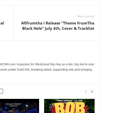
Next article
al
Allfrumtha I Release “Theme FrumTha
Black Hole” July 4th, Cover & Tracklist
CNN.com. A passion for Westcoast Hip-hop as a fan, has led to over
 scene under DubCNN, breaking talent, supporting vets and bringing