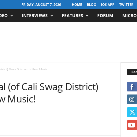
FRIDAY, AUGUST 7, 2026
HOME
BLOG
IOS APP
TWITTER
DEO
INTERVIEWS
FEATURES
FORUM
MICRO
Soc
(of Cali Swag District)