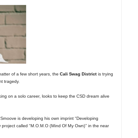
matter of a few short years, the
Cali Swag District
is trying
nt tragedy.
ing on a solo career, looks to keep the CSD dream alive
 Smoove is developing his own imprint “Developing
w project called “M.O.M.O (Mind Of My Own)” in the near