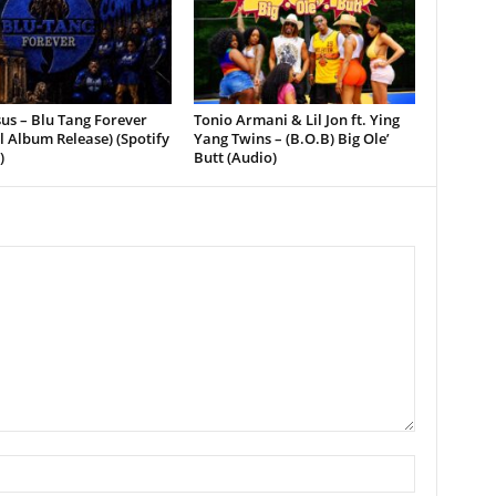
sus – Blu Tang Forever
Tonio Armani & Lil Jon ft. Ying
al Album Release) (Spotify
Yang Twins – (B.O.B) Big Ole’
)
Butt (Audio)