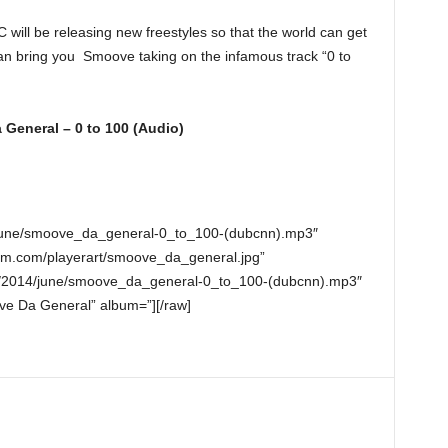
will be releasing new freestyles so that the world can get
 can bring you Smoove taking on the infamous track “0 to
General – 0 to 100 (Audio)
4/june/smoove_da_general-0_to_100-(dubcnn).mp3″
nm.com/playerart/smoove_da_general.jpg”
o/2014/june/smoove_da_general-0_to_100-(dubcnn).mp3″
ve Da General” album=”][/raw]