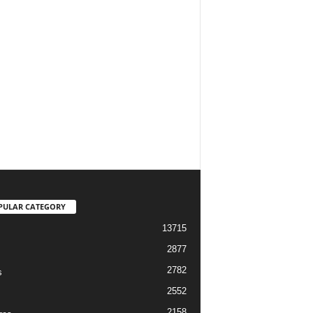
PULAR CATEGORY
13715
2877
2782
s
2552
2158