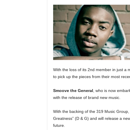
a
s
t
H
i
p
-
H
o
p
:
With the loss of its 2nd member in just a 
D
to pick up the pieces from their most rece
a
i
Smoove the General
, who is now embark
l
y
with the release of brand new music.
F
o
With the backing of the 319 Music Group,
r
Greatness” (D & G) and will release a ne
O
future.
v