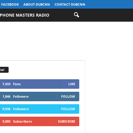
FACEBOOK
ABOUT DUBCNN
CONTACT DUBCNN
PHONE MASTERS RADIO
ial
7,433
Fans
LIKE
1,846
Followers
FOLLOW
9,936
Followers
FOLLOW
9,880
Subscribers
SUBSCRIBE