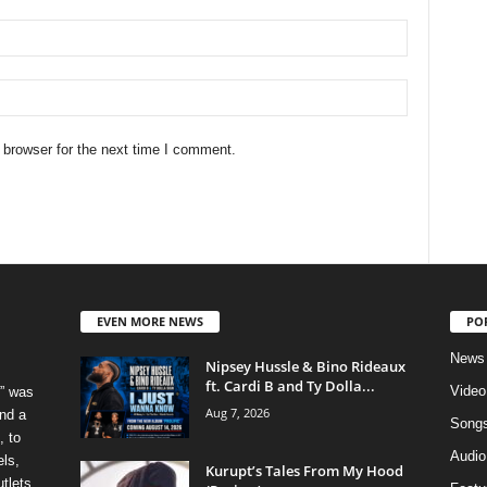
 browser for the next time I comment.
EVEN MORE NEWS
PO
News
Nipsey Hussle & Bino Rideaux
ft. Cardi B and Ty Dolla...
Video
” was
Aug 7, 2026
nd a
Song
, to
Audio
els,
Kurupt’s Tales From My Hood
tlets.