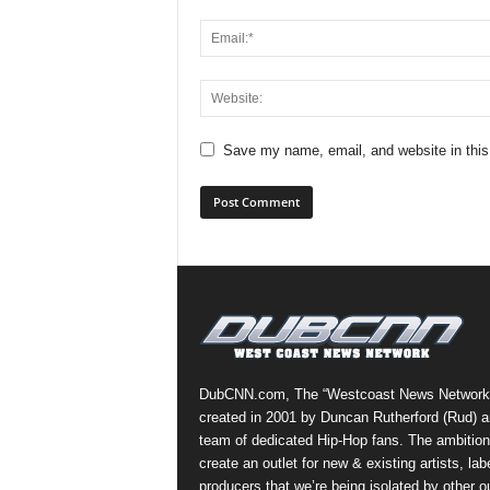
Save my name, email, and website in this
DubCNN.com, The “Westcoast News Network
created in 2001 by Duncan Rutherford (Rud) a
team of dedicated Hip-Hop fans. The ambition
create an outlet for new & existing artists, lab
producers that we’re being isolated by other ou