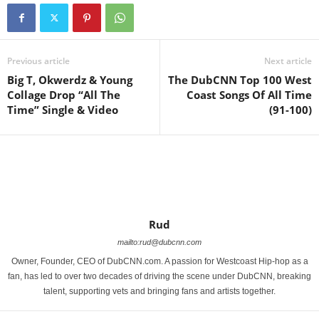
Previous article
Next article
Big T, Okwerdz & Young
The DubCNN Top 100 West
Collage Drop “All The
Coast Songs Of All Time
Time” Single & Video
(91-100)
Rud
mailto:rud@dubcnn.com
Owner, Founder, CEO of DubCNN.com. A passion for Westcoast Hip-hop as a
fan, has led to over two decades of driving the scene under DubCNN, breaking
talent, supporting vets and bringing fans and artists together.