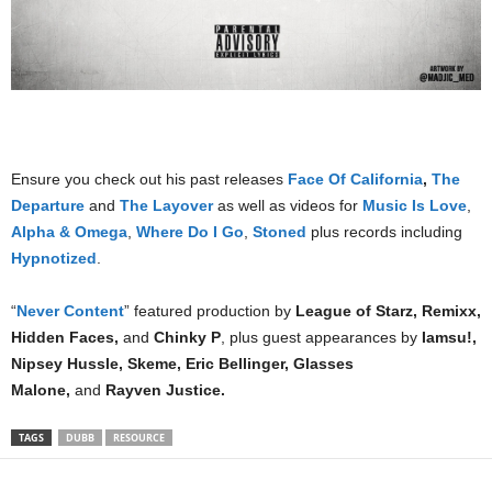
Ensure you check out his past releases
Face Of California
,
The
Departure
and
The Layover
as well as videos for
Music Is Love
,
Alpha & Omega
,
Where Do I Go
,
Stoned
plus records including
Hypnotized
.
“
Never Content
” featured production by
League of Starz, Remixx,
Hidden Faces,
and
Chinky P
, plus guest appearances by
Iamsu!,
Nipsey Hussle, Skeme, Eric Bellinger, Glasses
Malone,
and
Rayven Justice.
TAGS
DUBB
RESOURCE