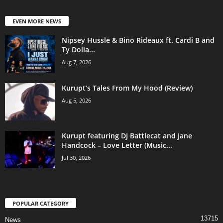
EVEN MORE NEWS
Nipsey Hussle & Bino Rideaux ft. Cardi B and
Ty Dolla...
Aug 7, 2026
Kurupt’s Tales From My Hood (Review)
Aug 5, 2026
Kurupt featuring DJ Battlecat and Jane
Handcock – Love Letter (Music...
Jul 30, 2026
POPULAR CATEGORY
13715
News