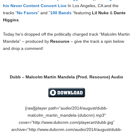
his Never Content Concert Live
In Los Angeles, CA and the
tracks “
No Favors
” and “
100 Bands
“featuring
Lil Nuke
&
Dante
Higgins
.
Today he’s dropped off the politically charged track “Malcolm Martin
Mandela” – produced by
Resource
– give the track a spin below
and drop a comment!
Dubb – Malcolm Martin Mandela (Prod. Resource)‏ Audio
[raw][player path=”audio/2014/august/dubb-
malcolm_martin_mandela-(dubcnn).mp3″
cover=”http://www.dubcnm.com/playerart/dubb.jpg”
archive=”http://www.dubcnm.com/audio/2014/august/dubb-