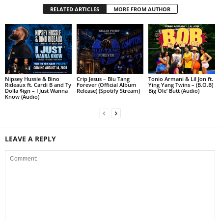
RELATED ARTICLES
MORE FROM AUTHOR
Nipsey Hussle & Bino
Crip Jesus – Blu Tang
Tonio Armani & Lil Jon ft.
Rideaux ft. Cardi B and Ty
Forever (Official Album
Ying Yang Twins – (B.O.B)
Dolla $ign – I Just Wanna
Release) (Spotify Stream)
Big Ole’ Butt (Audio)
Know (Audio)
LEAVE A REPLY