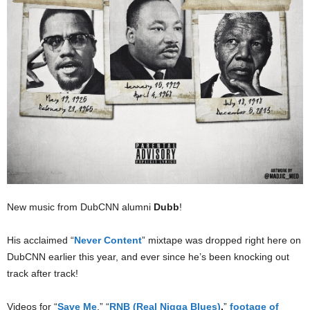
New music from DubCNN alumni
Dubb
!
His acclaimed “
Never Content
” mixtape was dropped right here on
DubCNN earlier this year, and ever since he’s been knocking out
track after track!
Videos for “
Save Me
,” “
RNB (Real Nigga Blues)
,
”
footage of