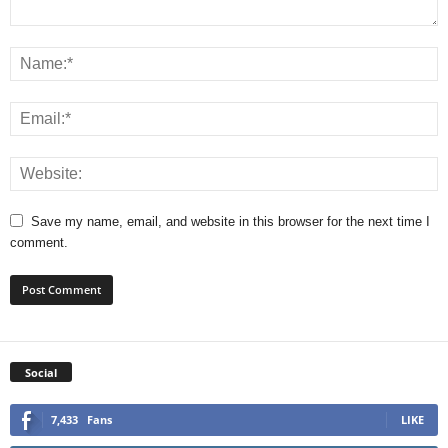
Save my name, email, and website in this browser for the next time I
comment.
Social
7,433
Fans
LIKE