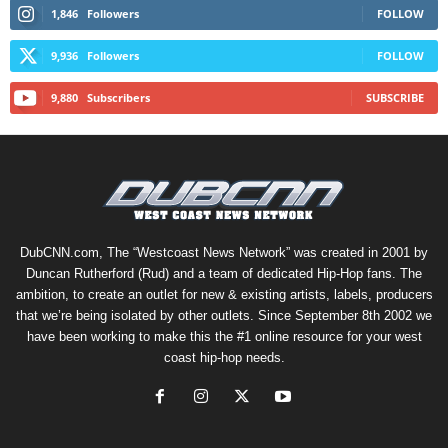
1,846
Followers
FOLLOW
9,936
Followers
FOLLOW
9,880
Subscribers
SUBSCRIBE
DubCNN.com, The “Westcoast News Network” was created in 2001 by
Duncan Rutherford (Rud) and a team of dedicated Hip-Hop fans. The
ambition, to create an outlet for new & existing artists, labels, producers
that we’re being isolated by other outlets. Since September 8th 2002 we
have been working to make this the #1 online resource for your west
coast hip-hop needs.