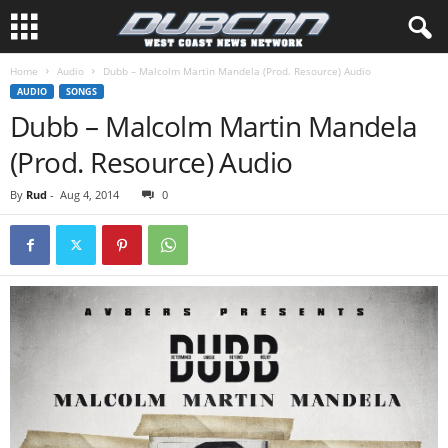
Home
Audio
Dubb – Malcolm Martin Mandela (Prod. Resource) Audio
AUDIO
SONGS
Dubb – Malcolm Martin Mandela
(Prod. Resource) Audio
By
Rud
-
Aug 4, 2014
0