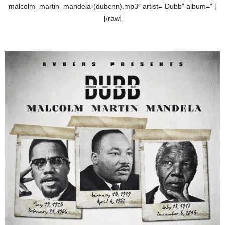
malcolm_martin_mandela-(dubcnn).mp3″ artist=”Dubb” album=””]
[/raw]