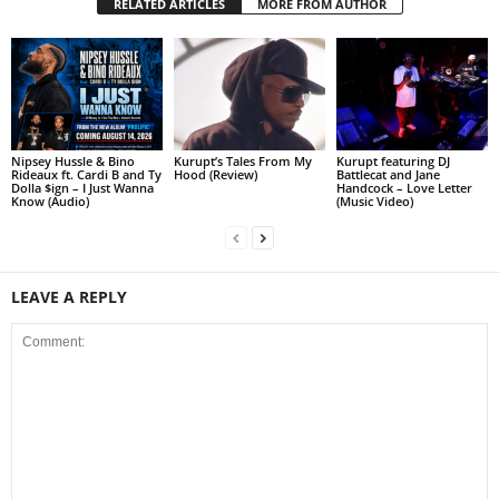
RELATED ARTICLES
MORE FROM AUTHOR
Nipsey Hussle & Bino
Kurupt’s Tales From My
Kurupt featuring DJ
Rideaux ft. Cardi B and Ty
Hood (Review)
Battlecat and Jane
Dolla $ign – I Just Wanna
Handcock – Love Letter
Know (Audio)
(Music Video)
LEAVE A REPLY