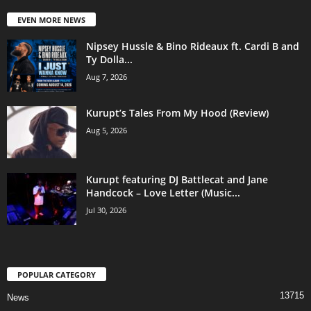
EVEN MORE NEWS
Nipsey Hussle & Bino Rideaux ft. Cardi B and
Ty Dolla...
Aug 7, 2026
Kurupt’s Tales From My Hood (Review)
Aug 5, 2026
Kurupt featuring DJ Battlecat and Jane
Handcock – Love Letter (Music...
Jul 30, 2026
POPULAR CATEGORY
13715
News