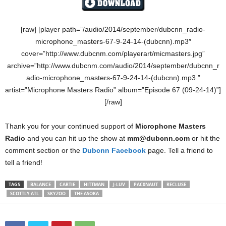
[raw] [player path=”/audio/2014/september/dubcnn_radio-
microphone_masters-67-9-24-14-(dubcnn).mp3″
cover=”http://www.dubcnm.com/playerart/micmasters.jpg”
archive=”http://www.dubcnm.com/audio/2014/september/dubcnn_r
adio-microphone_masters-67-9-24-14-(dubcnn).mp3 ”
artist=”Microphone Masters Radio” album=”Episode 67 (09-24-14)”]
[/raw]
Thank you for your continued support of
Microphone Masters
Radio
and you can hit up the show at
mm@dubcnn.com
or hit the
comment section or the
Dubcnn Facebook
page. Tell a friend to
tell a friend!
TAGS
BALANCE
CARTIE
HITTMAN
J-LUV
PAC0NAUT
RECLUSE
SCOTTLY ATL
SKYZOO
THE ASOKA