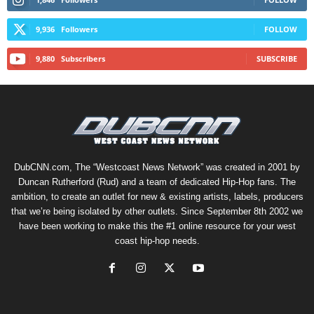
9,936
Followers
FOLLOW
9,880
Subscribers
SUBSCRIBE
DubCNN.com, The “Westcoast News Network” was created in 2001 by
Duncan Rutherford (Rud) and a team of dedicated Hip-Hop fans. The
ambition, to create an outlet for new & existing artists, labels, producers
that we’re being isolated by other outlets. Since September 8th 2002 we
have been working to make this the #1 online resource for your west
coast hip-hop needs.