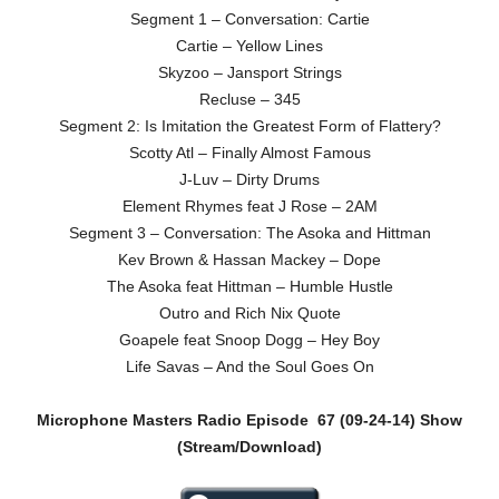
Segment 1 – Conversation: Cartie
Cartie – Yellow Lines
Skyzoo – Jansport Strings
Recluse – 345
Segment 2: Is Imitation the Greatest Form of Flattery?
Scotty Atl – Finally Almost Famous
J-Luv – Dirty Drums
Element Rhymes feat J Rose – 2AM
Segment 3 – Conversation: The Asoka and Hittman
Kev Brown & Hassan Mackey – Dope
The Asoka feat Hittman – Humble Hustle
Outro and Rich Nix Quote
Goapele feat Snoop Dogg – Hey Boy
Life Savas – And the Soul Goes On
Microphone Masters Radio Episode
67 (09-24-14)
Show
(Stream/Download)