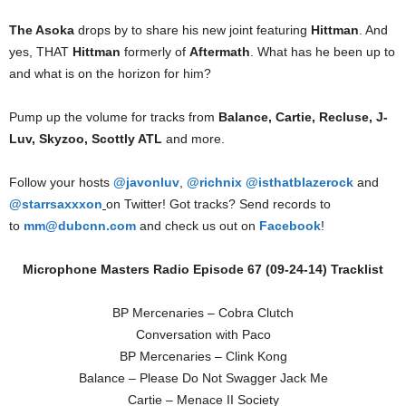
The Asoka
drops by to share his new joint featuring
Hittman
. And
yes, THAT
Hittman
formerly of
Aftermath
. What has he been up to
and what is on the horizon for him?
Pump up the volume for tracks from
Balance, Cartie, Recluse, J-
Luv, Skyzoo, Scottly ATL
and more.
Follow your hosts
@javonluv
,
@richnix
@isthatblazerock
and
@starrsaxxxon
on Twitter! Got tracks? Send records to
to
mm@dubcnn.com
and check us out on
Facebook
!
Microphone Masters Radio Episode 67 (09-24-14) Tracklist
BP Mercenaries – Cobra Clutch
Conversation with Paco
BP Mercenaries – Clink Kong
Balance – Please Do Not Swagger Jack Me
Cartie – Menace II Society