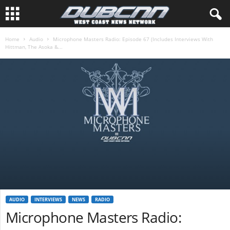
Home
Audio
Microphone Masters Radio: Episode 67 (Includes Interviews With
Hittman, The Asoka &...
AUDIO
INTERVIEWS
NEWS
RADIO
Microphone Masters Radio: