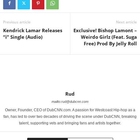
Previous article
Next article
Kendrick Lamar Releases
Exclusive! Bishop Lamont –
“i” Single (Audio)
Weirdo Girlz (Feat. Suga
Free) Prod By Jelly Roll
Rud
mailto:rud@dubcnn.com
Owner, Founder, CEO of DubCNN.com. A passion for Westcoast Hip-hop as a
fan, has led to over two decades of driving the scene under DubCNN, breaking
talent, supporting vets and bringing fans and artists together.