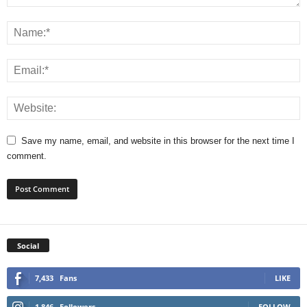
Save my name, email, and website in this browser for the next time I
comment.
Social
7,433
Fans
LIKE
1,846
Followers
FOLLOW