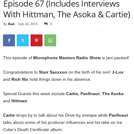
Episode 67 (Includes Interviews
With Hittman, The Asoka & Cartie)
By
Rud
-
Sep 24, 2014
0
This episode of
Microphone Masters Radio Show
is jam packed!
Congratulations to
Starr Saxxxon
on the birth of his son!
J-Luv
and
Rich Nix
hold things down in his absence.
Special Guests this week include
Cartie, Pac0naut
,
The Asoka
and
Hittman
Cartie
drops by to talk about his Drive-by mixtape while
Pac0naut
talks about some of his producer influences and his take on Ice
Cube’s Death Certificate album.