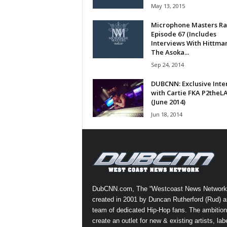
May 13, 2015
a
s
Microphone Masters Ra
t
Episode 67 (Includes
H
Interviews With Hittma
The Asoka...
i
p
Sep 24, 2014
-
DUBCNN: Exclusive Inte
H
with Cartie FKA P2theL
o
(June 2014)
p
Jun 18, 2014
:
D
a
i
l
y
F
DubCNN.com, The “Westcoast News Network
o
created in 2001 by Duncan Rutherford (Rud) a
r
team of dedicated Hip-Hop fans. The ambition
O
create an outlet for new & existing artists, lab
v