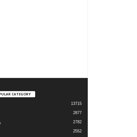
PULAR CATEGORY
13715
2877
2782
s
2552