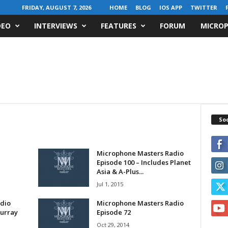
FRIDAY, AUGUST 7, 2026
HOME
BLOG
IOS APP
TWITTER
DEO
INTERVIEWS
FEATURES
FORUM
MICROP
Soc
Microphone Masters Radio
Episode 100 – Includes Planet
Asia & A-Plus...
Jul 1, 2015
dio
Microphone Masters Radio
Murray
Episode 72
Oct 29, 2014