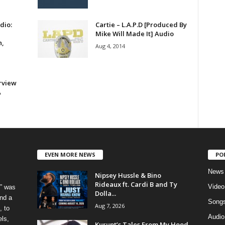
dio:
Cartie – L.A.P.D [Produced By
Mike Will Made It] Audio
n,
Aug 4, 2014
rview
A
EVEN MORE NEWS
PO
News
Nipsey Hussle & Bino
Rideaux ft. Cardi B and Ty
Video
” was
Dolla...
nd a
Song
Aug 7, 2026
, to
Audio
els,
Kurupt’s Tales From My Hood