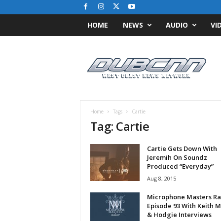
HOME
NEWS
AUDIO
VI
D
u
b
C
N
N
.
Home
Tags
Cartie
c
Tag: Cartie
o
m
Cartie Gets Down With
/
Jeremih On Soundz
/
Produced “Everyday”
W
Aug 8, 2015
e
s
Microphone Masters Ra
t
Episode 93 With Keith 
C
& Hodgie Interviews
o