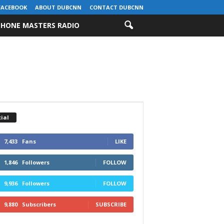
FACEBOOK
ABOUT DUBCNN
CONTACT DUBCNN
HONE MASTERS RADIO
ial
7,433
Fans
LIKE
1,846
Followers
FOLLOW
9,936
Followers
FOLLOW
9,880
Subscribers
SUBSCRIBE