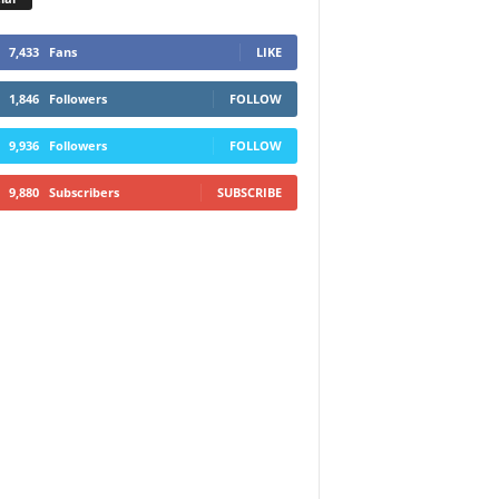
7,433
Fans
LIKE
1,846
Followers
FOLLOW
9,936
Followers
FOLLOW
9,880
Subscribers
SUBSCRIBE