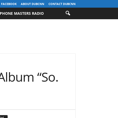
FACEBOOK
ABOUT DUBCNN
CONTACT DUBCNN
PHONE MASTERS RADIO
Album “So.
ial