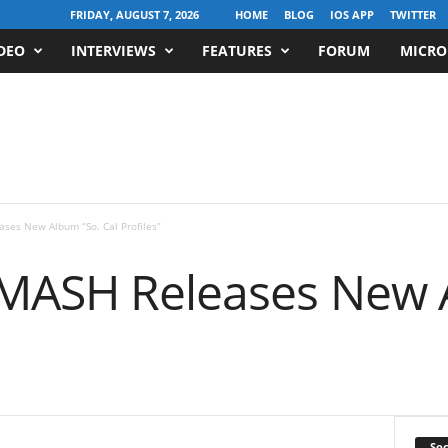
FRIDAY, AUGUST 7, 2026
HOME
BLOG
IOS APP
TWITTER
DEO
INTERVIEWS
FEATURES
FORUM
MICRO
ases New Album “So. Cal Profiles”
 MASH Releases New 
Soc