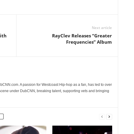
Next article
ith
RayClev Releases “Greater
Frequencies” Album
CNN.com. A passion for Westcoast Hip-hop as a fan, has led to over
 scene under DubCNN, breaking talent, supporting vets and bringing