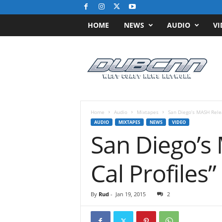
HOME
NEWS
AUDIO
VI
D
u
b
C
N
N
.
Home
Audio
Mixtapes
San Diego’s MASH Rele
c
AUDIO
MIXTAPES
NEWS
VIDEO
o
San Diego’s
m
/
/
Cal Profiles”
W
e
s
By
Rud
-
Jan 19, 2015
2
t
C
o