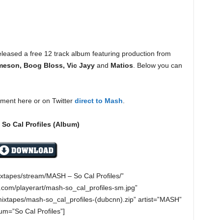
leased a free 12 track album featuring production from
meson, Boog Bloss, Vic Jayy
and
Matios
. Below you can
ment here or on Twitter
direct to Mash
.
So Cal Profiles (Album)
ixtapes/stream/MASH – So Cal Profiles/”
com/playerart/mash-so_cal_profiles-sm.jpg”
ixtapes/mash-so_cal_profiles-(dubcnn).zip” artist=”MASH”
um=”So Cal Profiles”]