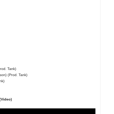
rod. Tank)
son) (Prod. Tank)
nk)
(Video)