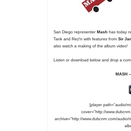
e
r
A
D
e
San Diego representer
Mash
has today re
c
Tank and Rez!n with features from
Sir Ja
a
also watch a making of the album video!
d
e
Listen or download below and drop a com
MASH – 
[player path=”audio/m
cover=”http://www.dubcnm.
archive=”http://www.dubcnm.com/audio/m
alb