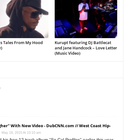
’s Tales From My Hood
Kurupt featuring DJ Battlecat
)
and Jane Handcock – Love Letter
(Music Video)
m
igher" With New Video - DubCNN.com // West Coast Hip-
May 18, 2015 At 10:10 am
is free 12 track album “So Cal Profiles” earlier this year