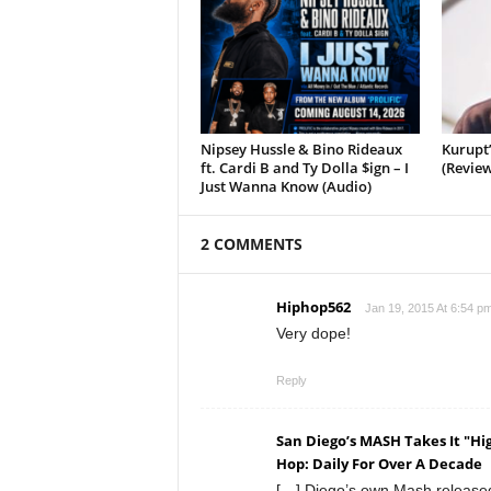
Nipsey Hussle & Bino Rideaux
Kurupt
ft. Cardi B and Ty Dolla $ign – I
(Review
Just Wanna Know (Audio)
2 COMMENTS
Hiphop562
Jan 19, 2015 At 6:54 p
Very dope!
Reply
San Diego’s MASH Takes It "H
Hop: Daily For Over A Decade
[…] Diego’s own Mash released h