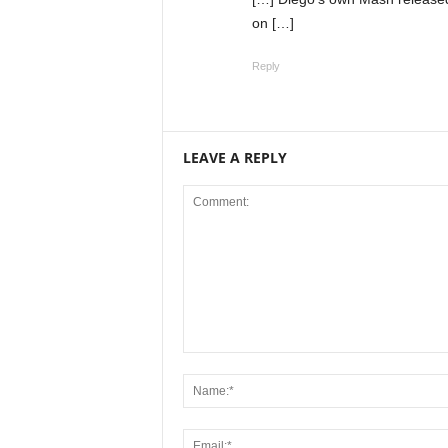
on […]
Reply
LEAVE A REPLY