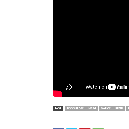
TAGS
BOOG BLOSS
MASH
MATIOS
REZ!N