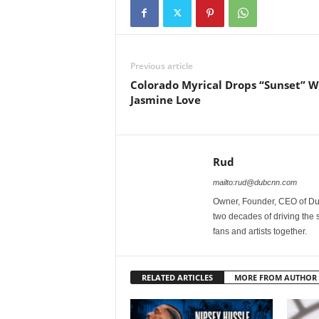
Previous article
Colorado Myrical Drops “Sunset” W
Jasmine Love
Rud
mailto:rud@dubcnn.com
Owner, Founder, CEO of Dub
two decades of driving the
fans and artists together.
RELATED ARTICLES
MORE FROM AUTHOR