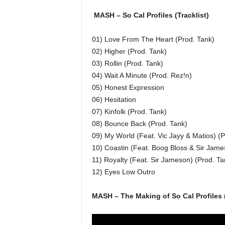
MASH – So Cal Profiles (Tracklist)
01) Love From The Heart (Prod. Tank)
02) Higher (Prod. Tank)
03) Rollin (Prod. Tank)
04) Wait A Minute (Prod. Rez!n)
05) Honest Expression
06) Hesitation
07) Kinfolk (Prod. Tank)
08) Bounce Back (Prod. Tank)
09) My World (Feat. Vic Jayy & Matios) (P
10) Coastin (Feat. Boog Bloss & Sir Jame
11) Royalty (Feat. Sir Jameson) (Prod. Ta
12) Eyes Low Outro
MASH – The Making of So Cal Profiles 