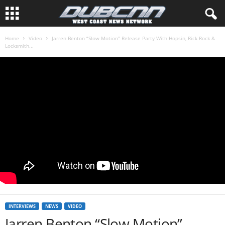
Home
Video
Jarren Benton “Slow Motion” Release Party With Hopsin, Rick Rock &
Locksmith...
INTERVIEWS
NEWS
VIDEO
Jarren Benton “Slow Motion”