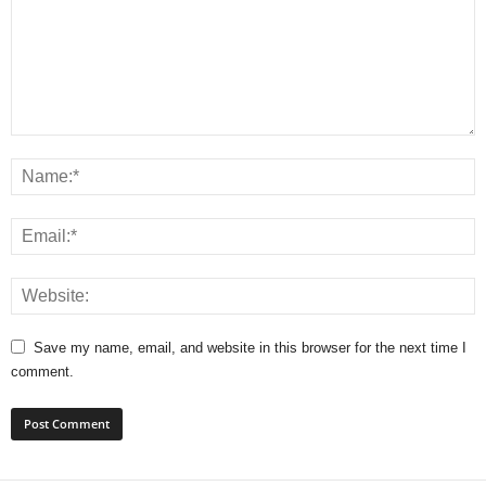
Save my name, email, and website in this browser for the next time I
comment.