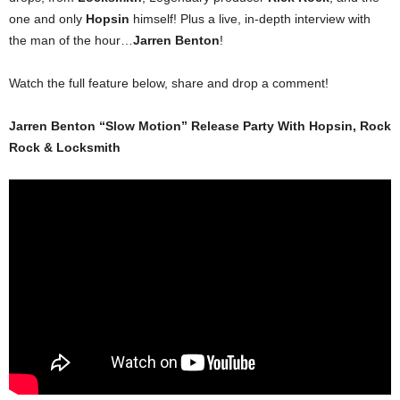
one and only
Hopsin
himself! Plus a live, in-depth interview with
the man of the hour…
Jarren Benton
!
Watch the full feature below, share and drop a comment!
Jarren Benton “Slow Motion” Release Party With Hopsin, Rock
Rock & Locksmith