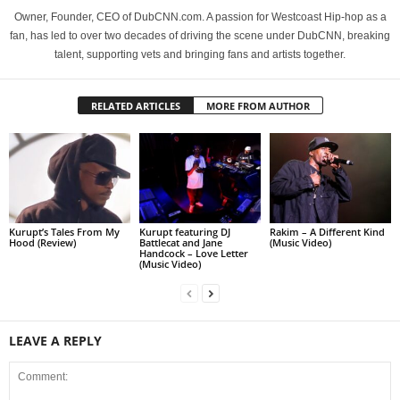
Owner, Founder, CEO of DubCNN.com. A passion for Westcoast Hip-hop as a
fan, has led to over two decades of driving the scene under DubCNN, breaking
talent, supporting vets and bringing fans and artists together.
RELATED ARTICLES
MORE FROM AUTHOR
Kurupt’s Tales From My
Kurupt featuring DJ
Rakim – A Different Kind
Hood (Review)
Battlecat and Jane
(Music Video)
Handcock – Love Letter
(Music Video)
LEAVE A REPLY