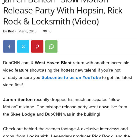
Release Party With Hopsin, Rick
Rock & Locksmith (Video)
By
Rud
-
Mar 8, 2015
0
DubCNN.com &
West Haven Blast
return with another incredible
video feature showcasing the hottest new talent! If you’re not
already ensure you
Subscribe to us on YouTube
to get the latest
video first!
Jarren Benton
recently dropped his much anticipated “Slow
Motion” mixtape. The mixtape release party went down live from
the
Skee Lodge
and DubCNN was in the building!
Check out behind-the-scenes footage & exclusive interviews and
drops, from
Locksmith
, Legendary producer
Rick Rock
, and the