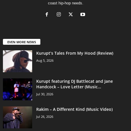
coast hip-hop needs.
EVEN MORE NEWS
Kurupt’s Tales From My Hood (Review)
Aug 5, 2026
Kurupt featuring DJ Battlecat and Jane
Handcock – Love Letter (Music...
Jul 30, 2026
Rakim – A Different Kind (Music Video)
Jul 26, 2026