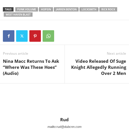
TAGS
FUNK VOLUME
HOPSIN
JARREN BENTON
LOCKSMITH
RICK ROCK
WEST HAVEN BLAST
Previous article
Next article
Nina Macc Returns To Ask
Video Released Of Suge
“Where Was These Hoes”
Knight Allegedly Running
(Audio)
Over 2 Men
Rud
mailto:rud@dubcnn.com