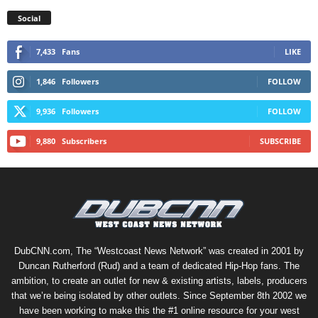
Social
7,433
Fans
LIKE
1,846
Followers
FOLLOW
9,936
Followers
FOLLOW
9,880
Subscribers
SUBSCRIBE
DubCNN.com, The “Westcoast News Network” was created in 2001 by
Duncan Rutherford (Rud) and a team of dedicated Hip-Hop fans. The
ambition, to create an outlet for new & existing artists, labels, producers
that we’re being isolated by other outlets. Since September 8th 2002 we
have been working to make this the #1 online resource for your west