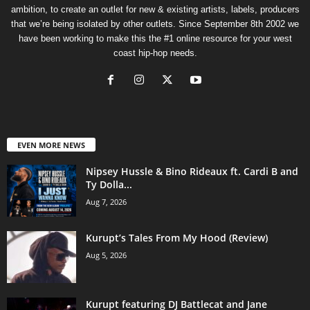
ambition, to create an outlet for new & existing artists, labels, producers
that we’re being isolated by other outlets. Since September 8th 2002 we
have been working to make this the #1 online resource for your west
coast hip-hop needs.
EVEN MORE NEWS
Nipsey Hussle & Bino Rideaux ft. Cardi B and
Ty Dolla...
Aug 7, 2026
Kurupt’s Tales From My Hood (Review)
Aug 5, 2026
Kurupt featuring DJ Battlecat and Jane