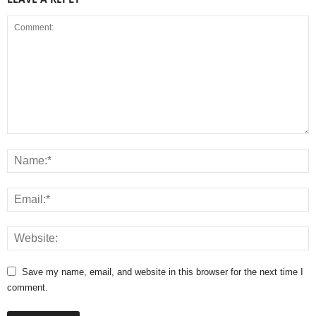
Save my name, email, and website in this browser for the next time I
comment.