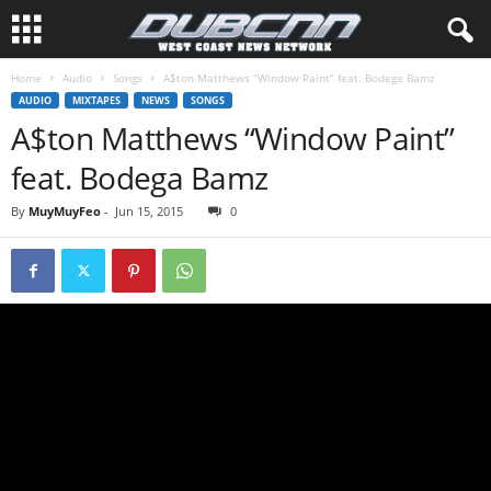
Home
Audio
Songs
A$ton Matthews “Window Paint” feat. Bodega Bamz
AUDIO
MIXTAPES
NEWS
SONGS
A$ton Matthews “Window Paint”
feat. Bodega Bamz
By
MuyMuyFeo
-
Jun 15, 2015
0