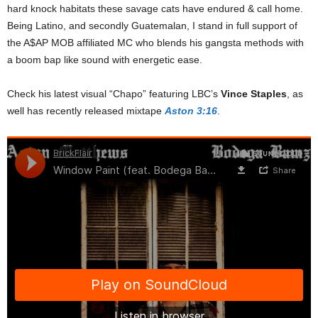
hard knock habitats these savage cats have endured & call home.
Being Latino, and secondly Guatemalan, I stand in full support of
the A$AP MOB affiliated MC who blends his gangsta methods with
a boom bap like sound with energetic ease.
Check his latest visual “Chapo” featuring LBC’s
Vince Staples
, as
well has recently released mixtape
Aston 3:16
.