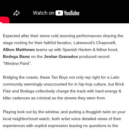
Expected after their stone cold stunning performances sharing the
stage rocking for their faithful fanatics, Lakewood’s Chapovelli,
A$ton Matthews
teams up with Spanish Harlem & fellow hood,
Bodega Bamz
on the
Jordan Granados
produced record
“Window Paint”.
Bridging the coasts, these Tan Boyz not only rep right for a Latin
community seemingly unaccounted for in hip-hop culture, but Brick
Flair and Bodega collectively charge the track with hard energy &
killer cadences as criminal as the streets they stem from.
Playing look out by the window, and putting a thuggish twist on your
local neighborhood watch, both artist voice detailed views of their
experiences with explicit expression leaving no questions to the