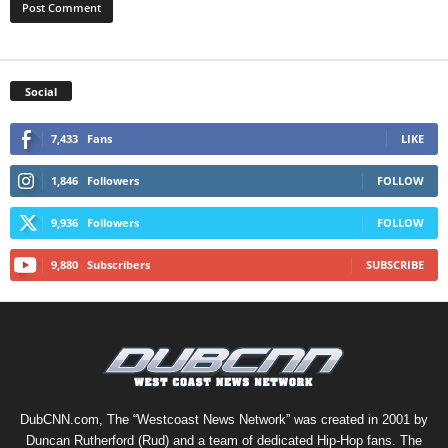
Social
7,433
Fans
LIKE
1,846
Followers
FOLLOW
9,936
Followers
FOLLOW
9,880
Subscribers
SUBSCRIBE
DubCNN.com, The “Westcoast News Network” was created in 2001 by
Duncan Rutherford (Rud) and a team of dedicated Hip-Hop fans. The