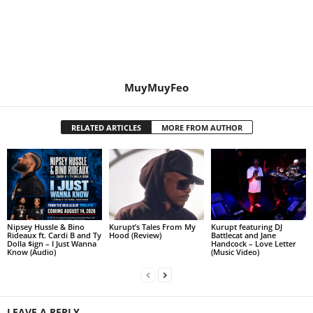
MuyMuyFeo
RELATED ARTICLES
MORE FROM AUTHOR
Nipsey Hussle & Bino
Kurupt’s Tales From My
Kurupt featuring DJ
Rideaux ft. Cardi B and Ty
Hood (Review)
Battlecat and Jane
Dolla $ign – I Just Wanna
Handcock – Love Letter
Know (Audio)
(Music Video)
LEAVE A REPLY