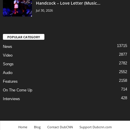
Handcock – Love Letter (Music...
Jul 30, 2026
POPULAR CATEGORY
13715
News
2877
Video
2782
Songs
2552
Audio
2158
Features
714
On The Come Up
428
Interviews
Home
Blog
Contact DubCNN
Support Dubcnn.com