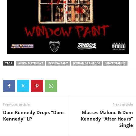
TAGS
A$TON MATTHEWS
BODEGA BAMZ
JORDAN GRANADOS
VINCE STAPLES
Previous article
Next article
Dom Kennedy Drops “Dom
Glasses Malone & Dom
Kennedy” LP
Kennedy “After Hours”
Single