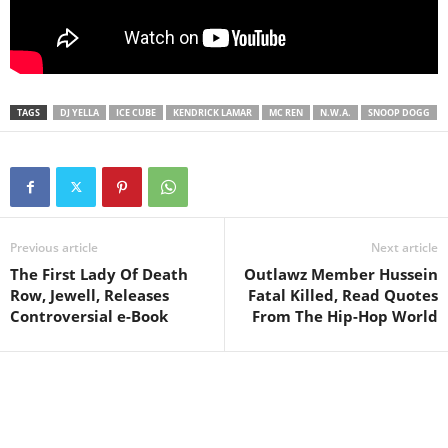
TAGS
DJ YELLA
ICE CUBE
KENDRICK LAMAR
MC REN
N.W.A.
SNOOP DOGG
Previous article
Next article
The First Lady Of Death
Outlawz Member Hussein
Row, Jewell, Releases
Fatal Killed, Read Quotes
Controversial e-Book
From The Hip-Hop World