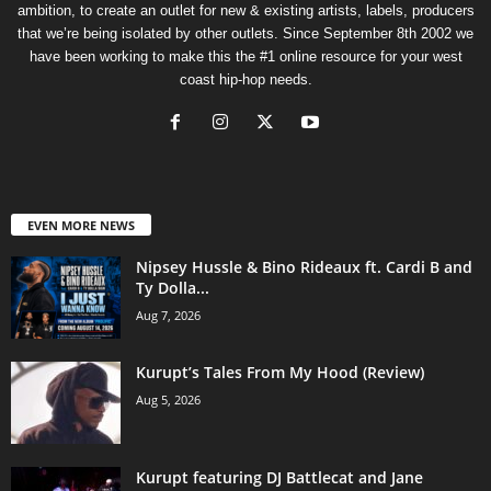
ambition, to create an outlet for new & existing artists, labels, producers
that we’re being isolated by other outlets. Since September 8th 2002 we
have been working to make this the #1 online resource for your west
coast hip-hop needs.
EVEN MORE NEWS
Nipsey Hussle & Bino Rideaux ft. Cardi B and
Ty Dolla...
Aug 7, 2026
Kurupt’s Tales From My Hood (Review)
Aug 5, 2026
Kurupt featuring DJ Battlecat and Jane