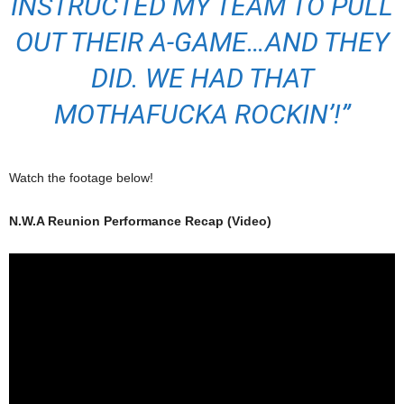
INSTRUCTED MY TEAM TO PULL
OUT THEIR A-GAME…AND THEY
DID. WE HAD THAT
MOTHAFUCKA ROCKIN’!”
Watch the footage below!
N.W.A Reunion Performance Recap (Video)