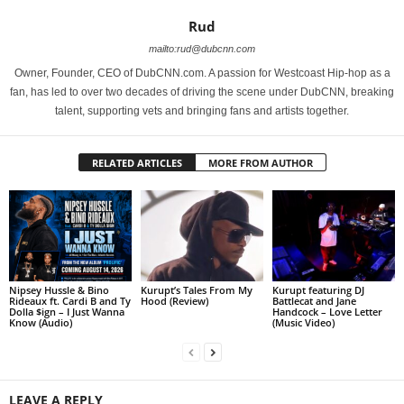
Rud
mailto:rud@dubcnn.com
Owner, Founder, CEO of DubCNN.com. A passion for Westcoast Hip-hop as a
fan, has led to over two decades of driving the scene under DubCNN, breaking
talent, supporting vets and bringing fans and artists together.
RELATED ARTICLES
MORE FROM AUTHOR
Nipsey Hussle & Bino
Kurupt’s Tales From My
Kurupt featuring DJ
Rideaux ft. Cardi B and Ty
Hood (Review)
Battlecat and Jane
Dolla $ign – I Just Wanna
Handcock – Love Letter
Know (Audio)
(Music Video)
LEAVE A REPLY