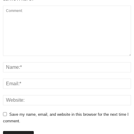
Save my name, email, and website in this browser for the next time I
comment.