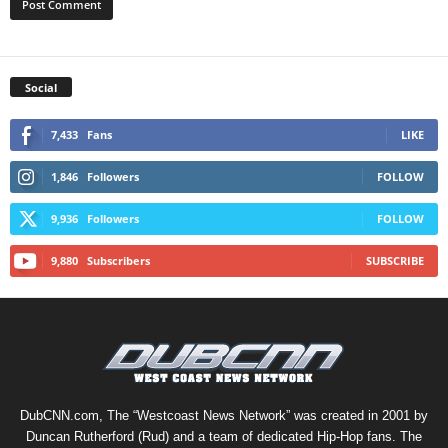
Social
7,433
Fans
LIKE
1,846
Followers
FOLLOW
9,936
Followers
FOLLOW
9,880
Subscribers
SUBSCRIBE
DubCNN.com, The “Westcoast News Network” was created in 2001 by
Duncan Rutherford (Rud) and a team of dedicated Hip-Hop fans. The