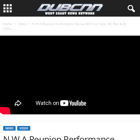
Home
Video
N.W.A Reunion Performance Recap With Ice Cube, MC Ren & DJ
Yella...
NEWS
VIDEO
N.W.A Reunion Performance