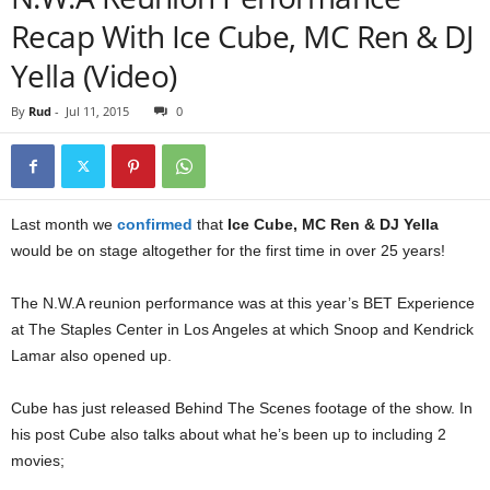
Recap With Ice Cube, MC Ren & DJ
Yella (Video)
By
Rud
-
Jul 11, 2015
0
Last month we
confirmed
that
Ice Cube, MC Ren & DJ Yella
would be on stage altogether for the first time in over 25 years!
The N.W.A reunion performance was at this year’s BET Experience
at The Staples Center in Los Angeles at which Snoop and Kendrick
Lamar also opened up.
Cube has just released Behind The Scenes footage of the show. In
his post Cube also talks about what he’s been up to including 2
movies;