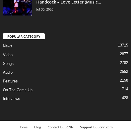
Handcock – Love Letter (Music...
Jul 30, 2026
POPULAR CATEGORY
13715
News
2877
Video
2782
Songs
2552
Audio
2158
Features
714
On The Come Up
428
Interviews
Home
Blog
Contact DubCNN
Support Dubcnn.com