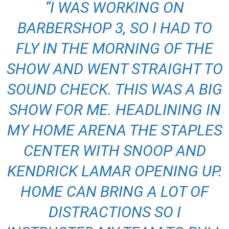
“I WAS WORKING ON
BARBERSHOP 3, SO I HAD TO
FLY IN THE MORNING OF THE
SHOW AND WENT STRAIGHT TO
SOUND CHECK. THIS WAS A BIG
SHOW FOR ME. HEADLINING IN
MY HOME ARENA THE STAPLES
CENTER WITH SNOOP AND
KENDRICK LAMAR OPENING UP.
HOME CAN BRING A LOT OF
DISTRACTIONS SO I