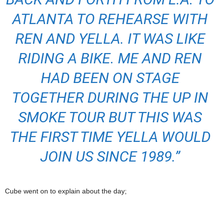
ATLANTA TO REHEARSE WITH
REN AND YELLA. IT WAS LIKE
RIDING A BIKE. ME AND REN
HAD BEEN ON STAGE
TOGETHER DURING THE UP IN
SMOKE TOUR BUT THIS WAS
THE FIRST TIME YELLA WOULD
JOIN US SINCE 1989.”
Cube went on to explain about the day;