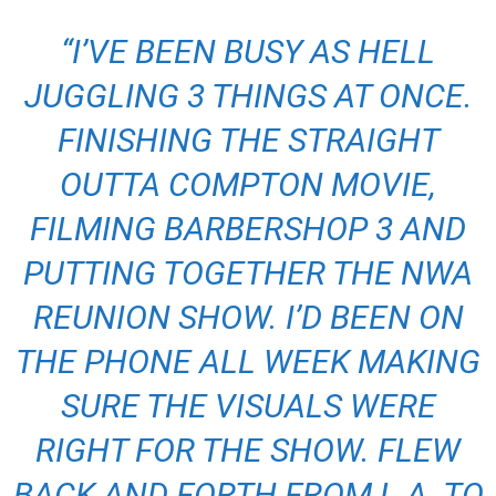
“I’VE BEEN BUSY AS HELL
JUGGLING 3 THINGS AT ONCE.
FINISHING THE STRAIGHT
OUTTA COMPTON MOVIE,
FILMING BARBERSHOP 3 AND
PUTTING TOGETHER THE NWA
REUNION SHOW. I’D BEEN ON
THE PHONE ALL WEEK MAKING
SURE THE VISUALS WERE
RIGHT FOR THE SHOW. FLEW
BACK AND FORTH FROM L.A. TO