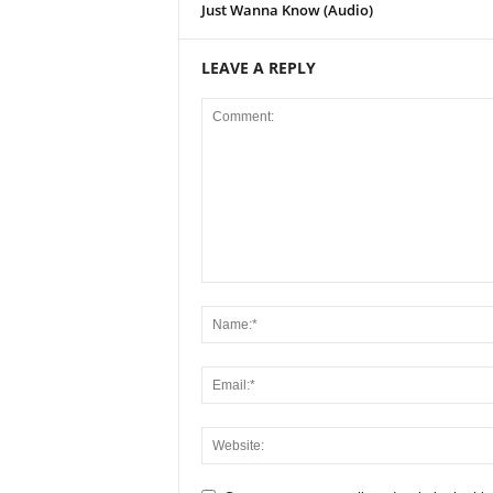
Just Wanna Know (Audio)
LEAVE A REPLY