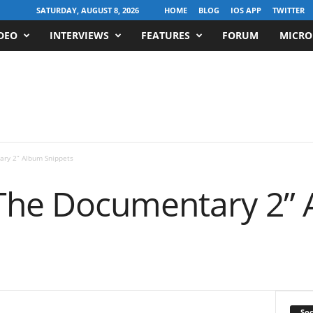
SATURDAY, AUGUST 8, 2026
HOME
BLOG
IOS APP
TWITTER
DEO
INTERVIEWS
FEATURES
FORUM
MICRO
ry 2” Album Snippets
The Documentary 2”
Soc