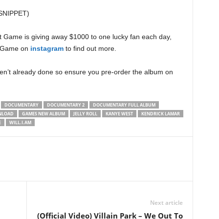
 (SNIPPET)
at Game is giving away $1000 to one lucky fan each day,
ow Game on
instagram
to find out more.
ven’t already done so ensure you pre-order the album on
DOCUMENTARY
DOCUMENTARY 2
DOCUMENTARY FULL ALBUM
NLOAD
GAMES NEW ALBUM
JELLY ROLL
KANYE WEST
KENDRICK LAMAR
E
WILL.I.AM
Next article
(Official Video) Villain Park – We Out To