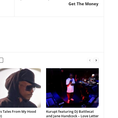
Get The Money
’s Tales From My Hood
Kurupt featuring DJ Battlecat
)
and Jane Handcock – Love Letter