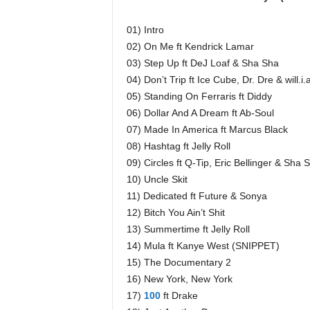
01) Intro
02) On Me ft Kendrick Lamar
03) Step Up ft DeJ Loaf & Sha Sha
04) Don’t Trip ft Ice Cube, Dr. Dre & will
05) Standing On Ferraris ft Diddy
06) Dollar And A Dream ft Ab-Soul
07) Made In America ft Marcus Black
08) Hashtag ft Jelly Roll
09) Circles ft Q-Tip, Eric Bellinger & Sha 
10) Uncle Skit
11) Dedicated ft Future & Sonya
12) Bitch You Ain’t Shit
13) Summertime ft Jelly Roll
14) Mula ft Kanye West (SNIPPET)
15) The Documentary 2
16) New York, New York
17)
100
ft Drake