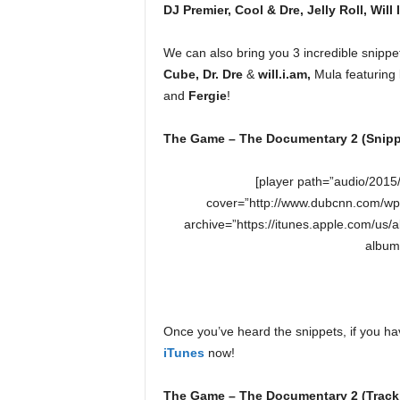
DJ Premier, Cool & Dre, Jelly Roll, Will 
We can also bring you 3 incredible snippet
Cube, Dr. Dre
&
will.i.am,
Mula featuring
and
Fergie
!
The Game – The Documentary 2 (Snipp
[player path=”audio/201
cover=”http://www.dubcnn.com/wp
archive=”https://itunes.apple.com/u
album
Once you’ve heard the snippets, if you h
iTunes
now!
The Game – The Documentary 2 (Trackl