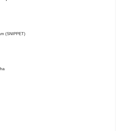
.i.am (SNIPPET)
Sha