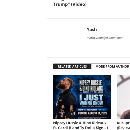
Trump” (Video)
Yash
mailto:yash@dubcnn.com
RELATED ARTICLES
MORE FROM AUTHOR
Nipsey Hussle & Bino Rideaux
Kurupt
ft. Cardi B and Ty Dolla $ign – I
(Review