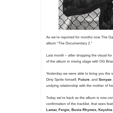
e
r
A
D
e
c
a
As we’re reported for months now The Gam
d
album “The Documentary 2.”
e
Last month – after dropping the visual for 
of the album in mixing stage with OG Bri
Yesterday we were able to bring you the s
Dirty Sprite himself,
Future
, and
Sonyae
.
undying relationship with the mother of his
Today we’re back as the album is now con
confirmation of the tracklist, that sees fe
Lamar, Fergie, Busta Rhymes, Keyshia 