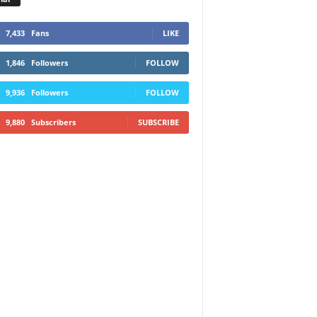
7,433
Fans
LIKE
1,846
Followers
FOLLOW
9,936
Followers
FOLLOW
9,880
Subscribers
SUBSCRIBE