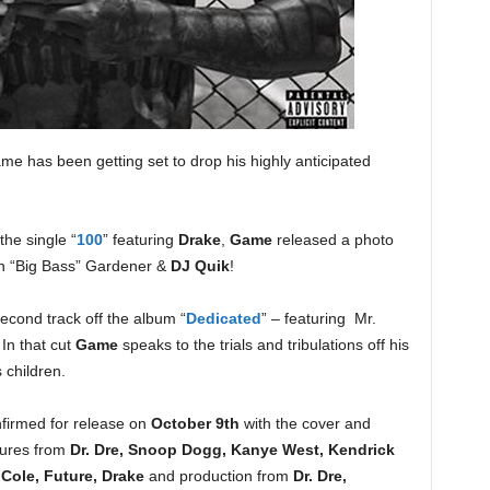
e has been getting set to drop his highly anticipated
the single “
100
” featuring
Drake
,
Game
released a photo
an “Big Bass” Gardener &
DJ Quik
!
econd track off the album “
Dedicated
” – featuring Mr.
 In that cut
Game
speaks to the trials and tribulations off his
 children.
firmed for release on
October 9th
with the cover and
atures from
Dr. Dre, Snoop Dogg, Kanye West, Kendrick
Cole, Future, Drake
and production from
Dr. Dre,