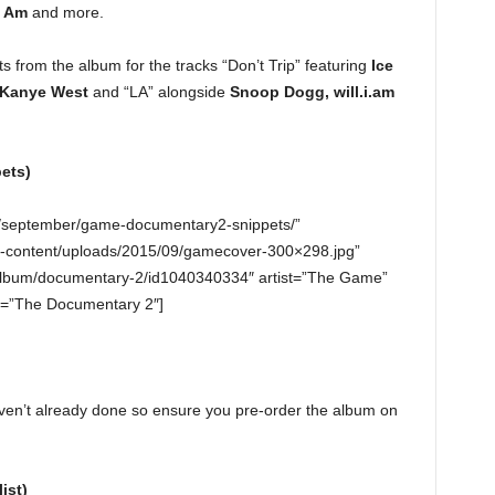
I Am
and more.
s from the album for the tracks “Don’t Trip” featuring
Ice
Kanye West
and “LA” alongside
Snoop Dogg, will.i.am
ets)
5/september/game-documentary2-snippets/”
-content/uploads/2015/09/gamecover-300×298.jpg”
s/album/documentary-2/id1040340334″ artist=”The Game”
=”The Documentary 2″]
aven’t already done so ensure you pre-order the album on
ist)