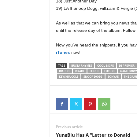
18) Just Another Day
19) LA ft Snoop Dogg, will.i.am & Fergie
As well as that we can bring you news th
until the release day of the album. Foll
Now you’ve heard the snippets, if you ha
iTunes
now!
TAGS
BUSTA RHYMES
COOL & DRE
DJ PREMIER
DR. DRE
DRAKE
FERGIE
FUTURE
GAME DOW
KEYSHIA COLE
SNOOP DOGG
SONYAE
THE GAM
Previous article
YungBlu Has A “Letter to Donald