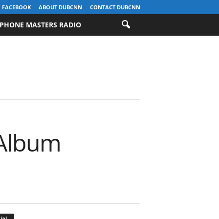
FACEBOOK
ABOUT DUBCNN
CONTACT DUBCNN
PHONE MASTERS RADIO
 Album
ial