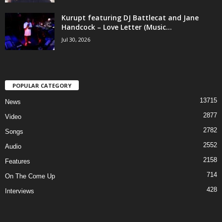
Kurupt featuring DJ Battlecat and Jane
Handcock – Love Letter (Music...
Jul 30, 2026
POPULAR CATEGORY
13715
News
2877
Video
2782
Songs
2552
Audio
2158
Features
714
On The Come Up
428
Interviews