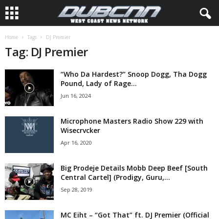
Home
Tags
DJ Premier
Tag: DJ Premier
“Who Da Hardest?” Snoop Dogg, Tha Dogg
Pound, Lady of Rage...
Jun 16, 2024
Microphone Masters Radio Show 229 with
Wisecrvcker
Apr 16, 2020
Big Prodeje Details Mobb Deep Beef [South
Central Cartel] (Prodigy, Guru,...
Sep 28, 2019
MC Eiht – “Got That” ft. DJ Premier (Official