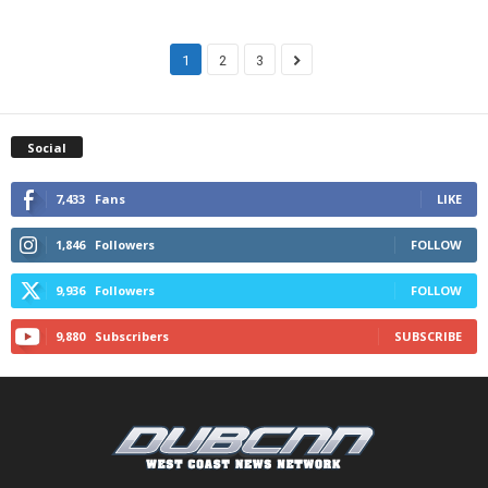
1
2
3
Social
7,433
Fans
LIKE
1,846
Followers
FOLLOW
9,936
Followers
FOLLOW
9,880
Subscribers
SUBSCRIBE