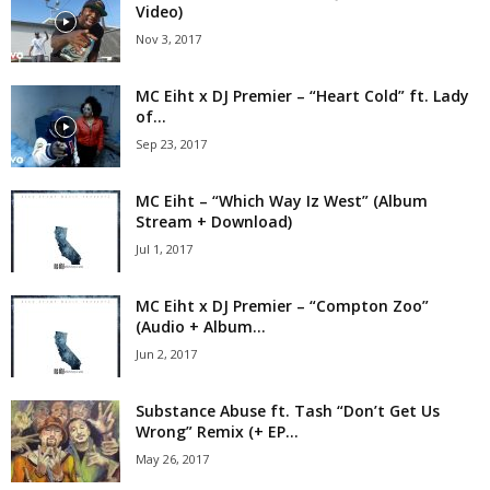
Video)
Nov 3, 2017
MC Eiht x DJ Premier – “Heart Cold” ft. Lady
of...
Sep 23, 2017
MC Eiht – “Which Way Iz West” (Album
Stream + Download)
Jul 1, 2017
MC Eiht x DJ Premier – “Compton Zoo”
(Audio + Album...
Jun 2, 2017
Substance Abuse ft. Tash “Don’t Get Us
Wrong” Remix (+ EP...
May 26, 2017