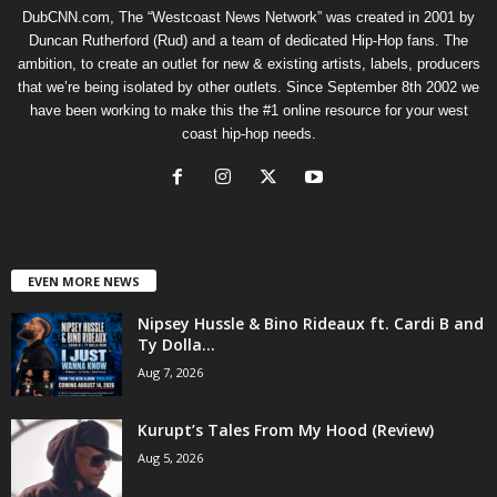
DubCNN.com, The “Westcoast News Network” was created in 2001 by
Duncan Rutherford (Rud) and a team of dedicated Hip-Hop fans. The
ambition, to create an outlet for new & existing artists, labels, producers
that we’re being isolated by other outlets. Since September 8th 2002 we
have been working to make this the #1 online resource for your west
coast hip-hop needs.
EVEN MORE NEWS
Nipsey Hussle & Bino Rideaux ft. Cardi B and
Ty Dolla...
Aug 7, 2026
Kurupt’s Tales From My Hood (Review)
Aug 5, 2026