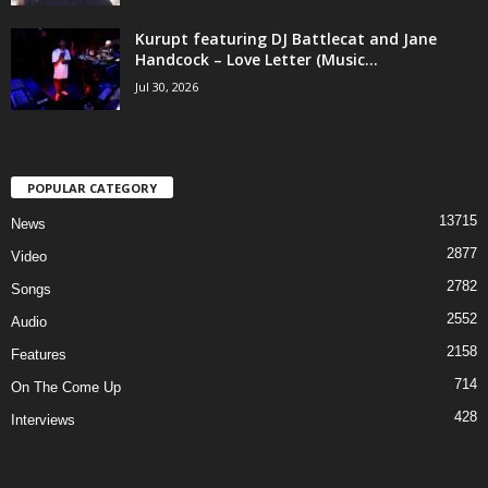
Kurupt featuring DJ Battlecat and Jane
Handcock – Love Letter (Music...
Jul 30, 2026
POPULAR CATEGORY
13715
News
2877
Video
2782
Songs
2552
Audio
2158
Features
714
On The Come Up
428
Interviews