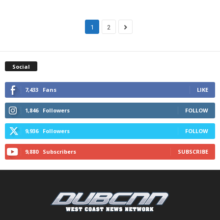
1
2
Social
7,433
Fans
LIKE
1,846
Followers
FOLLOW
9,936
Followers
FOLLOW
9,880
Subscribers
SUBSCRIBE