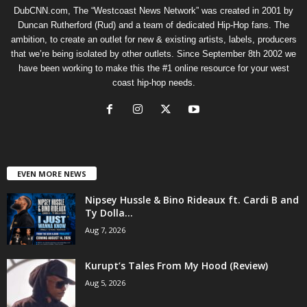
DubCNN.com, The “Westcoast News Network” was created in 2001 by
Duncan Rutherford (Rud) and a team of dedicated Hip-Hop fans. The
ambition, to create an outlet for new & existing artists, labels, producers
that we’re being isolated by other outlets. Since September 8th 2002 we
have been working to make this the #1 online resource for your west
coast hip-hop needs.
EVEN MORE NEWS
Nipsey Hussle & Bino Rideaux ft. Cardi B and
Ty Dolla...
Aug 7, 2026
Kurupt’s Tales From My Hood (Review)
Aug 5, 2026