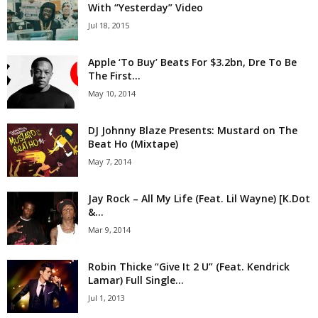
With “Yesterday” Video
Jul 18, 2015
Apple ‘To Buy’ Beats For $3.2bn, Dre To Be
The First...
May 10, 2014
DJ Johnny Blaze Presents: Mustard on The
Beat Ho (Mixtape)
May 7, 2014
Jay Rock – All My Life (Feat. Lil Wayne) [K.Dot
&...
Mar 9, 2014
Robin Thicke “Give It 2 U” (Feat. Kendrick
Lamar) Full Single...
Jul 1, 2013