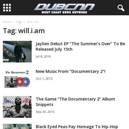
Home
Tags
Will.i.am
Tag: will.i.am
Jaylien Debut EP “The Summer’s Over” To Be
Released July 15th
Jul 4, 2016
New Music From “Documentary 2”!
Oct 1, 2015
The Game “The Documentary 2” Album
Snippets
Sep 20, 2015
Black Eyed Peas Pay Homage To Hip-Hop