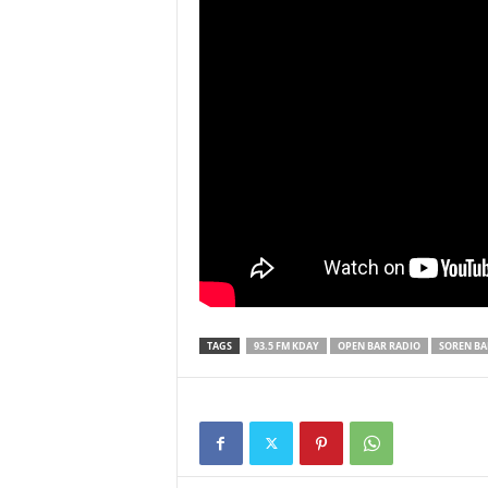
TAGS
93.5 FM KDAY
OPEN BAR RADIO
SOREN BA