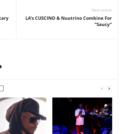
Next article
tary
LA’s CUSCINO & Nuutrino Combine For
“Saucy”