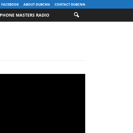
FACEBOOK
ABOUT DUBCNN
CONTACT DUBCNN
PHONE MASTERS RADIO