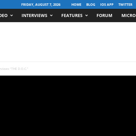
FRIDAY, AUGUST 7, 2026
HOME
BLOG
IOS APP
TWITTER
DEO
INTERVIEWS
FEATURES
FORUM
MICRO
rviews “THE D.O.C.”