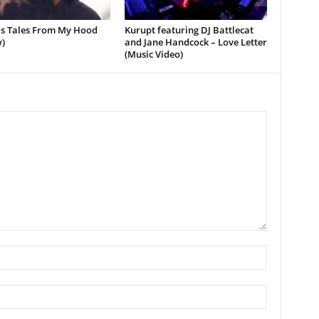
’s Tales From My Hood
Kurupt featuring DJ Battlecat
)
and Jane Handcock – Love Letter
(Music Video)