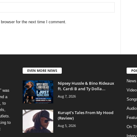
 browser for the next time I comment.
EVEN MORE NEWS
PO
News
Nipsey Hussle & Bino Rideaux
ft. Cardi B and Ty Dolla...
Video
” was
Aug 7, 2026
nd a
Song
, to
Audio
els,
Kurupt’s Tales From My Hood
tlets.
(Review)
Featu
ing to
Aug 5, 2026
On T
t
Inter