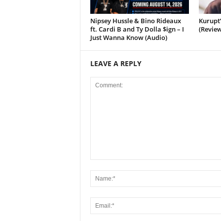
Nipsey Hussle & Bino Rideaux
Kurupt
ft. Cardi B and Ty Dolla $ign – I
(Review
Just Wanna Know (Audio)
LEAVE A REPLY