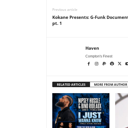
Previous article
Kokane Presents: G-Funk Documen
pt. 1
Haven
Compton's Finest
RELATED ARTICLES
MORE FROM AUTHOR