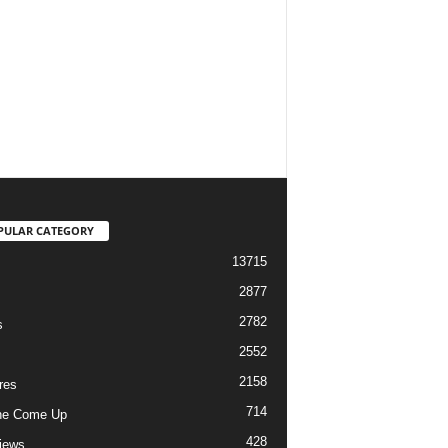
PULAR CATEGORY
13715
2877
2782
s
2552
2158
res
714
he Come Up
428
views