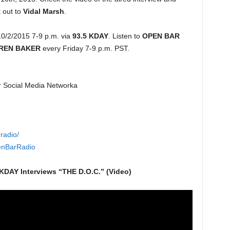
 out to
Vidal Marsh
.
0/2/2015 7-9 p.m. via
93.5 KDAY
. Listen to
OPEN BAR
REN BAKER
every Friday 7-9 p.m. PST.
r Social Media Networka
radio/
enBarRadio
KDAY Interviews “THE D.O.C.” (Video)