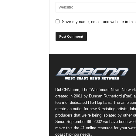
Save my name, email, and website in this
DubCNN.com, The “Westcoast News Network
created in 2001 by Duncan Rutherford (Rud) a
team of dedicated Hip-Hop fans. The ambition
create an outlet for new & existing artists, lab
producers that we’re being isolated by other ou
Since September 8th 2002 we have been work
make this the #1 online resource for your wes
coast hip-hop needs.