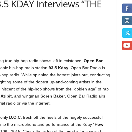
.5 KDAY Interviews “THE
g true hip-hop radio shows left in existence,
Open Bar
onic hip-hop radio station
93.5 Kday
, Open Bar Radio is
p-hop radio. While spinning the hottest joints out, conducting
ighting some of the dopest up-and-coming artists in the
niscent of the hip-hop shows from the “golden age” of rap
t
Xzibit
, and wingman
Soren Baker
, Open Bar Radio airs
al radio or via the internet.
 only
D.O.C.
fresh off the heels of the hugely successful
urn to the microphone and performance at the Kday “
How
10th, 2015. Check the video of the aired interview and