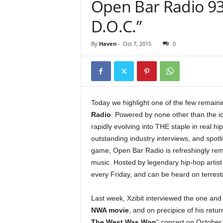
Open Bar Radio 93
e
r
D.O.C.”
A
D
By
Haven
-
Oct 7, 2015
0
e
c
a
d
e
Today we highlight one of the few remainin
Radio
. Powered by none other than the ic
rapidly evolving into THE staple in real hi
outstanding industry interviews, and spotl
game, Open Bar Radio is refreshingly remi
music. Hosted by legendary hip-hop artis
every Friday, and can be heard on terrestri
Last week, Xzibit interviewed the one and
NWA movie
, and on precipice of his ret
The West Was Won
” concert on October 