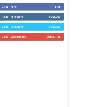
7,433
Fans
LIKE
1,846
Followers
FOLLOW
9,936
Followers
FOLLOW
9,880
Subscribers
SUBSCRIBE