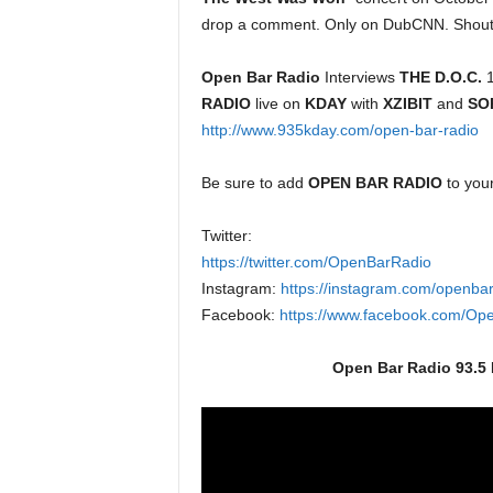
drop a comment. Only on DubCNN. Shout
Open Bar Radio
Interviews
THE D.O.C.
1
RADIO
live on
KDAY
with
XZIBIT
and
SO
http://www.935kday.com/open-bar-radio
Be sure to add
OPEN BAR RADIO
to you
Twitter:
https://twitter.com/OpenBarRadio
Instagram:
https://instagram.com/openbar
Facebook:
https://www.facebook.com/Op
Open Bar Radio 93.5 