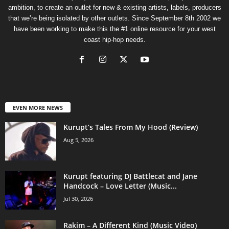
ambition, to create an outlet for new & existing artists, labels, producers
that we’re being isolated by other outlets. Since September 8th 2002 we
have been working to make this the #1 online resource for your west
coast hip-hop needs.
EVEN MORE NEWS
Kurupt’s Tales From My Hood (Review)
Aug 5, 2026
Kurupt featuring DJ Battlecat and Jane
Handcock – Love Letter (Music...
Jul 30, 2026
Rakim – A Different Kind (Music Video)