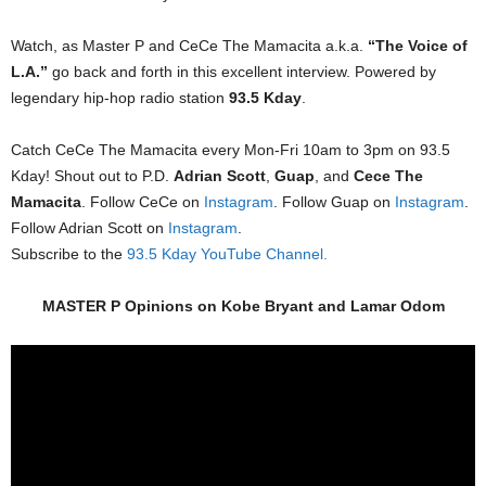
Watch, as Master P and CeCe The Mamacita a.k.a.
“The Voice of
L.A.”
go back and forth in this excellent interview. Powered by
legendary hip-hop radio station
93.5 Kday
.
Catch CeCe The Mamacita every Mon-Fri 10am to 3pm on 93.5
Kday! Shout out to P.D.
Adrian Scott
,
Guap
, and
Cece The
Mamacita
. Follow CeCe on
Instagram
. Follow Guap on
Instagram
.
Follow Adrian Scott on
Instagram
.
Subscribe to the
93.5 Kday YouTube Channel.
MASTER P Opinions on Kobe Bryant and Lamar Odom