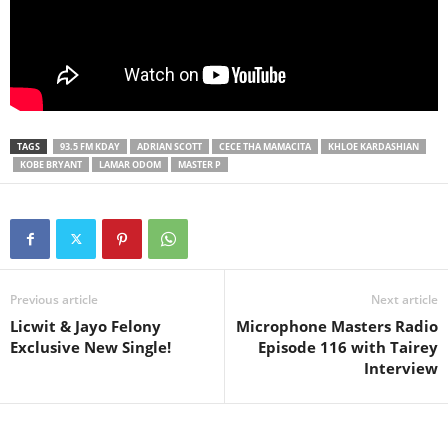
TAGS
93.5 FM KDAY
ADRIAN SCOTT
CECE THA MAMACITA
KHLOE KARDASHIAN
KOBE BRYANT
LAMAR ODOM
MASTER P
Previous article
Next article
Licwit & Jayo Felony
Microphone Masters Radio
Exclusive New Single!
Episode 116 with Tairey
Interview