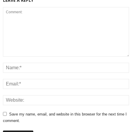
LEAVE A REPLY
Save my name, email, and website in this browser for the next time I
comment.