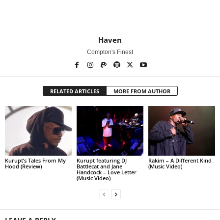
Haven
Compton's Finest
RELATED ARTICLES
MORE FROM AUTHOR
Kurupt’s Tales From My
Kurupt featuring DJ
Rakim – A Different Kind
Hood (Review)
Battlecat and Jane
(Music Video)
Handcock – Love Letter
(Music Video)