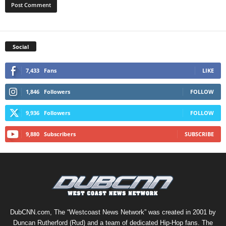
Social
7,433
Fans
LIKE
1,846
Followers
FOLLOW
9,936
Followers
FOLLOW
9,880
Subscribers
SUBSCRIBE
DubCNN.com, The “Westcoast News Network” was created in 2001 by
Duncan Rutherford (Rud) and a team of dedicated Hip-Hop fans. The