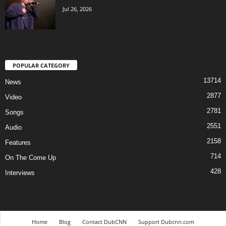
Jul 26, 2026
POPULAR CATEGORY
13714
News
2877
Video
2781
Songs
2551
Audio
2158
Features
714
On The Come Up
428
Interviews
Home
Blog
Contact DubCNN
Support Dubcnn.com