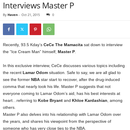
Interviews Master P
By
Haven
-
Oct 21, 2015
0
Recently, 93.5 Kday’s
CeCe The Mamacita
sat down to interview
the “Ice Cream Man” himself,
Master P
.
In this exclusive interview, CeCe discusses various topics including
the recent
Lamar Odom
situation. Safe to say, we are all glad to
see the former
NBA
star start to recover, after the drug-induced
comma that nearly took his life. Master P suggests that not
everyone coming to Lamar Odom’s aid, has his best interests at
heart…referring to
Kobe Bryant
and
Khloe Kardashian
, among
others.
Master P also delves into his relationship with Lamar Odom over
the years, and shares his viewpoint from the perspective of
someone who has very close ties to the NBA.