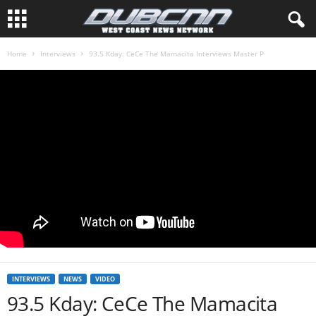
Home
Interviews
93.5 Kday: CeCe The Mamacita Interviews Master P
INTERVIEWS
NEWS
VIDEO
93.5 Kday: CeCe The Mamacita