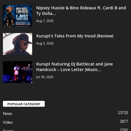
Nipsey Hussle & Bino Rideaux ft. Cardi B and
Ty Dolla...
Aug 7, 2026
Kurupt’s Tales From My Hood (Review)
Aug 5, 2026
Kurupt featuring DJ Battlecat and Jane
Handcock – Love Letter (Music...
Jul 30, 2026
POPULAR CATEGORY
13715
News
2877
Video
2782