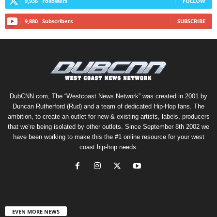
9,936
Followers
FOLLOW
9,880
Subscribers
SUBSCRIBE
DubCNN.com, The “Westcoast News Network” was created in 2001 by
Duncan Rutherford (Rud) and a team of dedicated Hip-Hop fans. The
ambition, to create an outlet for new & existing artists, labels, producers
that we’re being isolated by other outlets. Since September 8th 2002 we
have been working to make this the #1 online resource for your west
coast hip-hop needs.
EVEN MORE NEWS