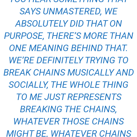
SAYS UNMASTERED, WE
ABSOLUTELY DID THAT ON
PURPOSE, THERE’S MORE THAN
ONE MEANING BEHIND THAT.
WE’RE DEFINITELY TRYING TO
BREAK CHAINS MUSICALLY AND
SOCIALLY, THE WHOLE THING
TO ME JUST REPRESENTS
BREAKING THE CHAINS,
WHATEVER THOSE CHAINS
MIGHT BE, WHATEVER CHAINS