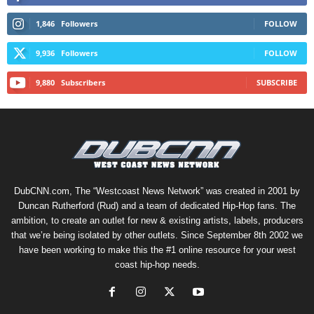
1,846
Followers
FOLLOW
9,936
Followers
FOLLOW
9,880
Subscribers
SUBSCRIBE
DubCNN.com, The “Westcoast News Network” was created in 2001 by
Duncan Rutherford (Rud) and a team of dedicated Hip-Hop fans. The
ambition, to create an outlet for new & existing artists, labels, producers
that we’re being isolated by other outlets. Since September 8th 2002 we
have been working to make this the #1 online resource for your west
coast hip-hop needs.