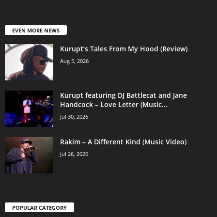
EVEN MORE NEWS
Kurupt’s Tales From My Hood (Review)
Aug 5, 2026
Kurupt featuring DJ Battlecat and Jane
Handcock – Love Letter (Music...
Jul 30, 2026
Rakim – A Different Kind (Music Video)
Jul 26, 2026
POPULAR CATEGORY