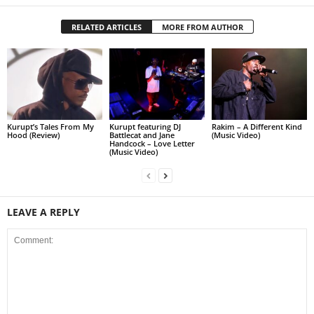
RELATED ARTICLES
MORE FROM AUTHOR
Kurupt’s Tales From My
Kurupt featuring DJ
Rakim – A Different Kind
Hood (Review)
Battlecat and Jane
(Music Video)
Handcock – Love Letter
(Music Video)
LEAVE A REPLY