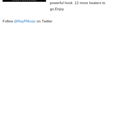
powerful hook. 12 more heaters to
go,Enjoy
Follow
@
RayPMusic
on Twitter