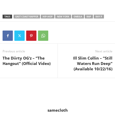
TAGS
EAST COAST RAPPER
HIP-HOP
NEW YORK
OMEGA
RAP
RAY P
Previous article
Next article
The Diirty OG’z – “The
Ill Slim Collin – “Still
Hangout” (Official Video)
Waters Run Deep”
(Available 10/22/16)
samecloth