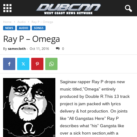
Home
Audio
Ray P – Omega
NEWS
AUDIO
SONGS
Ray P – Omega
By
samecloth
-
Oct 11, 2016
0
Saginaw rapper Ray P drops new
music titled,”Omega” entirely
produced by Double R.This 13 track
project is jam packed with lyrics
delivery & hot production. On joints
like “All Gangstas Here” Ray P
describes what “his” Gangsta like
over a sick horn section,with a