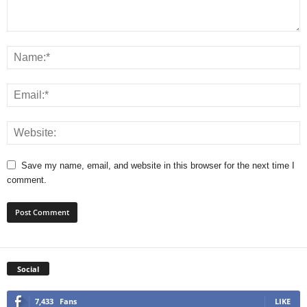
Save my name, email, and website in this browser for the next time I
comment.
Social
7,433
Fans
LIKE