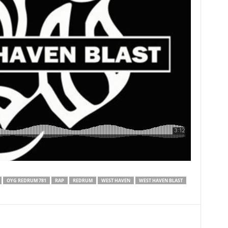
OYG REDRUM 781
RAP
REDRUM
WEST HAVEN
WEST HAVEN BLAST