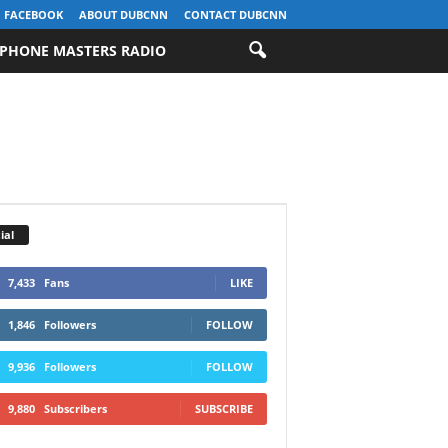
FACEBOOK
ABOUT DUBCNN
CONTACT DUBCNN
PHONE MASTERS RADIO
ial
7,433
Fans
LIKE
1,846
Followers
FOLLOW
9,936
Followers
FOLLOW
9,880
Subscribers
SUBSCRIBE