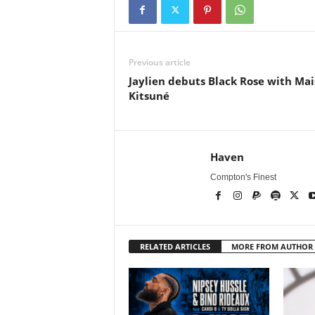
Previous article
Jaylien debuts Black Rose with Ma
Kitsuné
Haven
Compton's Finest
RELATED ARTICLES
MORE FROM AUTHOR