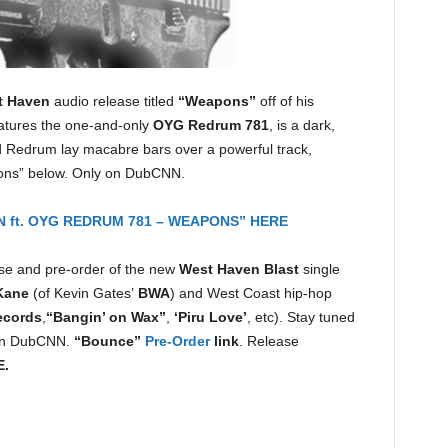
t Haven
audio release titled
“Weapons”
off of his
eatures the one-and-only
OYG Redrum 781
, is a dark,
 Redrum lay macabre bars over a powerful track,
ons” below. Only on DubCNN.
 ft. OYG REDRUM 781 – WEAPONS” HERE
e and pre-order of the new
West Haven Blast
single
Kane
(of Kevin Gates’
BWA
) and West Coast hip-hop
ecords
,
“Bangin’ on Wax”
,
‘Piru Love’
, etc). Stay tuned
on DubCNN.
“Bounce”
Pre-Order
link
. Release
E.