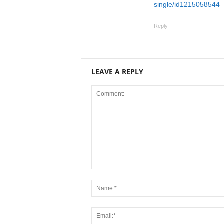
single/id1215058544
Reply
LEAVE A REPLY