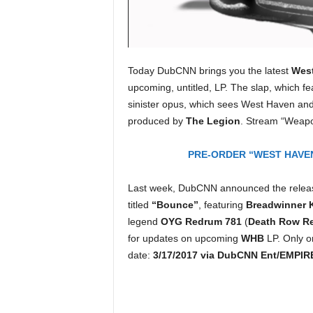
e
r
A
D
e
Today DubCNN brings you the latest
Wes
c
upcoming, untitled, LP. The slap, which f
a
sinister opus, which sees West Haven and
d
produced by
The Legion
. Stream “Weap
e
PRE-ORDER “WEST HAVEN
Last week, DubCNN announced the releas
titled
“Bounce”
, featuring
Breadwinner 
legend
OYG Redrum 781
(
Death Row R
for updates on upcoming
WHB
LP. Only 
date:
3/17/2017 via DubCNN Ent/EMPIR