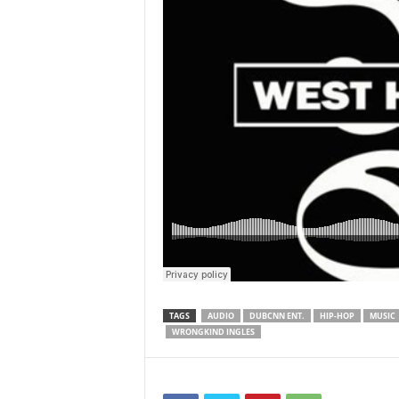
TAGS
AUDIO
DUBCNN ENT.
HIP-HOP
MUSIC
WRONGKIND INGLES