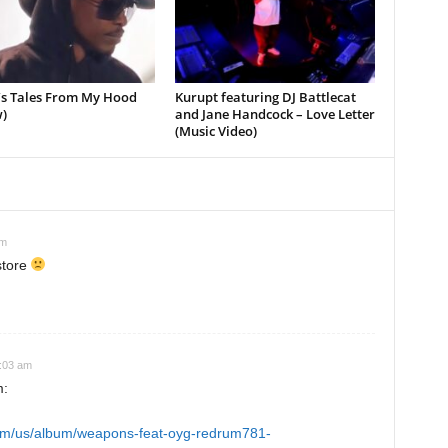
’s Tales From My Hood
Kurupt featuring DJ Battlecat
)
and Jane Handcock – Love Letter
(Music Video)
pm
store
4:03 am
m:
.com/us/album/weapons-feat-oyg-redrum781-