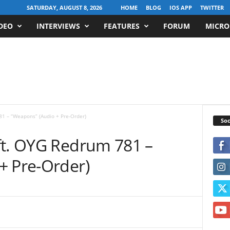
SATURDAY, AUGUST 8, 2026
HOME
BLOG
IOS APP
TWITTER
DEO
INTERVIEWS
FEATURES
FORUM
MICRO
81 – “Weapons” (Audio + Pre-Order)
Soc
ft. OYG Redrum 781 –
+ Pre-Order)