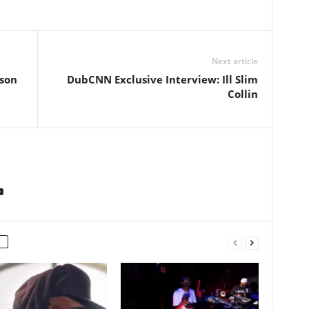
Next article
ison
DubCNN Exclusive Interview: Ill Slim
Collin