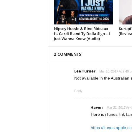
Nipsey Hussle & Bino Rideaux
Kurupt
ft. Cardi B and Ty Dolla $ign – I
(Review
Just Wanna Know (Audio)
2 COMMENTS
Lee Turner
Mar 16, 2017 At 2:40 
Not available in the Australian 
Reply
Haven
Mar 21, 2017 At 
Here is iTunes link fa
https://itunes.apple