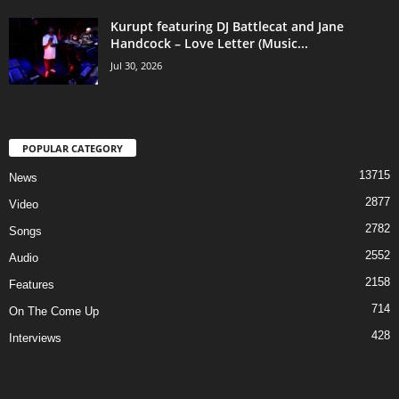
Kurupt featuring DJ Battlecat and Jane
Handcock – Love Letter (Music...
Jul 30, 2026
POPULAR CATEGORY
13715
News
2877
Video
2782
Songs
2552
Audio
2158
Features
714
On The Come Up
428
Interviews