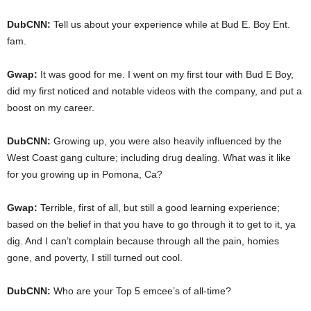
DubCNN:
Tell us about your experience while at Bud E. Boy Ent.
fam.
Gwap:
It was good for me. I went on my first tour with Bud E Boy,
did my first noticed and notable videos with the company, and put a
boost on my career.
DubCNN:
Growing up, you were also heavily influenced by the
West Coast gang culture; including drug dealing. What was it like
for you growing up in Pomona, Ca?
Gwap:
Terrible, first of all, but still a good learning experience;
based on the belief in that you have to go through it to get to it, ya
dig. And I can’t complain because through all the pain, homies
gone, and poverty, I still turned out cool.
DubCNN:
Who are your Top 5 emcee’s of all-time?