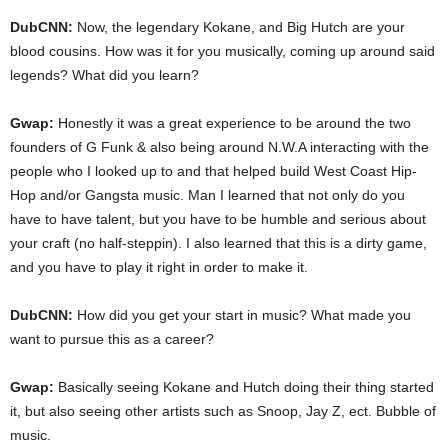
DubCNN:
Now, the legendary Kokane, and Big Hutch are your
blood cousins. How was it for you musically, coming up around said
legends? What did you learn?
Gwap:
Honestly it was a great experience to be around the two
founders of G Funk & also being around N.W.A interacting with the
people who I looked up to and that helped build West Coast Hip-
Hop and/or Gangsta music. Man I learned that not only do you
have to have talent, but you have to be humble and serious about
your craft (no half-steppin). I also learned that this is a dirty game,
and you have to play it right in order to make it.
DubCNN:
How did you get your start in music? What made you
want to pursue this as a career?
Gwap:
Basically seeing Kokane and Hutch doing their thing started
it, but also seeing other artists such as Snoop, Jay Z, ect. Bubble of
music.