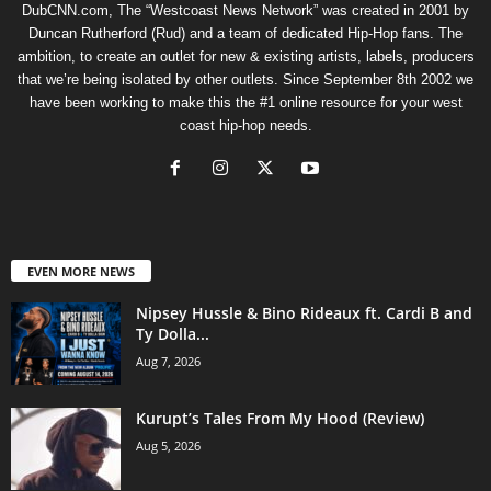
DubCNN.com, The “Westcoast News Network” was created in 2001 by
Duncan Rutherford (Rud) and a team of dedicated Hip-Hop fans. The
ambition, to create an outlet for new & existing artists, labels, producers
that we’re being isolated by other outlets. Since September 8th 2002 we
have been working to make this the #1 online resource for your west
coast hip-hop needs.
EVEN MORE NEWS
Nipsey Hussle & Bino Rideaux ft. Cardi B and
Ty Dolla...
Aug 7, 2026
Kurupt’s Tales From My Hood (Review)
Aug 5, 2026