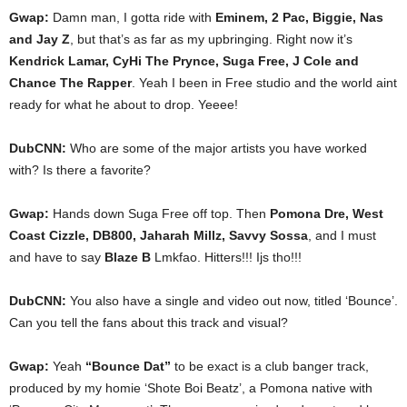
Gwap:
Damn man, I gotta ride with
Eminem, 2 Pac, Biggie, Nas
and Jay Z
, but that’s as far as my upbringing. Right now it’s
Kendrick Lamar, CyHi The Prynce, Suga Free, J Cole and
Chance The Rapper
. Yeah I been in Free studio and the world aint
ready for what he about to drop. Yeeee!
DubCNN:
Who are some of the major artists you have worked
with? Is there a favorite?
Gwap:
Hands down Suga Free off top. Then
Pomona Dre, West
Coast Cizzle, DB800, Jaharah Millz, Savvy Sossa
, and I must
and have to say
Blaze B
Lmkfao. Hitters!!! Ijs tho!!!
DubCNN:
You also have a single and video out now, titled ‘Bounce’.
Can you tell the fans about this track and visual?
Gwap:
Yeah
“Bounce Dat”
to be exact is a club banger track,
produced by my homie ‘Shote Boi Beatz’, a Pomona native with