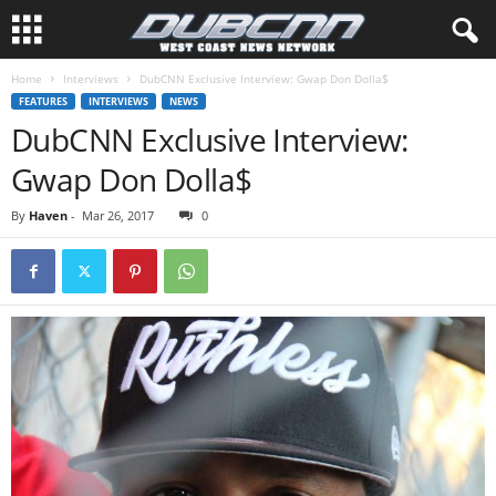
Home
Interviews
DubCNN Exclusive Interview: Gwap Don Dolla$
FEATURES
INTERVIEWS
NEWS
DubCNN Exclusive Interview:
Gwap Don Dolla$
By
Haven
-
Mar 26, 2017
0