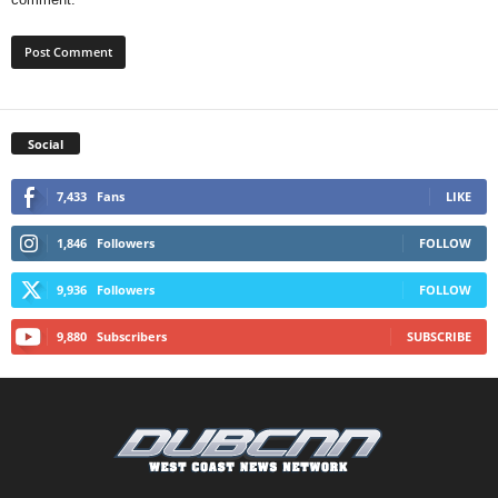
Social
7,433
Fans
LIKE
1,846
Followers
FOLLOW
9,936
Followers
FOLLOW
9,880
Subscribers
SUBSCRIBE