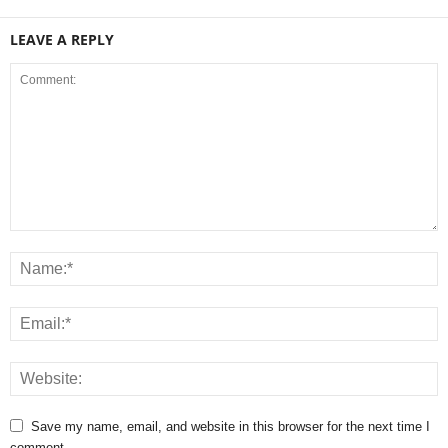
LEAVE A REPLY
Save my name, email, and website in this browser for the next time I
comment.