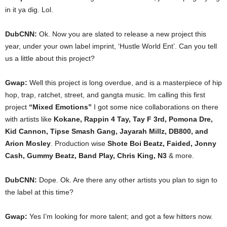
in it ya dig. Lol.
DubCNN:
Ok. Now you are slated to release a new project this
year, under your own label imprint, ‘Hustle World Ent’. Can you tell
us a little about this project?
Gwap:
Well this project is long overdue, and is a masterpiece of hip
hop, trap, ratchet, street, and gangta music. Im calling this first
project
“Mixed Emotions”
I got some nice collaborations on there
with artists like
Kokane, Rappin 4 Tay, Tay F 3rd, Pomona Dre,
Kid Cannon, Tipse Smash Gang, Jayarah Millz, DB800, and
Arion Mosley
. Production wise
Shote Boi Beatz, Faided, Jonny
Cash, Gummy Beatz, Band Play, Chris King, N3
& more.
DubCNN:
Dope. Ok. Are there any other artists you plan to sign to
the label at this time?
Gwap:
Yes I’m looking for more talent; and got a few hitters now.