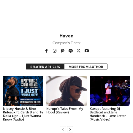
Haven
Compton's Finest
RELATED ARTICLES
MORE FROM AUTHOR
Nipsey Hussle & Bino
Kurupt’s Tales From My
Kurupt featuring DJ
Rideaux ft. Cardi B and Ty
Hood (Review)
Battlecat and Jane
Dolla $ign – I Just Wanna
Handcock – Love Letter
Know (Audio)
(Music Video)