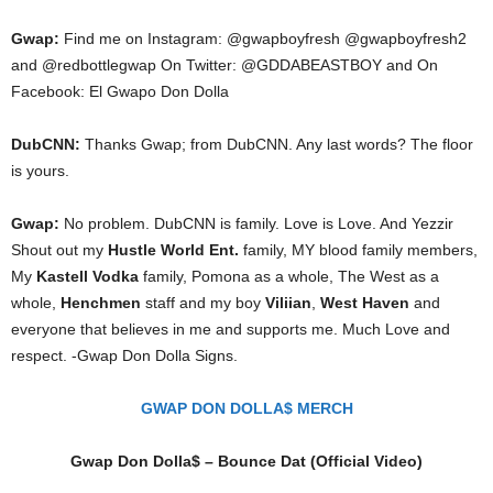
Gwap:
Find me on Instagram: @gwapboyfresh @gwapboyfresh2
and @redbottlegwap On Twitter: @GDDABEASTBOY and On
Facebook: El Gwapo Don Dolla
DubCNN:
Thanks Gwap; from DubCNN. Any last words? The floor
is yours.
Gwap:
No problem. DubCNN is family. Love is Love. And Yezzir
Shout out my
Hustle World Ent.
family, MY blood family members,
My
Kastell Vodka
family, Pomona as a whole, The West as a
whole,
Henchmen
staff and my boy
Viliian
,
West Haven
and
everyone that believes in me and supports me. Much Love and
respect. -Gwap Don Dolla Signs.
GWAP DON DOLLA$ MERCH
Gwap Don Dolla$ – Bounce Dat (Official Video)