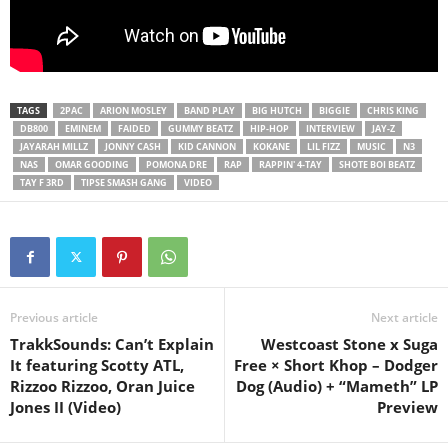
TAGS
2PAC
ARION MOSLEY
BAND PLAY
BIG HUTCH
BIGGIE
CHRIS KING
DB800
EMINEM
FAIDED
GUMMY BEATZ
HIP-HOP
INTERVIEW
JAY-Z
JAYARAH MILLZ
JONNY CASH
KID CANNON
KOKANE
LIL FIZZ
MUSIC
N3
NAS
OMAR GOODING
POMONA DRE
RAP
RAPPIN' 4-TAY
SHOTE BOI BEATZ
TAY F 3RD
TIPSE SMASH GANG
VIDEO
Previous article
Next article
TrakkSounds: Can’t Explain
Westcoast Stone x Suga
It featuring Scotty ATL,
Free × Short Khop – Dodger
Rizzoo Rizzoo, Oran Juice
Dog (Audio) + “Mameth” LP
Jones II (Video)
Preview