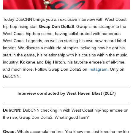
Today DubCNN brings you an exclusive interview with West Coast
hip-hop rising star,
Gwap Don Dolla$
. Gwap is no stranger to the
West Coast hip-hop scene, having collaborated with numerous
West Coast Legends, as well as starting his own new record label
imprint. We discuss a multitude of topics including how he got his
start in the game, his relationship with his cousins within the music
industry,
Kokane
and
Big Hutch
, his favorite emcee’s of all-time,
and much more. Follow Gwap Don Dolla$ on
Instagram
. Only on
DubCNN.
Interview conducted by West Haven Blast (2017)
DubCNN:
DubCNN checking in with West Coast hip-hop emcee on
the rise, Gwap Don Dolla$. What’s good fam?
Gwap:
Whats accumulating bro. You know me, just keeping my leg