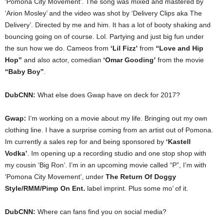
‘Pomona City Movement’. The song was mixed and mastered by
‘Arion Mosley’ and the video was shot by ‘Delivery Clips aka The
Delivery’. Directed by me and him. It has a lot of booty shaking and
bouncing going on of course. Lol. Partying and just big fun under
the sun how we do. Cameos from
‘Lil Fizz’
from
“Love and Hip
Hop”
and also actor, comedian
‘Omar Gooding’
from the movie
“Baby Boy”
.
DubCNN:
What else does Gwap have on deck for 2017?
Gwap:
I’m working on a movie about my life. Bringing out my own
clothing line. I have a surprise coming from an artist out of Pomona.
Im currently a sales rep for and being sponsored by
‘Kastell
Vodka’
. Im opening up a recording studio and one stop shop with
my cousin ‘Big Ron’. I’m in an upcoming movie called “P”, I’m with
‘Pomona City Movement’, under
The Return Of Doggy
Style/RMM/Pimp On Ent.
label imprint. Plus some mo’ of it.
DubCNN:
Where can fans find you on social media?