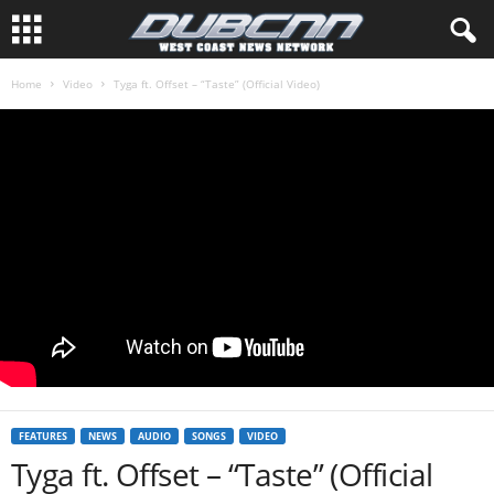
Home
Video
Tyga ft. Offset – “Taste” (Official Video)
FEATURES
NEWS
AUDIO
SONGS
VIDEO
Tyga ft. Offset – “Taste” (Official