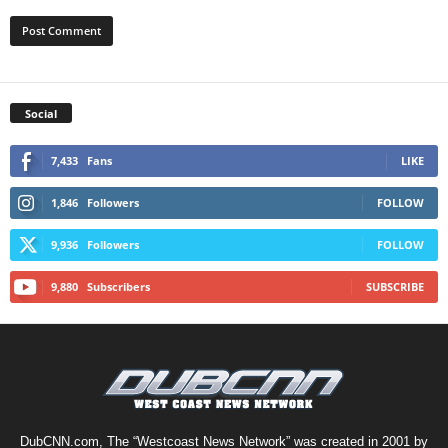
Social
7,433
Fans
LIKE
1,846
Followers
FOLLOW
9,936
Followers
FOLLOW
9,880
Subscribers
SUBSCRIBE
DubCNN.com, The “Westcoast News Network” was created in 2001 by