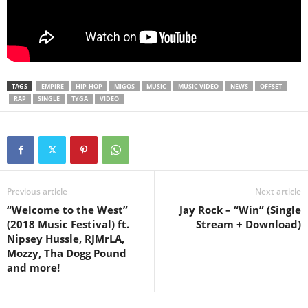
TAGS
EMPIRE
HIP-HOP
MIGOS
MUSIC
MUSIC VIDEO
NEWS
OFFSET
RAP
SINGLE
TYGA
VIDEO
Previous article
Next article
“Welcome to the West”
Jay Rock – “Win” (Single
(2018 Music Festival) ft.
Stream + Download)
Nipsey Hussle, RJMrLA,
Mozzy, Tha Dogg Pound
and more!