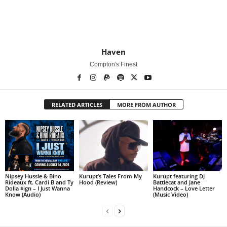
Haven
Compton's Finest
RELATED ARTICLES
MORE FROM AUTHOR
Nipsey Hussle & Bino
Kurupt’s Tales From My
Kurupt featuring DJ
Rideaux ft. Cardi B and Ty
Hood (Review)
Battlecat and Jane
Dolla $ign – I Just Wanna
Handcock – Love Letter
Know (Audio)
(Music Video)