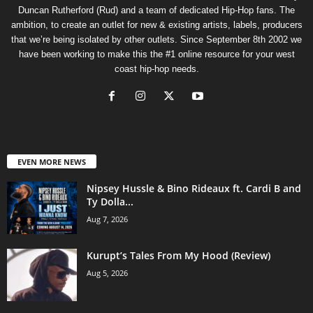
Duncan Rutherford (Rud) and a team of dedicated Hip-Hop fans. The
ambition, to create an outlet for new & existing artists, labels, producers
that we’re being isolated by other outlets. Since September 8th 2002 we
have been working to make this the #1 online resource for your west
coast hip-hop needs.
EVEN MORE NEWS
Nipsey Hussle & Bino Rideaux ft. Cardi B and
Ty Dolla...
Aug 7, 2026
Kurupt’s Tales From My Hood (Review)
Aug 5, 2026