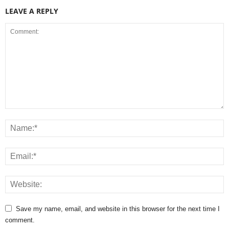
LEAVE A REPLY
Save my name, email, and website in this browser for the next time I
comment.