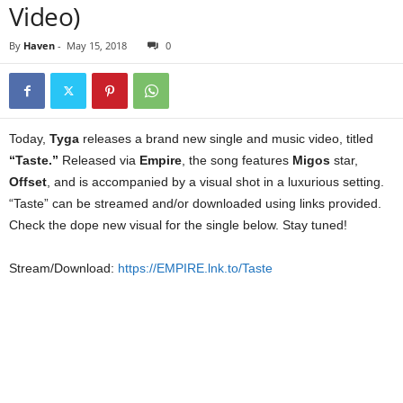
Video)
By
Haven
-
May 15, 2018
0
Today,
Tyga
releases a brand new single and music video, titled
“Taste.”
Released via
Empire
, the song features
Migos
star,
Offset
, and is accompanied by a visual shot in a luxurious setting.
“Taste” can be streamed and/or downloaded using links provided.
Check the dope new visual for the single below. Stay tuned!
Stream/Download:
https://EMPIRE.lnk.to/Taste