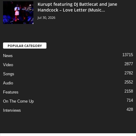
Kurupt featuring DJ Battlecat and Jane
Handcock – Love Letter (Music...
Jul 30, 2026
POPULAR CATEGORY
13715
News
2877
Video
2782
Songs
2552
Audio
2158
Features
714
On The Come Up
428
Interviews