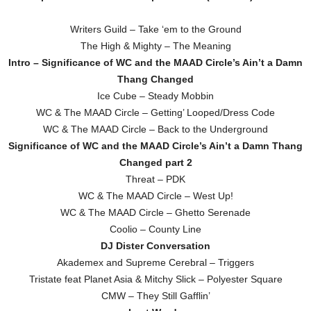
Writers Guild – Take ‘em to the Ground
The High & Mighty – The Meaning
Intro – Significance of WC and the MAAD Circle’s Ain’t a Damn
Thang Changed
Ice Cube – Steady Mobbin
WC & The MAAD Circle – Getting’ Looped/Dress Code
WC & The MAAD Circle – Back to the Underground
Significance of WC and the MAAD Circle’s Ain’t a Damn Thang
Changed part 2
Threat – PDK
WC & The MAAD Circle – West Up!
WC & The MAAD Circle – Ghetto Serenade
Coolio – County Line
DJ Dister Conversation
Akademex and Supreme Cerebral – Triggers
Tristate feat Planet Asia & Mitchy Slick – Polyester Square
CMW – They Still Gafflin’