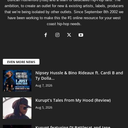
ambition, to create an outlet for new & existing artists, labels, producers
that we’re being isolated by other outlets. Since September 8th 2002 we
have been working to make this the #1 online resource for your west
coast hip-hop needs.
EVEN MORE NEWS
Nipsey Hussle & Bino Rideaux ft. Cardi B and
Ty Dolla...
Aug 7, 2026
Kurupt’s Tales From My Hood (Review)
Aug 5, 2026
Kurupt featuring DJ Battlecat and Jane