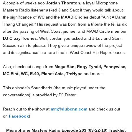
A couple of weeks ago
Jordan Thornton
, a loyal Microphone
Masters Radio listener asked J and Saxx if they would talk about
the significance of
WC
and the
MAAD Circles
debut “Ain’t A Damn
Thang Changed.” His request was born from a tribute the fellas did
after the passing of West Coast pioneer and MAAD Circle member,
DJ Crazy Toones
. Well, Jordan you asked and J-Luv and Starr
Saxxxon aim to please. They give a unique review of the project
and its significance in a rare time in West Coast Hip Hop releases.
Also, check out songs from
Mega Ran, Roqy Tyraid, Pennywise,
MC Eiht, WC, E-40, Planet Asia, TreHype
and more.
This episode’s Soundbeds (the music played under the
conversations) is provided by DJ Dister
Reach out to the show at
mm@dubcnn.com
and check us out
on
Facebook
!
Microphone Masters Radio Episode 203 (03-22-19) Tracklist