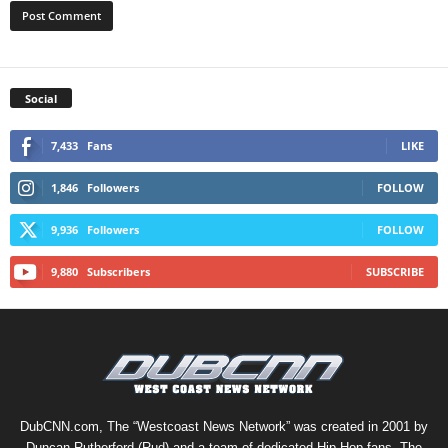
Social
7,433
Fans
LIKE
1,846
Followers
FOLLOW
9,936
Followers
FOLLOW
9,880
Subscribers
SUBSCRIBE
DubCNN.com, The “Westcoast News Network” was created in 2001 by
Duncan Rutherford (Rud) and a team of dedicated Hip-Hop fans. The