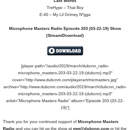
Last Words
TreHype – That Boy
E-40 – My Lil Grimey N*gga
Microphone Masters Radio Episode 203 (03-22-19) Show
(Stream/Download)
[player path=”/audio/2019/march/dubcnn_radio-
microphone_masters-203-03-22-19-(dubcnn).mp3″
cover=”http://www.dubcnm.com/playerart/micmasters.jpg”
archive=”http://www.dubcnm.com/audio/2019/march/dubcnn_radio-
microphone_masters-203-03-22-19-(dubcnn).mp3″
artist=”Microphone Masters Radio” album=”Episode 203 (03-22-
19)”]
Thank you for your continued support of
Microphone Masters
Radio
and you can hit up the show at
mm@dubcnn.com
or hit the