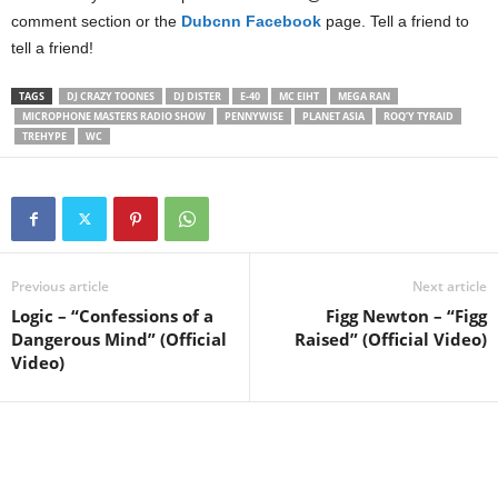
comment section or the
Dubcnn Facebook
page. Tell a friend to
tell a friend!
TAGS
DJ CRAZY TOONES
DJ DISTER
E-40
MC EIHT
MEGA RAN
MICROPHONE MASTERS RADIO SHOW
PENNYWISE
PLANET ASIA
ROQ’Y TYRAID
TREHYPE
WC
Previous article
Next article
Logic – “Confessions of a
Figg Newton – “Figg
Dangerous Mind” (Official
Raised” (Official Video)
Video)