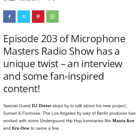
Episode 203 of Microphone
Masters Radio Show has a
unique twist – an interview
and some fan-inspired
content!
Special Guest
DJ Dister
stops by to talk about his new project,
Sunset & Formosa. The Los Angeles by way of Berlin producer has
worked with some Undergound Hip Hop luminaries like
Masta Ace
and
Krs-One
to name a few.