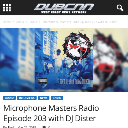
Home
Audio
Radio
Microphone Masters Radio Episode 203 with DJ Dister
AUDIO
INTERVIEWS
NEWS
RADIO
Microphone Masters Radio
Episode 203 with DJ Dister
By
Rud
-
Mar 22, 2019
0