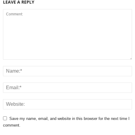
LEAVE A REPLY
Save my name, email, and website in this browser for the next time I
comment.