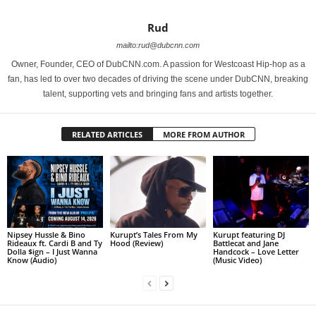
Rud
mailto:rud@dubcnn.com
Owner, Founder, CEO of DubCNN.com. A passion for Westcoast Hip-hop as a
fan, has led to over two decades of driving the scene under DubCNN, breaking
talent, supporting vets and bringing fans and artists together.
RELATED ARTICLES
MORE FROM AUTHOR
Nipsey Hussle & Bino
Kurupt’s Tales From My
Kurupt featuring DJ
Rideaux ft. Cardi B and Ty
Hood (Review)
Battlecat and Jane
Dolla $ign – I Just Wanna
Handcock – Love Letter
Know (Audio)
(Music Video)