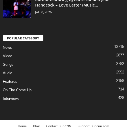
Handcock – Love Letter (Music...
Jul 30, 2026
POPULAR CATEGORY
13715
News
2877
Video
2782
Songs
2552
Audio
2158
Features
714
On The Come Up
428
Interviews
Home
Blog
Contact DubCNN
Support Dubcnn.com