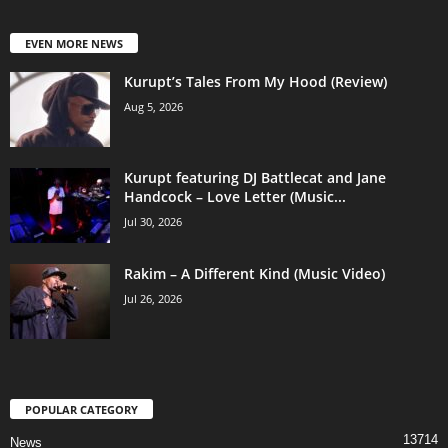
EVEN MORE NEWS
Kurupt’s Tales From My Hood (Review)
Aug 5, 2026
Kurupt featuring DJ Battlecat and Jane
Handcock – Love Letter (Music...
Jul 30, 2026
Rakim – A Different Kind (Music Video)
Jul 26, 2026
POPULAR CATEGORY
13714
News