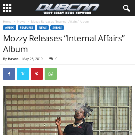
Home
News
Mozzy Releases “Internal Affairs” Album
AUDIO
FEATURES
NEWS
SONGS
Mozzy Releases “Internal Affairs”
Album
By
Haven
-
May 28, 2019
0