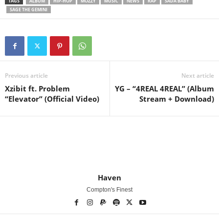
TAGS
ALBUM
HIP-HOP
MOZZY
MUSIC
NEWS
RAP
SADA BABY
SAGE THE GEMINI
Previous article
Next article
Xzibit ft. Problem
YG – “4REAL 4REAL” (Album
“Elevator” (Official Video)
Stream + Download)
Haven
Compton's Finest