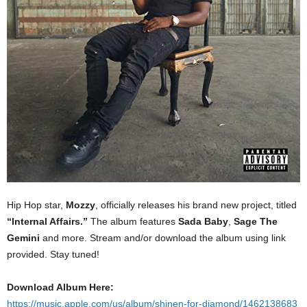
Hip Hop star,
Mozzy
, officially releases his brand new project, titled
“Internal Affairs.”
The album features
Sada Baby
,
Sage The
Gemini
and more. Stream and/or download the album using link
provided. Stay tuned!
Download Album Here:
https://music.apple.com/us/album/shinen-for-diamond/1462138683