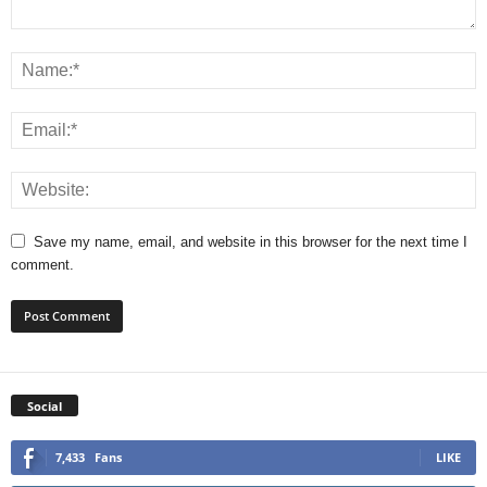
Save my name, email, and website in this browser for the next time I
comment.
Social
7,433
Fans
LIKE