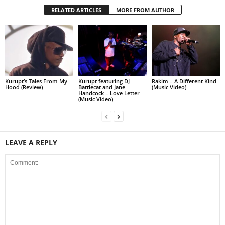
RELATED ARTICLES
MORE FROM AUTHOR
Kurupt’s Tales From My
Kurupt featuring DJ
Rakim – A Different Kind
Hood (Review)
Battlecat and Jane
(Music Video)
Handcock – Love Letter
(Music Video)
LEAVE A REPLY