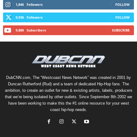
1,846
Followers
FOLLOW
9,936
Followers
FOLLOW
9,880
Subscribers
SUBSCRIBE
DubCNN.com, The “Westcoast News Network” was created in 2001 by
Duncan Rutherford (Rud) and a team of dedicated Hip-Hop fans. The
ambition, to create an outlet for new & existing artists, labels, producers
that we’re being isolated by other outlets. Since September 8th 2002 we
have been working to make this the #1 online resource for your west
coast hip-hop needs.