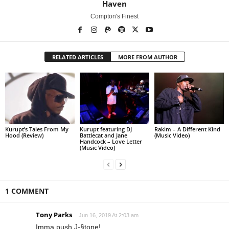
Haven
Compton's Finest
RELATED ARTICLES
MORE FROM AUTHOR
Kurupt’s Tales From My
Kurupt featuring DJ
Rakim – A Different Kind
Hood (Review)
Battlecat and Jane
(Music Video)
Handcock – Love Letter
(Music Video)
1 COMMENT
Tony Parks
Jun 16, 2019 At 2:03 am
Imma push J-§tone!