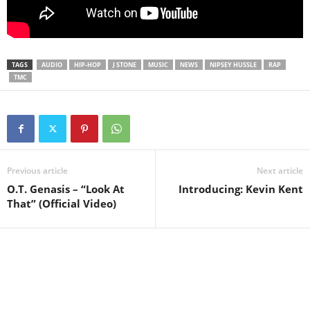
TAGS
AUDIO
HIP-HOP
J STONE
MUSIC
NEWS
NIPSEY HUSSLE
RAP
TMC
Previous article
Next article
O.T. Genasis – “Look At
Introducing: Kevin Kent
That” (Official Video)