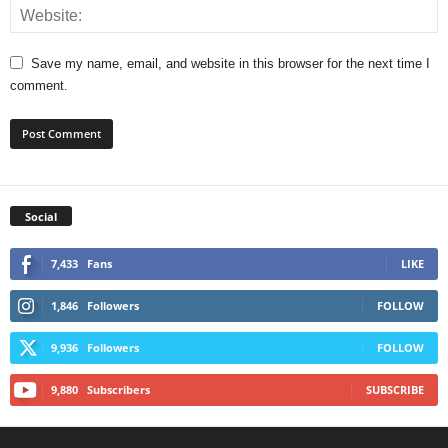
Save my name, email, and website in this browser for the next time I
comment.
Social
7,433
Fans
LIKE
1,846
Followers
FOLLOW
9,936
Followers
FOLLOW
9,880
Subscribers
SUBSCRIBE