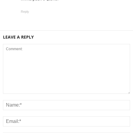
Reply
LEAVE A REPLY