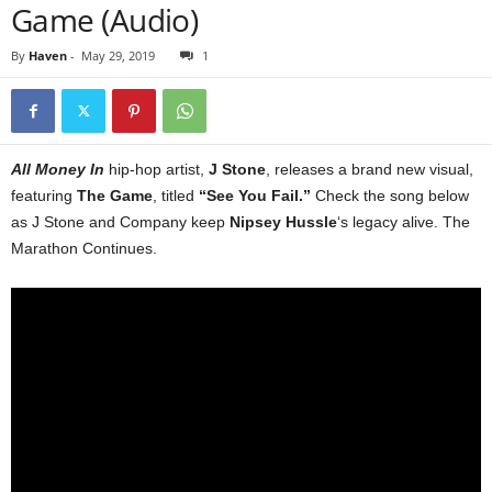
Game (Audio)
By
Haven
-
May 29, 2019
1
All Money In
hip-hop artist,
J Stone
, releases a brand new visual,
featuring
The Game
, titled
“See You Fail.”
Check the song below
as J Stone and Company keep
Nipsey Hussle
‘s legacy alive. The
Marathon Continues.