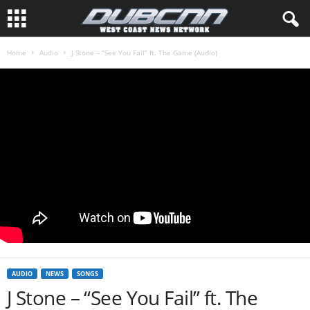
Home
Audio
J Stone – “See You Fail” ft. The Game (Audio)
AUDIO
NEWS
SONGS
J Stone – “See You Fail” ft. The