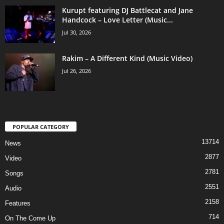
Kurupt featuring DJ Battlecat and Jane
Handcock – Love Letter (Music...
Jul 30, 2026
Rakim – A Different Kind (Music Video)
Jul 26, 2026
POPULAR CATEGORY
13714
News
2877
Video
2781
Songs
2551
Audio
2158
Features
714
On The Come Up