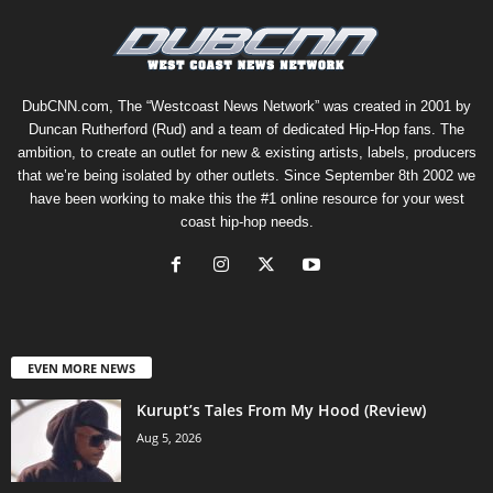
DubCNN.com, The “Westcoast News Network” was created in 2001 by
Duncan Rutherford (Rud) and a team of dedicated Hip-Hop fans. The
ambition, to create an outlet for new & existing artists, labels, producers
that we’re being isolated by other outlets. Since September 8th 2002 we
have been working to make this the #1 online resource for your west
coast hip-hop needs.
EVEN MORE NEWS
Kurupt’s Tales From My Hood (Review)
Aug 5, 2026