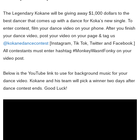
The Legendary Kokane will be giving away $1,000 dollars to the
best dancer that comes up with a dance for Koka’s new single. To
enter contest, film your dance video on your phone. After you finish
your dance video, post your video on your page & tag us
@kokanedancecontest
[Instagram, Tik Tok, Twitter and Facebook.]
All contestants must enter hashtag #MonkeyWasntFonky on your
video post.
Below is the YouTube link to use for background music for your
dance video. Kokane and his team will pick a winner two days after
dance contest ends. Good Luck!