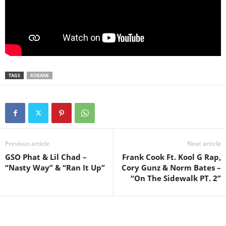
TAGS
KOKANE
Previous article
Next article
GSO Phat & Lil Chad –
Frank Cook Ft. Kool G Rap,
“Nasty Way” & “Ran It Up”
Cory Gunz & Norm Bates –
“On The Sidewalk PT. 2”