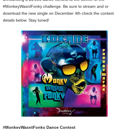
#MonkeyWasntFonky challenge. Be sure to stream and or
download the new single on December 4th check the contest
details below. Stay tuned!
#MonkeyWasntFonky Dance Contest