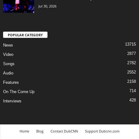
Jul 30, 2026
POPULAR CATEGORY
13715
News
2877
Video
2782
Songs
2552
Audio
2158
Features
714
On The Come Up
428
Interviews
Home
Blog
Contact DubCNN
Support Dubcnn.com