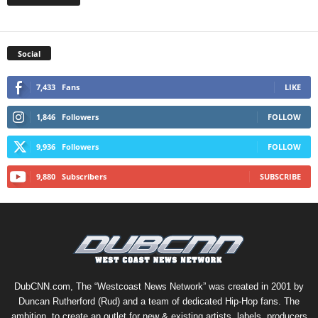
Social
7,433
Fans
LIKE
1,846
Followers
FOLLOW
9,936
Followers
FOLLOW
9,880
Subscribers
SUBSCRIBE
DubCNN.com, The “Westcoast News Network” was created in 2001 by
Duncan Rutherford (Rud) and a team of dedicated Hip-Hop fans. The
ambition, to create an outlet for new & existing artists, labels, producers