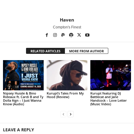
Haven
Compton's Finest
RELATED ARTICLES
MORE FROM AUTHOR
Nipsey Hussle & Bino
Kurupt’s Tales From My
Kurupt featuring DJ
Rideaux ft. Cardi B and Ty
Hood (Review)
Battlecat and Jane
Dolla $ign – I Just Wanna
Handcock – Love Letter
Know (Audio)
(Music Video)
LEAVE A REPLY