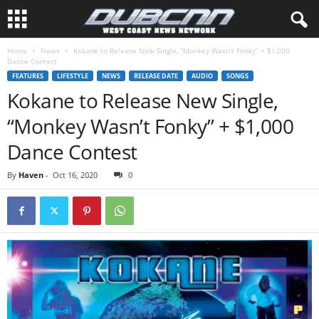
Home
News
Kokane to Release New Single, “Monkey Wasn’t Fonky” + $1,000
Dance Contest
FEATURES
LIFESTYLE
NEWS
RELEASE DATE
AUDIO
SONGS
Kokane to Release New Single,
“Monkey Wasn’t Fonky” + $1,000
Dance Contest
By
Haven
-
Oct 16, 2020
0