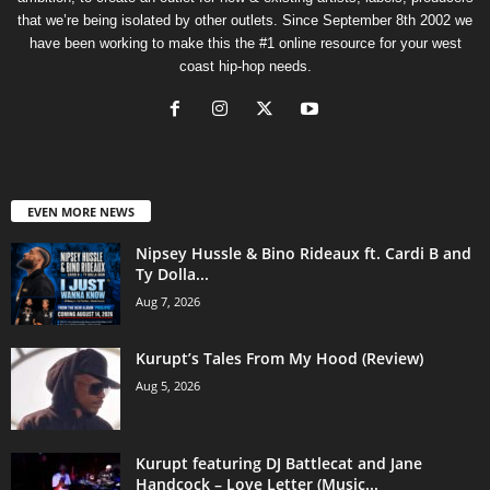
that we’re being isolated by other outlets. Since September 8th 2002 we
have been working to make this the #1 online resource for your west
coast hip-hop needs.
EVEN MORE NEWS
Nipsey Hussle & Bino Rideaux ft. Cardi B and
Ty Dolla...
Aug 7, 2026
Kurupt’s Tales From My Hood (Review)
Aug 5, 2026
Kurupt featuring DJ Battlecat and Jane
Handcock – Love Letter (Music...