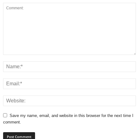
Save my name, email, and website in this browser for the next time I
comment.