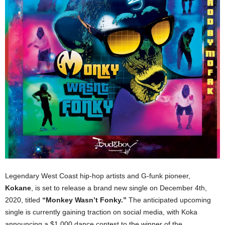
Legendary West Coast hip-hop artists and G-funk pioneer,
Kokane
, is set to release a brand new single on December 4th,
2020, titled
“Monkey Wasn’t Fonky.”
The anticipated upcoming
single is currently gaining traction on social media, with Koka
announcing a $1,000 dance contest to the winner of the