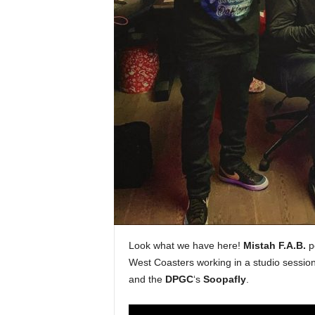
e
r
A
D
e
c
a
d
e
Look what we have here!
Mistah F.A.B.
po
West Coasters working in a studio session
and the
DPGC
‘s
Soopafly
.