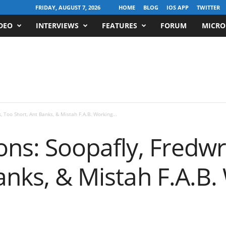
FRIDAY, AUGUST 7, 2026
HOME
BLOG
IOS APP
TWITTER
DEO
INTERVIEWS
FEATURES
FORUM
MICRO
, Too Short, Ant Banks, & Mistah F.A.B. Working...
ons: Soopafly, Fredw
anks, & Mistah F.A.B.