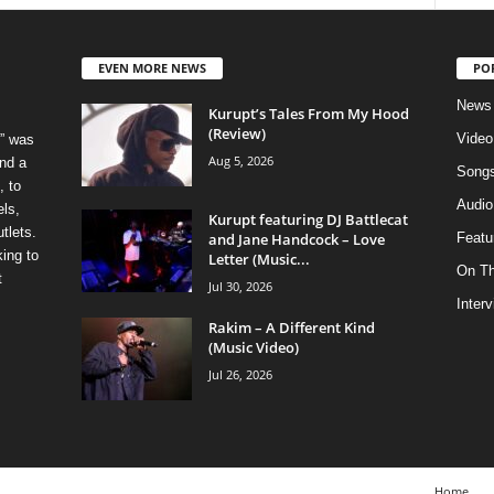
EVEN MORE NEWS
PO
News
Kurupt’s Tales From My Hood
(Review)
Video
” was
Aug 5, 2026
nd a
Song
, to
Audio
els,
Kurupt featuring DJ Battlecat
tlets.
and Jane Handcock – Love
Featu
ing to
Letter (Music...
On T
t
Jul 30, 2026
Inter
Rakim – A Different Kind
(Music Video)
Jul 26, 2026
Home