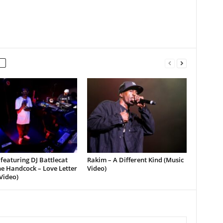
featuring DJ Battlecat
Rakim – A Different Kind (Music
e Handcock – Love Letter
Video)
Video)