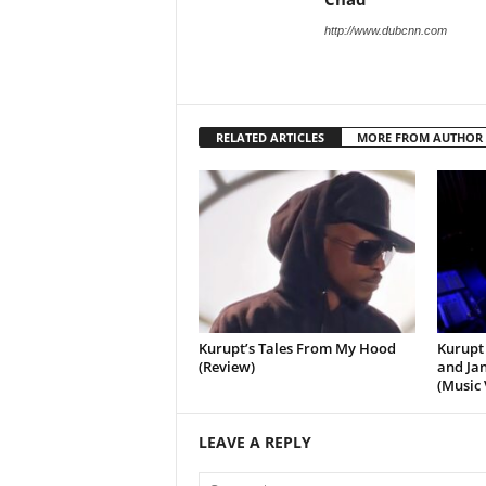
http://www.dubcnn.com
RELATED ARTICLES
MORE FROM AUTHOR
Kurupt’s Tales From My Hood
Kurupt 
(Review)
and Jan
(Music 
LEAVE A REPLY