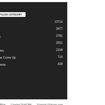
PULAR CATEGORY
13714
2877
2781
s
2551
2158
res
714
he Come Up
428
views
Blog
Contact DubCNN
Support Dubcnn.com