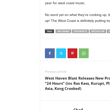
year for west coast music.
No word yet on what they’re cooking up, b
up! The West Coast is definitely putting t
TAGS
ANT BANKS
FREDWRECK
MISTAH FAB
S
Previous article
West Haven Blast Releases New Pro
“24 Hours” (inc Ras Kass, Kurupt, P
Asia, Kxng Crooked)
Chad