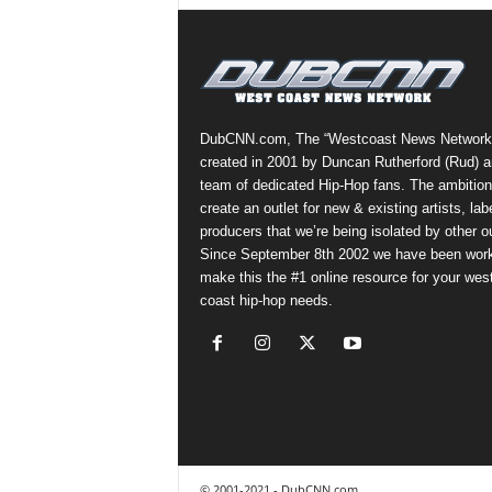
DubCNN.com, The “Westcoast News Network
created in 2001 by Duncan Rutherford (Rud) a
team of dedicated Hip-Hop fans. The ambition
create an outlet for new & existing artists, lab
producers that we’re being isolated by other ou
Since September 8th 2002 we have been work
make this the #1 online resource for your wes
coast hip-hop needs.
© 2001-2021 - DubCNN.com