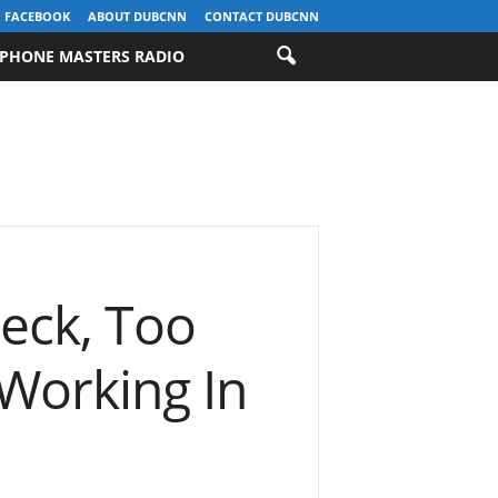
FACEBOOK
ABOUT DUBCNN
CONTACT DUBCNN
PHONE MASTERS RADIO
reck, Too
 Working In