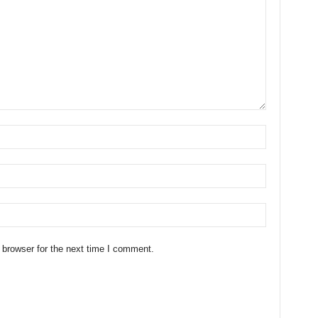
 browser for the next time I comment.