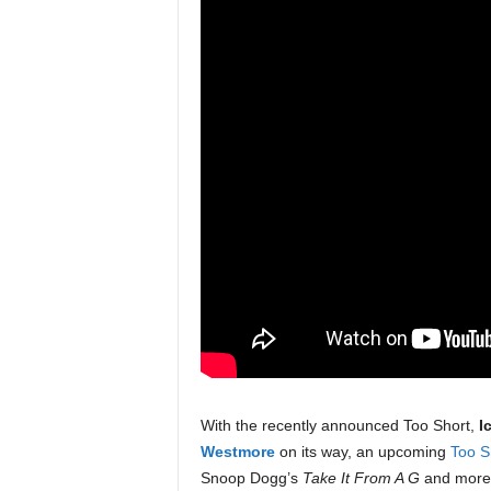
With the recently announced Too Short,
I
Westmore
on its way, an upcoming
Too S
Snoop Dogg’s
Take It From A G
and more o