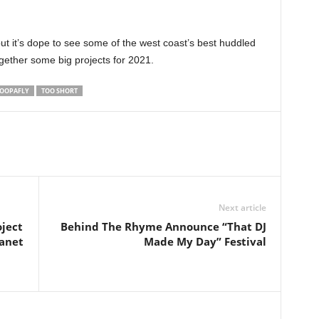
ut it’s dope to see some of the west coast’s best huddled
ogether some big projects for 2021.
OOPAFLY
TOO SHORT
Next article
ject
Behind The Rhyme Announce “That DJ
lanet
Made My Day” Festival