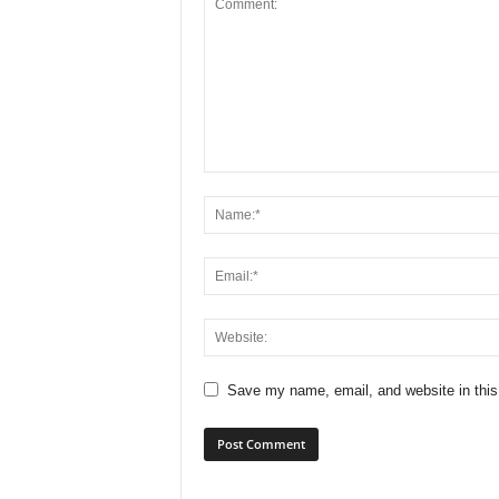
Save my name, email, and website in this