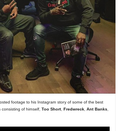
sted footage to his Instagram story of some of the best
 consisting of himself,
Too Short
,
Fredwreck
,
Ant Banks
,