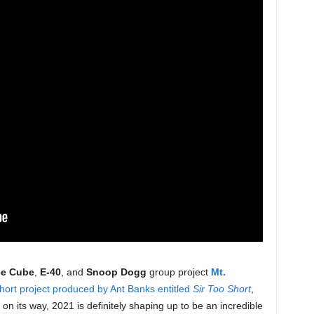
ce Cube
,
E-40
, and
Snoop Dogg
group project
Mt.
hort project produced by Ant Banks entitled
Sir Too Short
,
n its way, 2021 is definitely shaping up to be an incredible