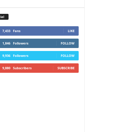
ial
7,433
Fans
LIKE
1,846
Followers
FOLLOW
9,936
Followers
FOLLOW
9,880
Subscribers
SUBSCRIBE