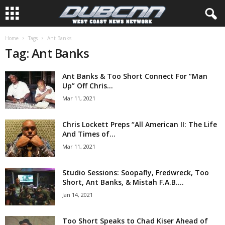
Home
Tags
Ant Banks
Tag: Ant Banks
Ant Banks & Too Short Connect For “Man
Up” Off Chris...
Mar 11, 2021
Chris Lockett Preps “All American II: The Life
And Times of...
Mar 11, 2021
Studio Sessions: Soopafly, Fredwreck, Too
Short, Ant Banks, & Mistah F.A.B....
Jan 14, 2021
Too Short Speaks to Chad Kiser Ahead of