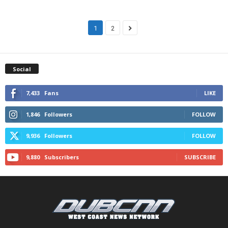
1
2
Social
7,433
Fans
LIKE
1,846
Followers
FOLLOW
9,936
Followers
FOLLOW
9,880
Subscribers
SUBSCRIBE