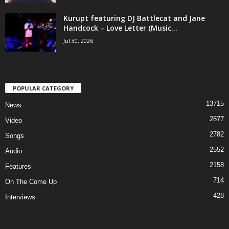
Kurupt featuring DJ Battlecat and Jane
Handcock – Love Letter (Music...
Jul 30, 2026
POPULAR CATEGORY
13715
News
2877
Video
2782
Songs
2552
Audio
2158
Features
714
On The Come Up
428
Interviews