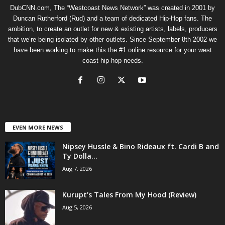
DubCNN.com, The “Westcoast News Network” was created in 2001 by
Duncan Rutherford (Rud) and a team of dedicated Hip-Hop fans. The
ambition, to create an outlet for new & existing artists, labels, producers
that we’re being isolated by other outlets. Since September 8th 2002 we
have been working to make this the #1 online resource for your west
coast hip-hop needs.
EVEN MORE NEWS
Nipsey Hussle & Bino Rideaux ft. Cardi B and
Ty Dolla...
Aug 7, 2026
Kurupt’s Tales From My Hood (Review)
Aug 5, 2026