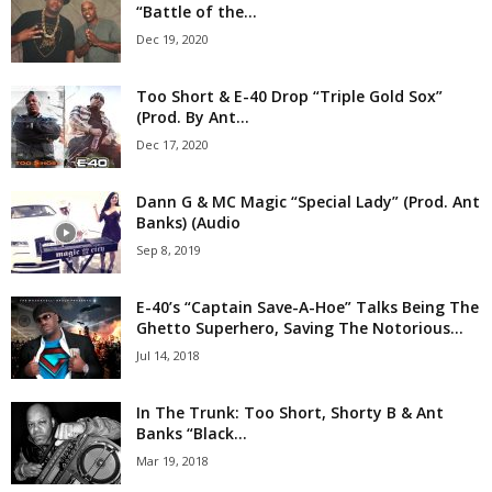
“Battle of the...
Dec 19, 2020
Too Short & E-40 Drop “Triple Gold Sox”
(Prod. By Ant...
Dec 17, 2020
Dann G & MC Magic “Special Lady” (Prod. Ant
Banks) (Audio
Sep 8, 2019
E-40’s “Captain Save-A-Hoe” Talks Being The
Ghetto Superhero, Saving The Notorious...
Jul 14, 2018
In The Trunk: Too Short, Shorty B & Ant
Banks “Black...
Mar 19, 2018