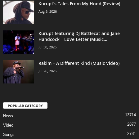
Kurupt’s Tales From My Hood (Review)
Aug 5, 2026
Kurupt featuring DJ Battlecat and Jane
Handcock – Love Letter (Music...
Jul 30, 2026
Rakim – A Different Kind (Music Video)
Jul 26, 2026
POPULAR CATEGORY
13714
News
2877
Video
2781
Songs