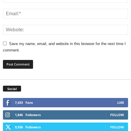
Save my name, email, and website in this browser for the next time I
comment.
Social
7,433
Fans
LIKE
1,846
Followers
FOLLOW
9,936
Followers
FOLLOW