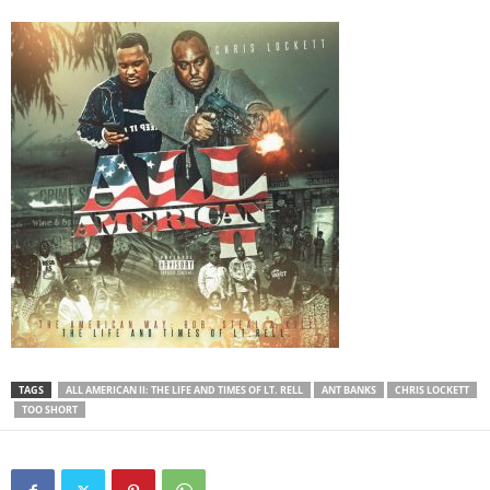
TAGS
ALL AMERICAN II: THE LIFE AND TIMES OF LT. RELL
ANT BANKS
CHRIS LOCKETT
TOO SHORT