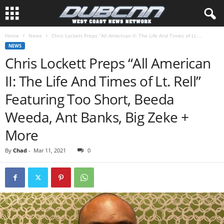
Home
News
Chris Lockett Preps “All American II: The Life And Times of Lt....
NEWS
Chris Lockett Preps “All American
II: The Life And Times of Lt. Rell”
Featuring Too Short, Beeda
Weeda, Ant Banks, Big Zeke +
More
By
Chad
-
Mar 11, 2021
0