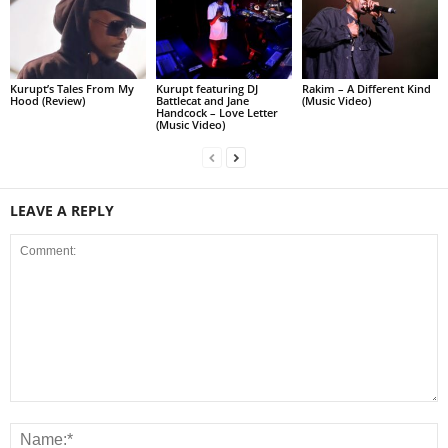
Kurupt’s Tales From My
Kurupt featuring DJ
Rakim – A Different Kind
Hood (Review)
Battlecat and Jane
(Music Video)
Handcock – Love Letter
(Music Video)
LEAVE A REPLY