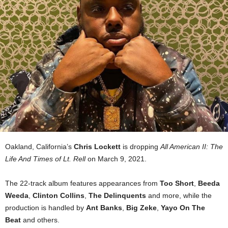
Oakland, California’s
Chris Lockett
is dropping
All American II: The
Life And Times of Lt. Rell
on March 9, 2021.
The 22-track album features appearances from
Too Short
,
Beeda
Weeda
,
Clinton Collins
,
The Delinquents
and more, while the
production is handled by
Ant Banks
,
Big Zeke
,
Yayo On The
Beat
and others.