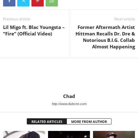
Previous article
Next article
Lil Migo ft. Blac Youngsta –
Former Aftermath Artist
“Fire” (Official Video)
Hittman Recalls Dr. Dre &
Notorious B.I.G. Collab
Almost Happening
Chad
http://www.dubcnn.com
RELATED ARTICLES
MORE FROM AUTHOR