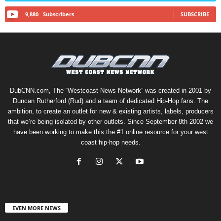
9,880
Subscribers
SUBSCRIBE
DubCNN.com, The “Westcoast News Network” was created in 2001 by
Duncan Rutherford (Rud) and a team of dedicated Hip-Hop fans. The
ambition, to create an outlet for new & existing artists, labels, producers
that we’re being isolated by other outlets. Since September 8th 2002 we
have been working to make this the #1 online resource for your west
coast hip-hop needs.
EVEN MORE NEWS