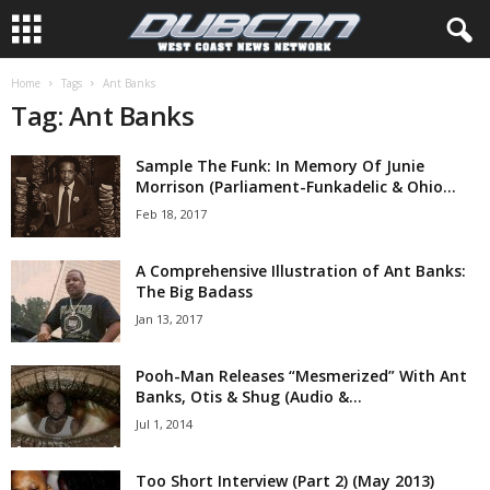
Home
Tags
Ant Banks
Tag: Ant Banks
Sample The Funk: In Memory Of Junie
Morrison (Parliament-Funkadelic & Ohio...
Feb 18, 2017
A Comprehensive Illustration of Ant Banks:
The Big Badass
Jan 13, 2017
Pooh-Man Releases “Mesmerized” With Ant
Banks, Otis & Shug (Audio &...
Jul 1, 2014
Too Short Interview (Part 2) (May 2013)