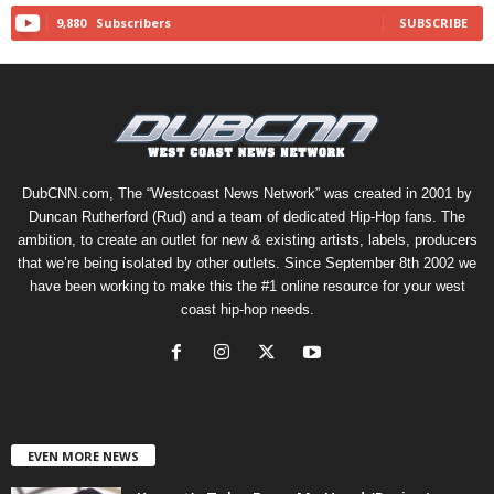
9,880
Subscribers
SUBSCRIBE
DubCNN.com, The “Westcoast News Network” was created in 2001 by
Duncan Rutherford (Rud) and a team of dedicated Hip-Hop fans. The
ambition, to create an outlet for new & existing artists, labels, producers
that we’re being isolated by other outlets. Since September 8th 2002 we
have been working to make this the #1 online resource for your west
coast hip-hop needs.
EVEN MORE NEWS