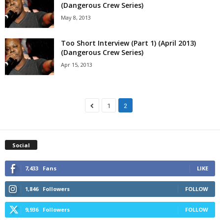
(Dangerous Crew Series)
May 8, 2013
Too Short Interview (Part 1) (April 2013)
(Dangerous Crew Series)
Apr 15, 2013
1
2
Social
7,433
Fans
LIKE
1,846
Followers
FOLLOW
9,936
Followers
FOLLOW