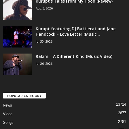
Kurupt’s Tales From My Hood (Review)
Aug 5, 2026
Kurupt featuring DJ Battlecat and Jane
Handcock – Love Letter (Music...
Jul 30, 2026
Rakim – A Different Kind (Music Video)
Jul 26, 2026
POPULAR CATEGORY
13714
News
2877
Video
2781
Songs