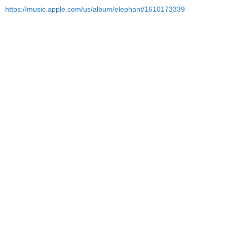
https://music.apple.com/us/album/elephant/1610173339