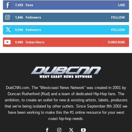
7,433
Fans
LIKE
1,846
Followers
FOLLOW
9,936
Followers
FOLLOW
9,880
Subscribers
SUBSCRIBE
DubCNN.com, The “Westcoast News Network” was created in 2001 by
Duncan Rutherford (Rud) and a team of dedicated Hip-Hop fans. The
ambition, to create an outlet for new & existing artists, labels, producers
that we’re being isolated by other outlets. Since September 8th 2002 we
have been working to make this the #1 online resource for your west
coast hip-hop needs.