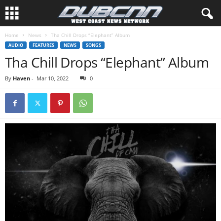
Home
News
Tha Chill Drops “Elephant” Album
AUDIO
FEATURES
NEWS
SONGS
Tha Chill Drops “Elephant” Album
By
Haven
-
Mar 10, 2022
0