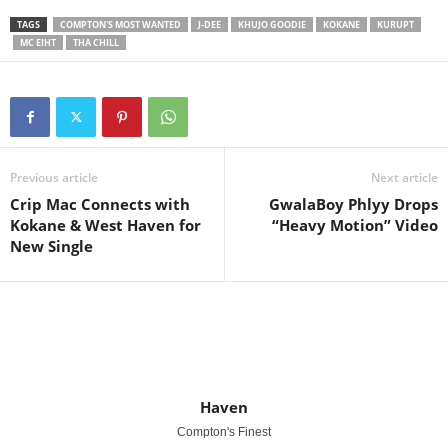
TAGS
COMPTON'S MOST WANTED
J-DEE
KHUJO GOODIE
KOKANE
KURUPT
MC EIHT
THA CHILL
Previous article
Next article
Crip Mac Connects with
GwalaBoy Phlyy Drops
Kokane & West Haven for
“Heavy Motion” Video
New Single
Haven
Compton's Finest