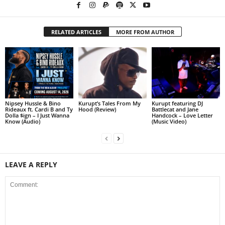
RELATED ARTICLES
MORE FROM AUTHOR
Nipsey Hussle & Bino
Kurupt’s Tales From My
Kurupt featuring DJ
Rideaux ft. Cardi B and Ty
Hood (Review)
Battlecat and Jane
Dolla $ign – I Just Wanna
Handcock – Love Letter
Know (Audio)
(Music Video)
LEAVE A REPLY