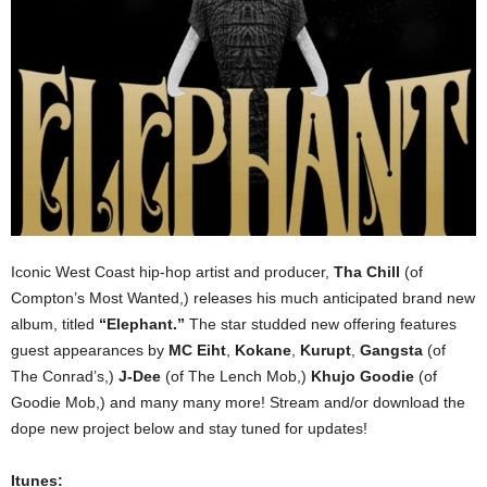
Iconic West Coast hip-hop artist and producer,
Tha Chill
(of
Compton’s Most Wanted,) releases his much anticipated brand new
album, titled
“Elephant.”
The star studded new offering features
guest appearances by
MC Eiht
,
Kokane
,
Kurupt
,
Gangsta
(of
The Conrad’s,)
J-Dee
(of The Lench Mob,)
Khujo Goodie
(of
Goodie Mob,) and many many more! Stream and/or download the
dope new project below and stay tuned for updates!
Itunes: