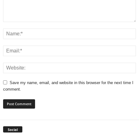
Save my name, email, and website in this browser for the next time I
comment.
Social