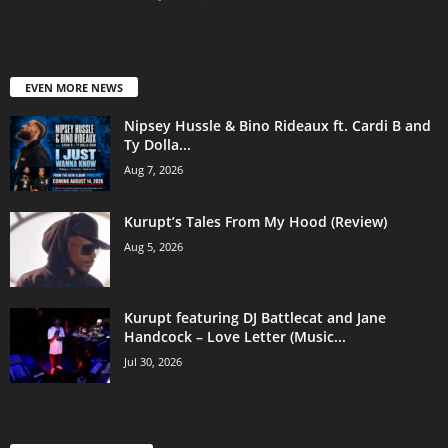
EVEN MORE NEWS
Nipsey Hussle & Bino Rideaux ft. Cardi B and
Ty Dolla...
Aug 7, 2026
Kurupt’s Tales From My Hood (Review)
Aug 5, 2026
Kurupt featuring DJ Battlecat and Jane
Handcock – Love Letter (Music...
Jul 30, 2026