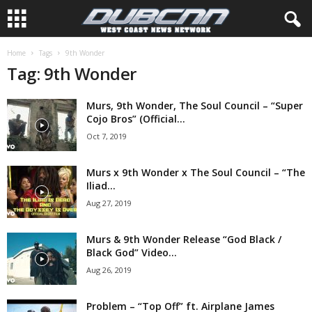
Home
Tags
9th Wonder
Tag: 9th Wonder
Murs, 9th Wonder, The Soul Council – “Super
Cojo Bros” (Official...
Oct 7, 2019
Murs x 9th Wonder x The Soul Council – “The
Iliad...
Aug 27, 2019
Murs & 9th Wonder Release “God Black /
Black God” Video...
Aug 26, 2019
Problem – “Top Off” ft. Airplane James