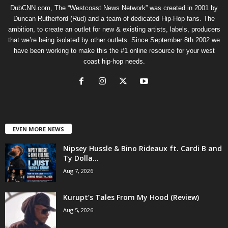
DubCNN.com, The “Westcoast News Network” was created in 2001 by
Duncan Rutherford (Rud) and a team of dedicated Hip-Hop fans. The
ambition, to create an outlet for new & existing artists, labels, producers
that we’re being isolated by other outlets. Since September 8th 2002 we
have been working to make this the #1 online resource for your west
coast hip-hop needs.
EVEN MORE NEWS
Nipsey Hussle & Bino Rideaux ft. Cardi B and
Ty Dolla...
Aug 7, 2026
Kurupt’s Tales From My Hood (Review)
Aug 5, 2026