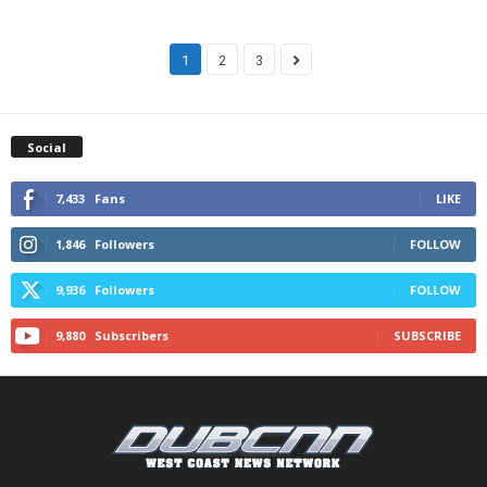
1
2
3
Social
7,433
Fans
LIKE
1,846
Followers
FOLLOW
9,936
Followers
FOLLOW
9,880
Subscribers
SUBSCRIBE