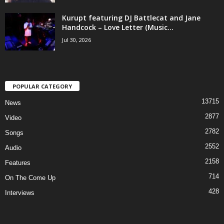
Kurupt featuring DJ Battlecat and Jane
Handcock – Love Letter (Music...
Jul 30, 2026
POPULAR CATEGORY
13715
News
2877
Video
2782
Songs
2552
Audio
2158
Features
714
On The Come Up
428
Interviews