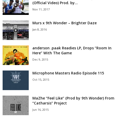
(Official Video) Prod. by...
Nov 11, 2017
Murs x 9th Wonder – Brighter Daze
Jan 8, 2016
anderson .paak Readies LP, Drops “Room In
Here” With The Game
Dec 9, 2015
Microphone Masters Radio Episode 115
Oct 15, 2015
MaZhe “Feel Like” (Prod by 9th Wonder) From
“Catharsis” Project
Jun 16, 2015