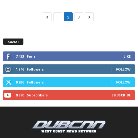
1
2
3
Social
7,433
Fans
LIKE
1,846
Followers
FOLLOW
9,936
Followers
FOLLOW
9,880
Subscribers
SUBSCRIBE