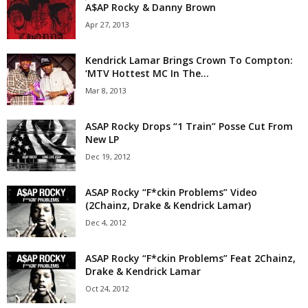
A$AP Rocky & Danny Brown
Apr 27, 2013
Kendrick Lamar Brings Crown To Compton:
‘MTV Hottest MC In The...
Mar 8, 2013
ASAP Rocky Drops “1 Train” Posse Cut From
New LP
Dec 19, 2012
ASAP Rocky “F*ckin Problems” Video
(2Chainz, Drake & Kendrick Lamar)
Dec 4, 2012
ASAP Rocky “F*ckin Problems” Feat 2Chainz,
Drake & Kendrick Lamar
Oct 24, 2012