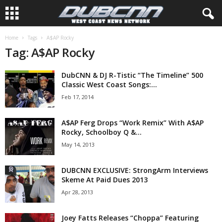
Home
Tags
A$AP Rocky
Tag: A$AP Rocky
DubCNN & DJ R-Tistic “The Timeline” 500
Classic West Coast Songs:...
Feb 17, 2014
A$AP Ferg Drops “Work Remix” With A$AP
Rocky, Schoolboy Q &...
May 14, 2013
DUBCNN EXCLUSIVE: StrongArm Interviews
Skeme At Paid Dues 2013
Apr 28, 2013
Joey Fatts Releases “Choppa” Featuring