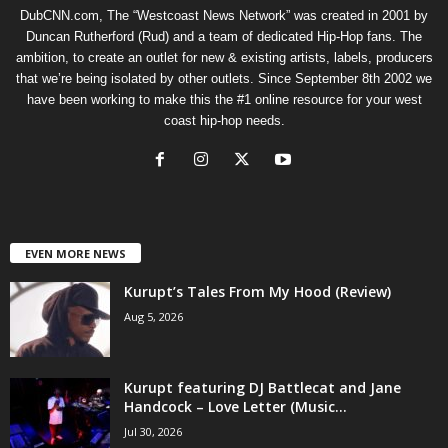
DubCNN.com, The “Westcoast News Network” was created in 2001 by
Duncan Rutherford (Rud) and a team of dedicated Hip-Hop fans. The
ambition, to create an outlet for new & existing artists, labels, producers
that we’re being isolated by other outlets. Since September 8th 2002 we
have been working to make this the #1 online resource for your west
coast hip-hop needs.
EVEN MORE NEWS
Kurupt’s Tales From My Hood (Review)
Aug 5, 2026
Kurupt featuring DJ Battlecat and Jane
Handcock – Love Letter (Music...
Jul 30, 2026