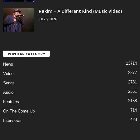
Rakim – A Different Kind (Music Video)
Jul 26, 2026
POPULAR CATEGORY
13714
News
2877
Video
2781
Songs
2551
Audio
2158
Features
714
On The Come Up
428
Interviews