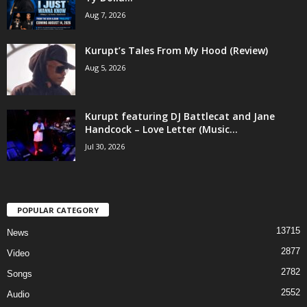
Aug 7, 2026
Kurupt’s Tales From My Hood (Review)
Aug 5, 2026
Kurupt featuring DJ Battlecat and Jane
Handcock – Love Letter (Music...
Jul 30, 2026
POPULAR CATEGORY
13715
News
2877
Video
2782
Songs
2552
Audio