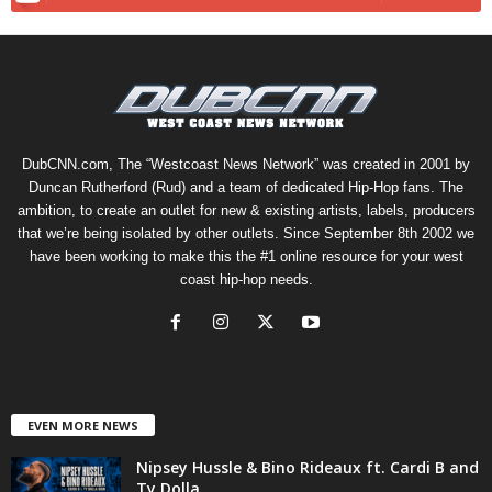
DubCNN.com, The “Westcoast News Network” was created in 2001 by
Duncan Rutherford (Rud) and a team of dedicated Hip-Hop fans. The
ambition, to create an outlet for new & existing artists, labels, producers
that we’re being isolated by other outlets. Since September 8th 2002 we
have been working to make this the #1 online resource for your west
coast hip-hop needs.
EVEN MORE NEWS
Nipsey Hussle & Bino Rideaux ft. Cardi B and
Ty Dolla...