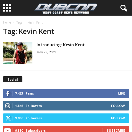
Home
Tags
Kevin Kent
Tag: Kevin Kent
Introducing: Kevin Kent
May 29, 2019
Social
7,433
Fans
LIKE
1,846
Followers
FOLLOW
9,936
Followers
FOLLOW
9,880
Subscribers
SUBSCRIBE